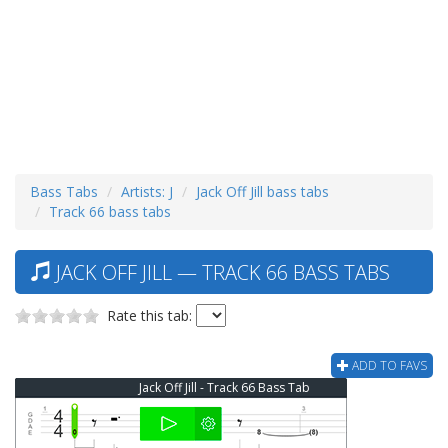
Bass Tabs
Artists: J
Jack Off Jill bass tabs
Track 66 bass tabs
JACK OFF JILL — TRACK 66 BASS TABS
Rate this tab:
ADD TO FAVS
Jack Off Jill - Track 66 Bass Tab