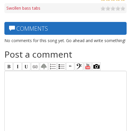
Swollen bass tabs
COMMENTS
No comments for this song yet. Go ahead and write something!
Post a comment