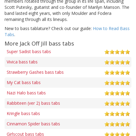
members rotated through the group in its life span, including
Scott Putesky, guitarist and co-founder of Marilyn Manson. The
band lasted eight years, with only Moulder and Fodera
remaining through all its lineups.
New to bass tablature? Check out our guide:
How to Read Bass
Tabs
.
More Jack Off Jill bass tabs
Super Sadist bass tabs
Vivica bass tabs
Strawberry Gashes bass tabs
My Cat bass tabs
Nazi Halo bass tabs
Rabbiteen (ver 2) bass tabs
Kringle bass tabs
Cinnamon Spider bass tabs
Girlscout bass tabs