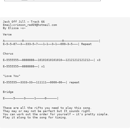
Jack Off Jill — Track 66
Email—
crimson_red69@hotmail.com
By Elissa ~x~
Verse
A——————————0——————————————————————0————————————————————|
E—5—5—87——3——333—5—7———1—1——3—1——000—3—5———| Repeat
Chorus
E—5555555——8888888——10101010101010——12121212121212——| x3
E—5555555——8888888——| x1
"Love You"
E—555555——3333—33——111111——0000—00——| repeat
Bridge
E—————5—————3—————1—————0——————|
These are all the rifts you need to play this song.
They may or may not be perfect but It sounds right.
You can work out the order for yourself — it's pretty simple.
Play it along to the song for timing.