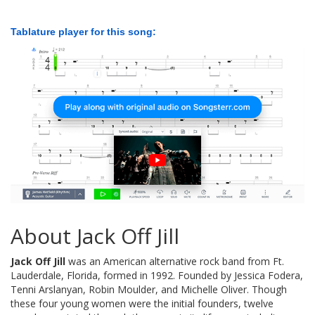
Tablature player for this song:
About Jack Off Jill
Jack Off Jill
was an American alternative rock band from Ft.
Lauderdale, Florida, formed in 1992. Founded by Jessica Fodera,
Tenni Arslanyan, Robin Moulder, and Michelle Oliver. Though
these four young women were the initial founders, twelve