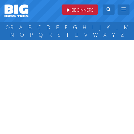
BEGINNERS
0-9
A
B
C
D
E
F
G
H
I
J
K
L
M
N
O
P
Q
R
S
T
U
V
W
X
Y
Z