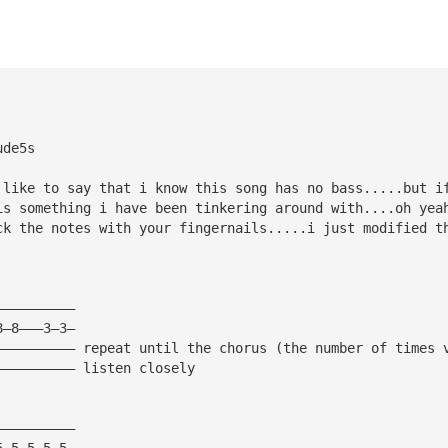
ude5s
 like to say that i know this song has no bass.....but i
is something i have been tinkering around with....oh yea
ck the notes with your fingernails.....i just modified t
——————————
8—8———3—3—
—————————— repeat until the chorus (the number of times 
—————————— listen closely
——————————
5—5—5—5—5—