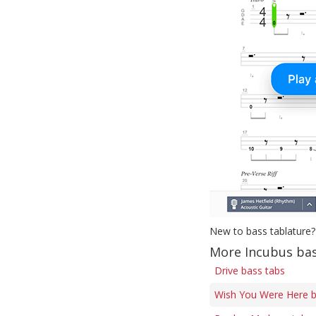
New to bass tablature?
More Incubus bas
Drive bass tabs
Wish You Were Here b