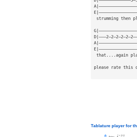
A|———————————————
E|———————————————
 strumming then p
G|———————————————
D|———2—2—2—2—2—2—
A|———————————————
E|———————————————
 that....again pl
please rate this 
Tablature player for t