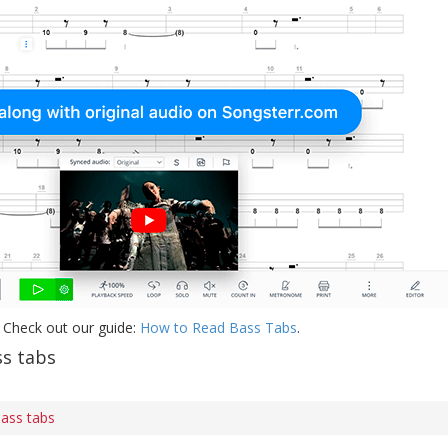
 Check out our guide:
How to Read Bass Tabs
.
s tabs
ass tabs