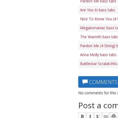
Pardon Me bass tabs
Are You In bass tabs
Nice To Know You (4 S
Megalomaniac bass t
The Warmth bass tab
Pardon Me (4 String) 
Anna Molly bass tabs
Battlestar Scralatchti
COMMENTS
No comments for this 
Post a co