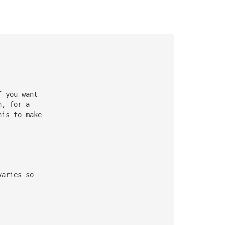
f you want
h, for a
his to make
varies so 