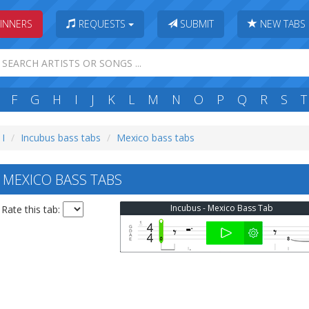
INNERS
REQUESTS
SUBMIT
NEW TABS
F
G
H
I
J
K
L
M
N
O
P
Q
R
S
T
 I
Incubus bass tabs
Mexico bass tabs
MEXICO BASS TABS
Incubus - Mexico Bass Tab
Rate this tab: