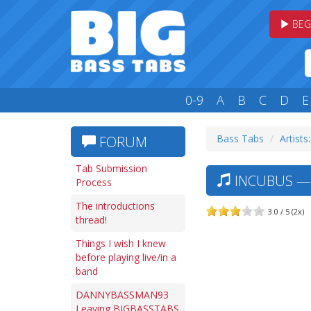
BEG
0-9
A
B
C
D
E
Bass Tabs
Artists:
FORUM
Tab Submission
INCUBUS — 
Process
The introductions
3.0 / 5 (2x)
thread!
Things I wish I knew
before playing live/in a
band
DANNYBASSMAN93
Leaving BIGBASSTABS