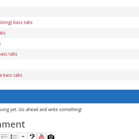
tring) bass tabs
abs
s
bass tabs
ca bass tabs
song yet. Go ahead and write something!
mment