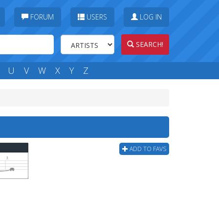
FORUM
USERS
LOG IN
SEARCH!
U
V
W
X
Y
Z
ADD TO FAVS