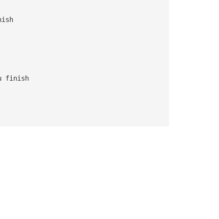
nish
u finish