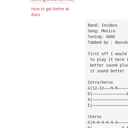
How to get better at
Bass
Band: Incubus
Song: Mexico
Tuning: GDAE
Tabbed by : Bassd
first off i would
 to play it here 
 better sound plu
 it sound better
Intro/Verse
G|12—12———9—9————
D|———————————————
A|———————————————
E|———————————————
Chorus
G|4—4—4—4—4—4————
D|—————————————5—