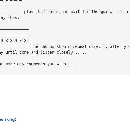
——————————
—————————— play that once then wait for the guitar to fi
lay this:
—————————————
—————————————
—3—3—3—3—3—3—
————————————— the chorus should repeat directly after yo
ay until done and listen closely......
or make any comments you wish....
his song: