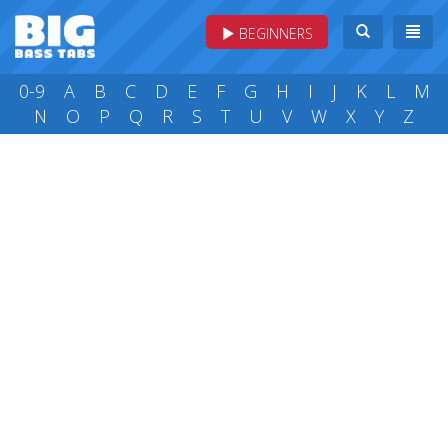
BEGINNERS
0-9
A
B
C
D
E
F
G
H
I
J
K
L
M
N
O
P
Q
R
S
T
U
V
W
X
Y
Z