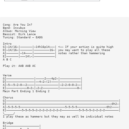
Cong: Are You In?
Band: Incubus
Album: Morning View
Bassist: Dirk Lance
Tuning: Standard — EADG
Intro
G]—14/16—|———————|—14h16p14———| <—— If your action is quite high
D]—14/16—|———————|—————————16—| you may want to play all these
A]———————|—14————|————————————| notes rather than hammering
E]———————|———14\—|————————————|
A B C
Play it: AAB AAB AC
Verse
G]————————————————|—————2———4p2—|————————————|
D]————————————————|——4—2—(2)————|————————————|
A]—5——5—2—0——2————|—————————————|—2—2—0—0—2——|
E]————————————0—2—|—2—2—————————|——————————0—|
Main Part Ending 1 Ending 2
Chorus
G]—————————————————————————————————————————————————————————————————|
D]—————————————————————————————————————————————————————————————0h2—|
A]—5—5—5—5——————————————————————————5—5—5—5—————————————————0h2————|
E]—————————5—5—5—5—2—2—2—2—2—2—2—2——————————5—5—5—5—2—2—2—2————————|
\_____/
I play these as hammers but they may as well be individual notes
Bridge
G]———————————————————|