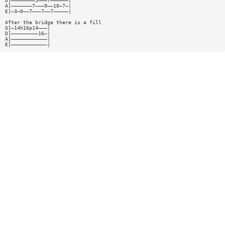
D]————————5———7——————|
A]———————7———9——10—7—|
E]—3—0——7———7——7—————|
After the bridge there is a fill
G]—14h16p14———|
D]—————————16—|
A]————————————|
E]————————————|