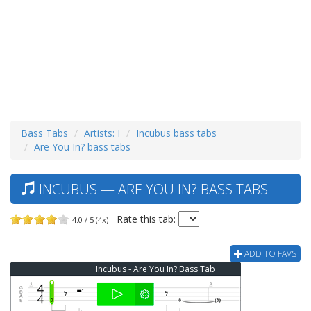
Bass Tabs
Artists: I
Incubus bass tabs
Are You In? bass tabs
INCUBUS — ARE YOU IN? BASS TABS
Rate this tab:
4.0 / 5 (4x)
ADD TO FAVS
Incubus - Are You In? Bass Tab