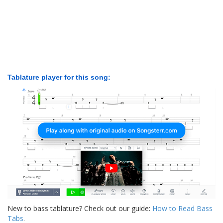
Tablature player for this song:
New to bass tablature? Check out our guide:
How to Read Bass
Tabs
.