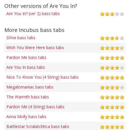
Other versions of Are You In?
Are You In? (ver 2) bass tabs
More Incubus bass tabs
Drive bass tabs
Wish You Were Here bass tabs
Pardon Me bass tabs
Are You In bass tabs
Nice To Know You (4 String) bass tabs
Megalomaniac bass tabs
The Warmth bass tabs
Pardon Me (4 String) bass tabs
Anna Molly bass tabs
Battlestar Scralatchtica bass tabs