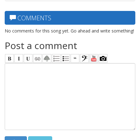
COMMENTS
No comments for this song yet. Go ahead and write something!
Post a comment