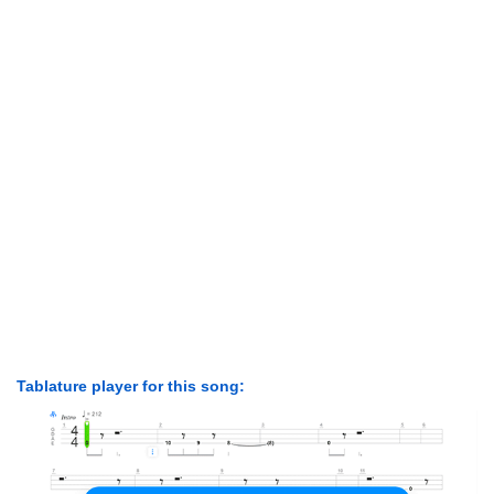
Tablature player for this song: