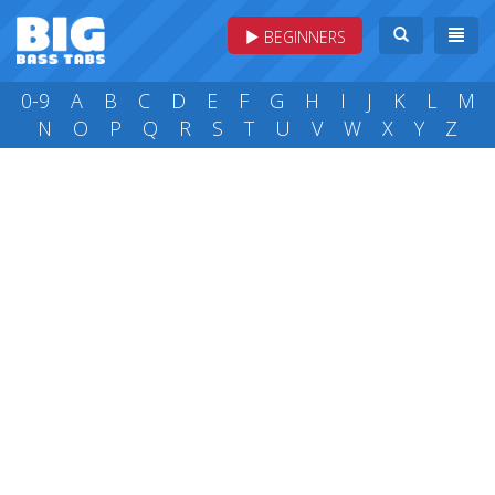
BEGINNERS
0-9
A
B
C
D
E
F
G
H
I
J
K
L
M
N
O
P
Q
R
S
T
U
V
W
X
Y
Z