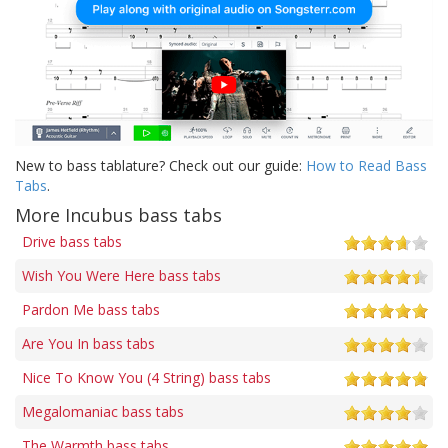
New to bass tablature? Check out our guide:
How to Read Bass
Tabs
.
More Incubus bass tabs
Drive bass tabs
Wish You Were Here bass tabs
Pardon Me bass tabs
Are You In bass tabs
Nice To Know You (4 String) bass tabs
Megalomaniac bass tabs
The Warmth bass tabs