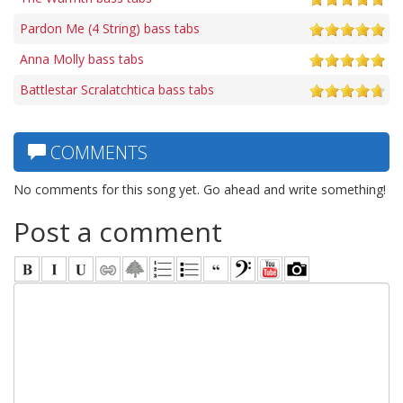
Pardon Me (4 String) bass tabs
Anna Molly bass tabs
Battlestar Scralatchtica bass tabs
COMMENTS
No comments for this song yet. Go ahead and write something!
Post a comment