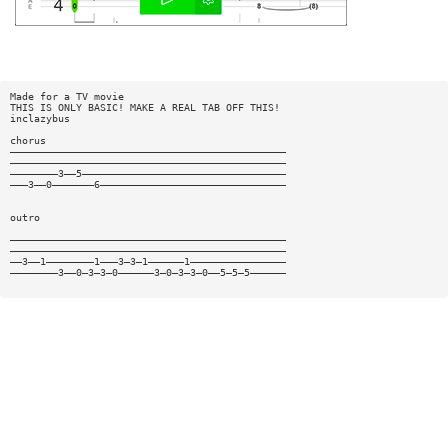
Made for a TV movie
THIS IS ONLY BASIC! MAKE A REAL TAB OFF THIS!
inclazybus
chorus
——————————————————————————————————————————————
——————————————————————————————————————————————
————————3——5——————————————————————————————————
———3——0———————6———————————————————————————————
outro
——————————————————————————————————————————————
——————————————————————————————————————————————
——3——1————————1———3—3—1——————1————————————————
————————3——0—3—3—0——————3—0—3—3—0——5—5—5——————