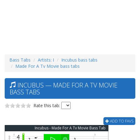
Bass Tabs
Artists: I
Incubus bass tabs
Made For A Tv Movie bass tabs
INCUBUS — MADE FOR A TV MOVIE
BASS TABS
Rate this tab:
ADD TO FAVS
Incubus - Made For A Tv Movie Bass Tab