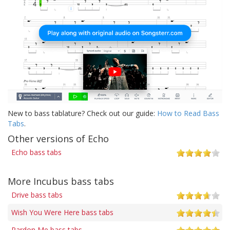
New to bass tablature? Check out our guide:
How to Read Bass
Tabs
.
Other versions of Echo
Echo bass tabs
More Incubus bass tabs
Drive bass tabs
Wish You Were Here bass tabs
Pardon Me bass tabs