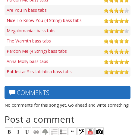
Are You In bass tabs
Nice To Know You (4 String) bass tabs
Megalomaniac bass tabs
The Warmth bass tabs
Pardon Me (4 String) bass tabs
Anna Molly bass tabs
Battlestar Scralatchtica bass tabs
COMMENTS
No comments for this song yet. Go ahead and write something!
Post a comment