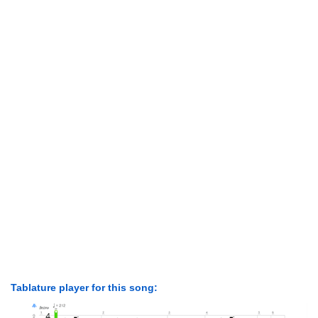
Tablature player for this song: