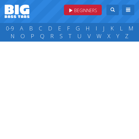
BEGINNERS
0-9
A
B
C
D
E
F
G
H
I
J
K
L
M
N
O
P
Q
R
S
T
U
V
W
X
Y
Z