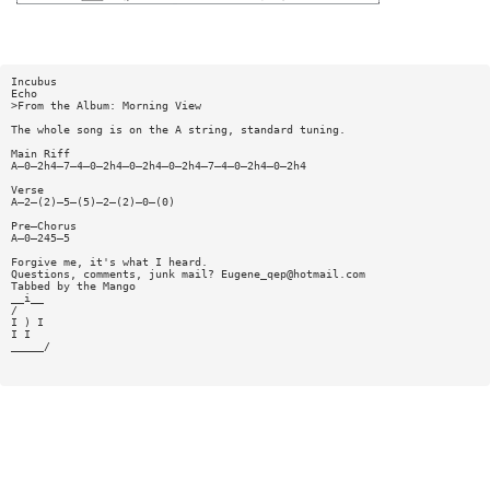
Incubus
Echo
>From the Album: Morning View
The whole song is on the A string, standard tuning.
Main Riff
A—0—2h4—7—4—0—2h4—0—2h4—0—2h4—7—4—0—2h4—0—2h4
Verse
A—2—(2)—5—(5)—2—(2)—0—(0)
Pre—Chorus
A—0—245—5
Forgive me, it's what I heard.
Questions, comments, junk mail?
Eugene_qep@hotmail.com
Tabbed by the Mango
__i__
/
I ) I
I I
_____/