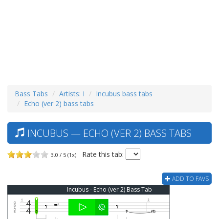
Bass Tabs
Artists: I
Incubus bass tabs
Echo (ver 2) bass tabs
INCUBUS — ECHO (VER 2) BASS TABS
Rate this tab:
3.0 / 5 (1x)
ADD TO FAVS
Incubus - Echo (ver 2) Bass Tab