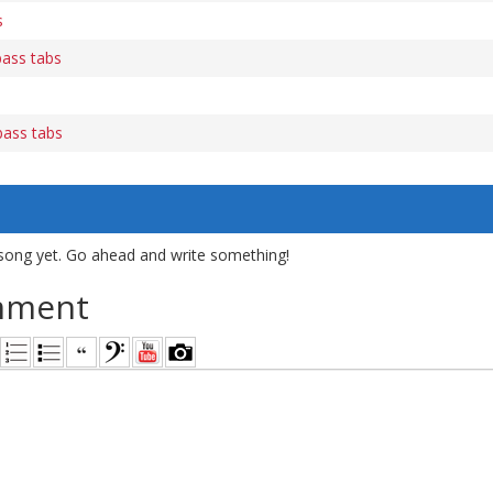
s
bass tabs
ass tabs
song yet. Go ahead and write something!
mment