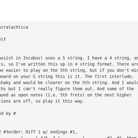
Scralachtica
elf
assist in Incubus) uses a 5 string. I have a 4 string, a
ts, so I've written this up in 4 string format. There ar
be easier to play on the 5th string, but if you don't mi
board on your G string this is it. The first interlude, 
shaky and would be clearer on the 5th string. And I woul
ths but I can't really figure them out. And some of the 
ayed as open notes (i.e. 5th frets) on the next higher 
tions are off, so play it this way.
ed by #
2 #3order: Riff 1 w/ endings #1,
—————————|—————|—4/5——3—|—————————|         #2, #1, then