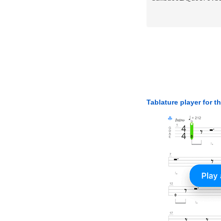
Tablature player for t