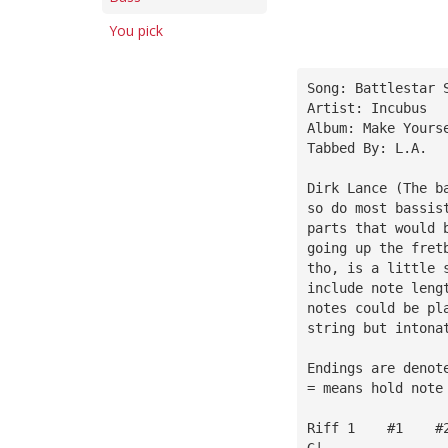
You pick
Song: Battlestar 
Artist: Incubus
Album: Make Yours
Tabbed By: L.A.
Dirk Lance (The b
so do most bassis
parts that would 
going up the fret
tho, is a little 
include note leng
notes could be pl
string but intona
Endings are denot
= means hold note
Riff 1    #1    #
G|———————————————