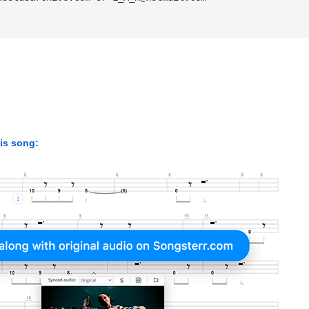
his song: