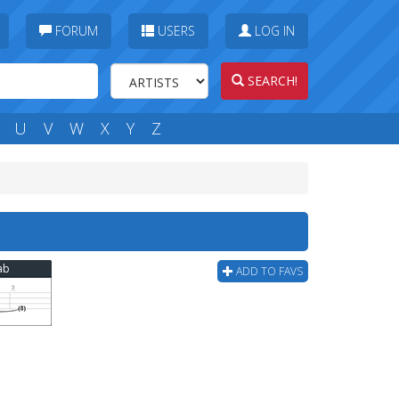
FORUM
USERS
LOG IN
SEARCH!
U
V
W
X
Y
Z
Tab
ADD TO FAVS