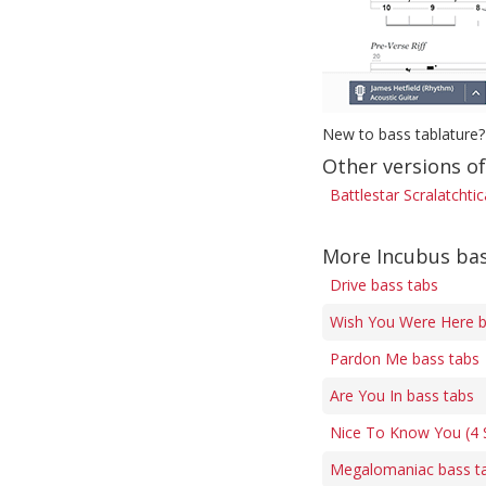
New to bass tablature?
Other versions of
Battlestar Scralatchti
More Incubus bas
Drive bass tabs
Wish You Were Here b
Pardon Me bass tabs
Are You In bass tabs
Nice To Know You (4 S
Megalomaniac bass t