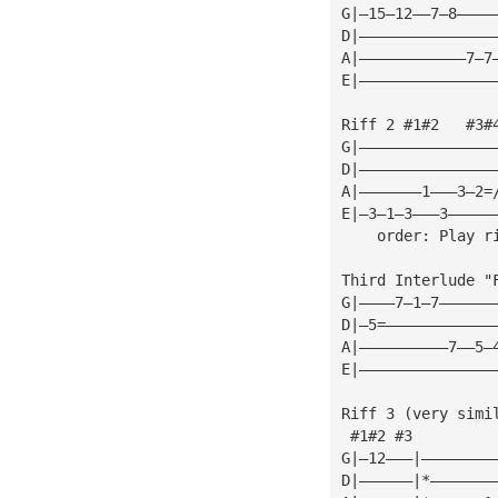
G|—15—12——7—8————
D|———————————————
A|————————————7—7
E|———————————————
Riff 2 #1#2   #3#
G|———————————————
D|———————————————
A|———————1———3—2=
E|—3—1—3———3—————
    order: Play r
Third Interlude "
G|————7—1—7——————
D|—5=————————————
A|——————————7——5—
E|———————————————
Riff 3 (very simi
 #1#2 #3
G|—12———|————————
D|——————|*———————