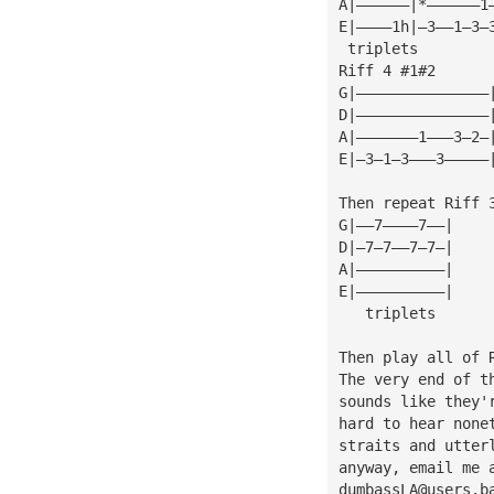
A|——————|*——————1
E|————1h|—3——1—3—
 triplets
Riff 4 #1#2
G|———————————————
D|———————————————
A|———————1———3—2—
E|—3—1—3———3—————
Then repeat Riff 
G|——7————7——|
D|—7—7——7—7—|
A|——————————|
E|——————————|
   triplets
Then play all of 
The very end of t
sounds like they'
hard to hear none
straits and utter
anyway, email me 
dumbassLA@users.b