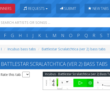
INNERS
REQUESTS
SUBMIT
NEW TABS
F
G
H
I
J
K
L
M
N
O
P
Q
R
S
T
 I
Incubus bass tabs
Battlestar Scralatchtica (ver 2) bass tabs
BATTLESTAR SCRALATCHTICA (VER 2) BASS TABS
Incubus - Battlestar Scralatchtica (ver 2) Bass 
Rate this tab: