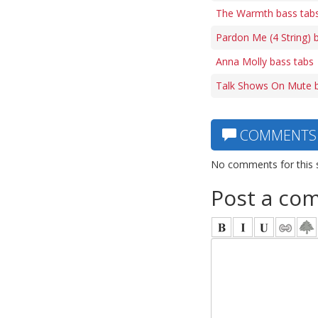
The Warmth bass tab
Pardon Me (4 String) 
Anna Molly bass tabs
Talk Shows On Mute b
COMMENTS
No comments for this 
Post a co