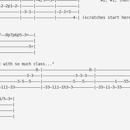
—2—2p1—2—|—————|————————|—————————|
—————————|—3—1—|————————|—2—1=3———|
—————————|—————|————————|———————4—| (scratches start her
7——8p7p6p5—3=——|
———————————————|
—————————————5=|
———————————————|
c with so much class..."
————————————————0—|————————————————————0—|——————————————
————————————3—3———|——————————————3—3—3———|——————————————
————————3—5——5————|—————————————5———5————|————————1———55
—111—33———————————|—33—111—1h3—3—————————|—33—11—3—33———
4/5—3=|
——————|
——————|
——————|