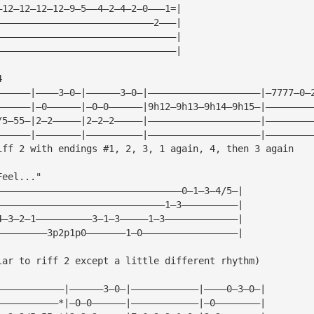
—12—12—12—12—9—5——4—2—4—2—0———1=|
————————————————————————————2———|
————————————————————————————————|
————————————————————————————————|
4
——————|————3—0—|——————3—0—|————————————————————|—7777—0—
——————|—0——————|—0—0——————|9h12—9h13—9h14—9h15—|————————
/5—55—|2—2—————|2—2—2—————|————————————————————|————————
——————|————————|——————————|————————————————————|————————
iff 2 with endings #1, 2, 3, 1 again, 4, then 3 again
Feel..."
—————————————————————————————————0—1—3—4/5—|
——————————————————————————————1—3——————————|
4—3—2—1——————————3—1—3—————1—3—————————————|
—————————3p2p1p0———————1—0—————————————————|
lar to riff 2 except a little different rhythm)
————————————|——————3—0—|————————————|————0—3—0—|
———————————*|—0—0——————|————————————|—0————————|