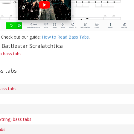
 Check out our guide:
How to Read Bass Tabs
.
 Battlestar Scralatchtica
ca bass tabs
s tabs
ass tabs
tring) bass tabs
abs