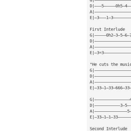
D|———5—————0h5—4—
A|———————————————
E|—3———1—3———————
First Interlude
G|—————0h2—3—5—6—
D|———————————————
A|———————————————
E|—3=3———————————
"He cuts the musi
G|———————————————
D|———————————————
A|———————————————
E|—33—1—33—666—33
G|———————————————
D|———————————3—5—
A|——————————————5
E|—33—1—1—33—————
Second Interlude