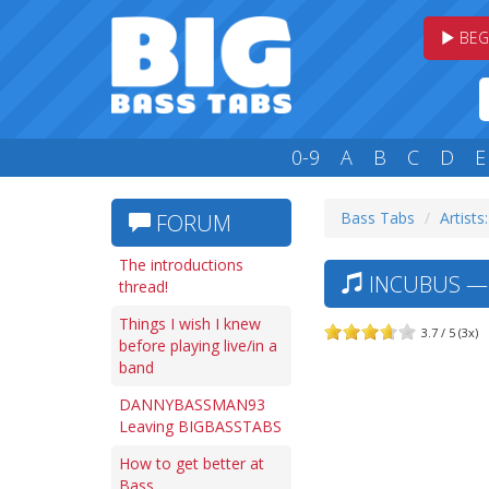
BEG
0-9
A
B
C
D
E
Bass Tabs
Artists:
FORUM
The introductions
INCUBUS — 
thread!
Things I wish I knew
3.7 / 5 (3x)
before playing live/in a
band
DANNYBASSMAN93
Leaving BIGBASSTABS
How to get better at
Bass