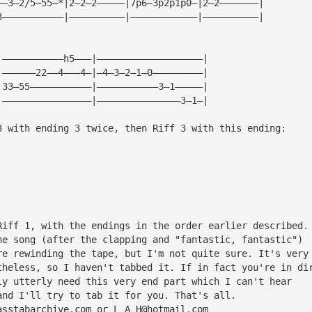
——3—2/5—55—*|2—2—2—————|7p6—3p2p1p0—|2—2———————|
3———————————|——————————|————————————|——————————|
|———————————h5———|———————————————————|
|——————22——4———4—|—4—3—2—1—0—————————|
|33—55———————————|———————————3—1—————|
|————————————————|———————————————3—1—|
3 with ending 3 twice, then Riff 3 with this ending:
Riff 1, with the endings in the order earlier described.
he song (after the clapping and "fantastic, fantastic") 
re rewinding the tape, but I'm not quite sure. It's very
theless, so I haven't tabbed it. If in fact you're in di
ly utterly need this very end part which I can't hear 
and I'll try to tab it for you. That's all. 
asstabarchive.com
 or 
L_A_H@hotmail.com