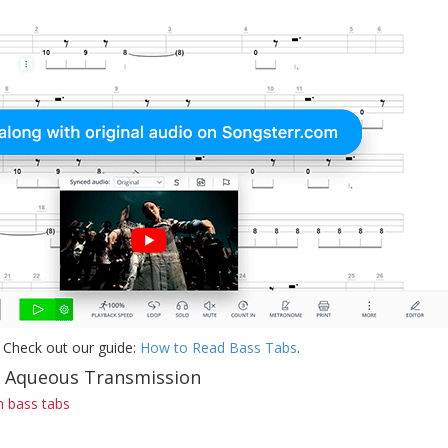
 Check out our guide:
How to Read Bass Tabs
.
f Aqueous Transmission
 bass tabs