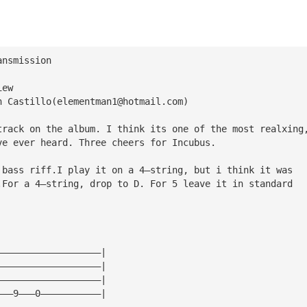
ansmission
iew
n Castillo(
elementman1@hotmail.com
)
track on the album. I think its one of the most realxing
ve ever heard. Three cheers for Incubus.
 bass riff.I play it on a 4—string, but i think it was 
.For a 4—string, drop to D. For 5 leave it in standard
———————————————————|
———————————————————|
———————————————————|
———9———0———————————|