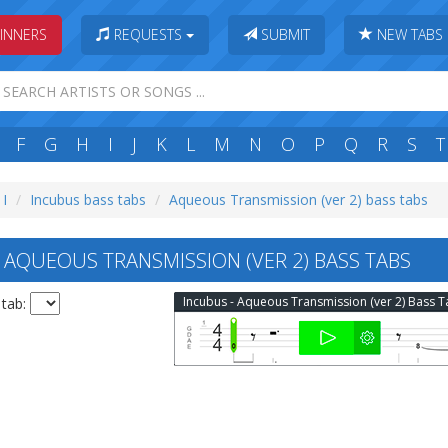
INNERS
REQUESTS
SUBMIT
NEW TABS
F
G
H
I
J
K
L
M
N
O
P
Q
R
S
T
 I
Incubus bass tabs
Aqueous Transmission (ver 2) bass tabs
AQUEOUS TRANSMISSION (VER 2) BASS TABS
Incubus - Aqueous Transmission (ver 2) Bass 
 tab: