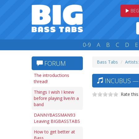
BEG
0-9
A
B
C
D
E
Bass Tabs
Artists:
FORUM
The introductions
INCUBUS — 
thread!
Things I wish I knew
Rate this
before playing live/in a
band
DANNYBASSMAN93
Leaving BIGBASSTABS
How to get better at
Bass