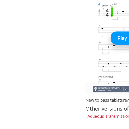
New to bass tablature?
Other versions o
Aqueous Transmission