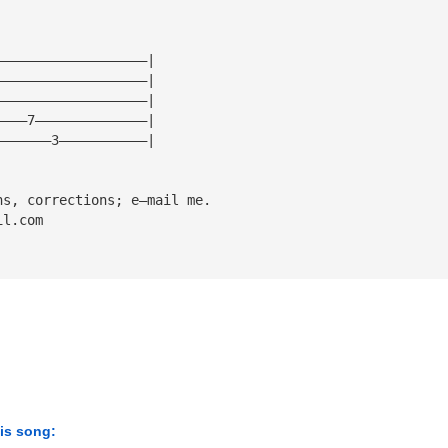
———————————————————|
———————————————————|
———————————————————|
————7——————————————|
———————3———————————|
ns, corrections; e—mail me.
il.com
his song: