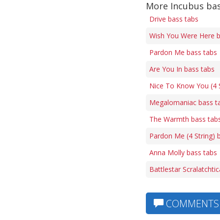
More Incubus bas
Drive bass tabs
Wish You Were Here b
Pardon Me bass tabs
Are You In bass tabs
Nice To Know You (4 S
Megalomaniac bass t
The Warmth bass tab
Pardon Me (4 String) 
Anna Molly bass tabs
Battlestar Scralatchti
COMMENTS