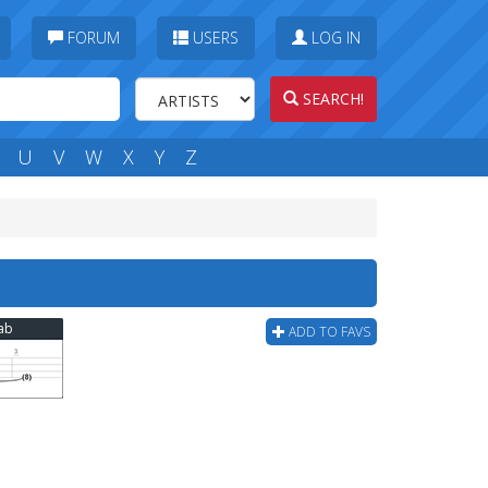
FORUM
USERS
LOG IN
SEARCH!
U
V
W
X
Y
Z
Tab
ADD TO FAVS