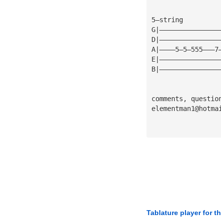
5—string
G|———————————————
D|———————————————
A|————5—5—555———7
E|———————————————
B|———————————————
comments, questio
elementman1@hotma
Tablature player for t