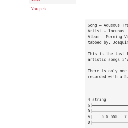
You pick
Song — Aqueous Tr
Artist — Incubus
Album — Morning V
tabbed by: Joaqui
This is the last 
artistic songs i'
There is only one
recorded with a 5
4—string
G|———————————————
D|———————————————
A|————5—5—555———7
D|———————————————