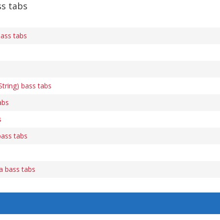
s tabs
ass tabs
tring) bass tabs
abs
s
bass tabs
ca bass tabs