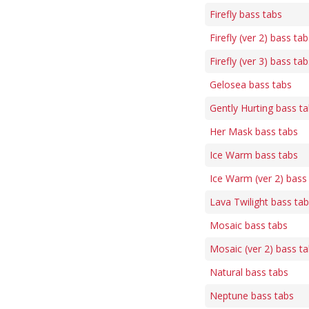
Firefly bass tabs
Firefly (ver 2) bass tab
Firefly (ver 3) bass tab
Gelosea bass tabs
Gently Hurting bass t
Her Mask bass tabs
Ice Warm bass tabs
Ice Warm (ver 2) bass
Lava Twilight bass ta
Mosaic bass tabs
Mosaic (ver 2) bass t
Natural bass tabs
Neptune bass tabs