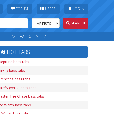
FORUM
USERS
LOG IN
SEARCH!
U
V
W
X
Y
Z
HOT TABS
Neptune bass tabs
irefly bass tabs
renches bass tabs
irefly (ver 2) bass tabs
aster The Chase bass tabs
Ice Warm bass tabs
7 Weeks bass tabs