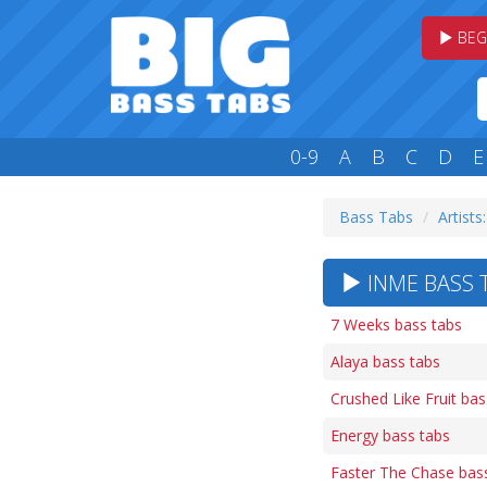
BEG
0-9
A
B
C
D
E
Bass Tabs
Artists:
INME BASS T
7 Weeks bass tabs
Alaya bass tabs
Crushed Like Fruit bas
Energy bass tabs
Faster The Chase bas