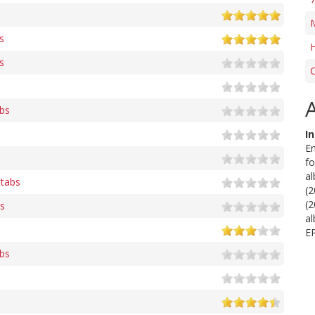
s
s
C
abs
I
En
fo
al
 tabs
(
(2
bs
al
EP
abs