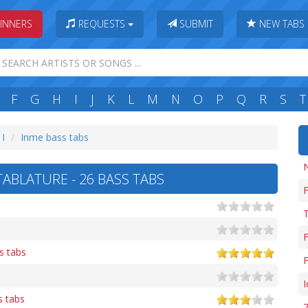
INNERS
REQUESTS
SUBMIT
NEW TABS
F
G
H
I
J
K
L
M
N
O
P
Q
R
S
T
 I
Inme bass tabs
ABLATURE - 26 BASS TABS
F
T
F
s tabs
F
s tabs