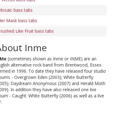
Mosaic bass tabs
Her Mask bass tabs
rushed Like Fruit bass tabs
About Inme
nMe
(sometimes shown as Inme or INME) are an
glish alternative rock band from Brentwood, Essex
rmed in 1996. To date they have released four studio
bums - Overgrown Eden (2003); White Butterfly
2005); Daydream Anonymous (2007) and Herald Moth
009). In addition they have also released one live
bum - Caught: White Butterfly (2006) as well as a live
.