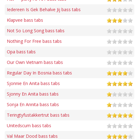
Iedereen Is Gek Behalve Jij bass tabs
Klapvee bass tabs
Not So Long Song bass tabs
Nothing For Free bass tabs
Opa bass tabs
Our Own Vietnam bass tabs
Regular Day In Bosnia bass tabs
Sjonnie En Anita bass tabs
Sjonny En Anita bass tabs
Sonja En Annita bass tabs
Teringtyfustakkertrut bass tabs
Unitedscum bass tabs
Val Maar Dood bass tabs