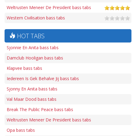
Weltrusten Meneer De President bass tabs
Western Civilisation bass tabs
HOT TABS
Sjonnie En Anita bass tabs
Damclub Hooligan bass tabs
Klapvee bass tabs
Iedereen Is Gek Behalve Jij bass tabs
Sjonny En Anita bass tabs
Val Maar Dood bass tabs
Break The Public Peace bass tabs
Weltrusten Meneer De President bass tabs
Opa bass tabs