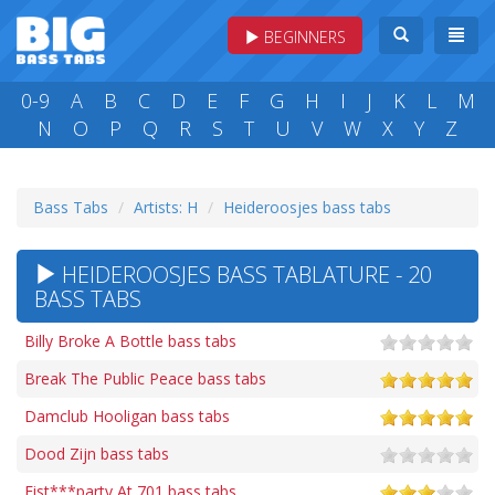
BEGINNERS
0-9
A
B
C
D
E
F
G
H
I
J
K
L
M
N
O
P
Q
R
S
T
U
V
W
X
Y
Z
Bass Tabs
Artists: H
Heideroosjes bass tabs
HEIDEROOSJES BASS TABLATURE - 20
BASS TABS
Billy Broke A Bottle bass tabs
Break The Public Peace bass tabs
Damclub Hooligan bass tabs
Dood Zijn bass tabs
Fist***party At 701 bass tabs