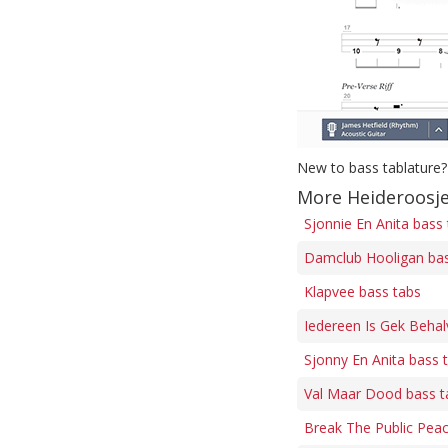
New to bass tablature?
More Heideroosje
Sjonnie En Anita bass
Damclub Hooligan bas
Klapvee bass tabs
Iedereen Is Gek Behalv
Sjonny En Anita bass 
Val Maar Dood bass t
Break The Public Peac