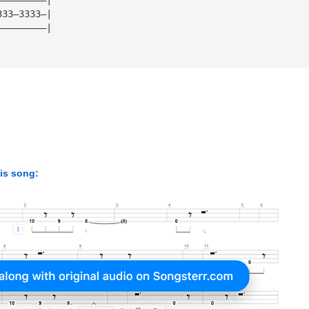
333—3333—|
—————————|
his song: