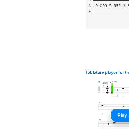
A|—0—000—5—555—3—
E|———————————————
Tablature player for t