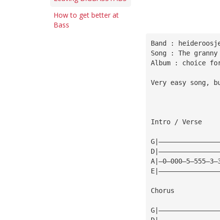
How to get better at
Bass
Band : heideroosj
Song : The granny
Album : choice fo
Very easy song, b
Intro / Verse
G|———————————————
D|———————————————
A|—0—000—5—555—3—
E|———————————————
Chorus
G|———————————————
D|———————————————