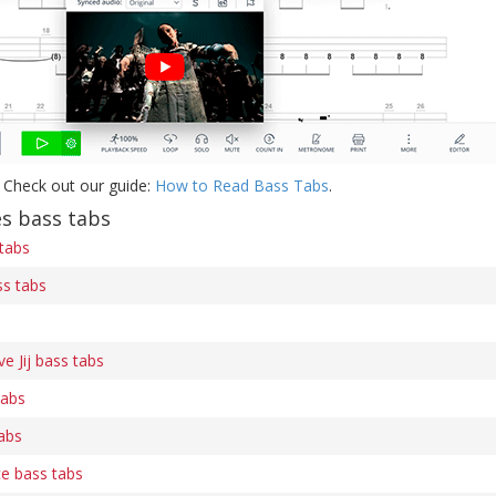
 Check out our guide:
How to Read Bass Tabs
.
s bass tabs
 tabs
s tabs
e Jij bass tabs
tabs
abs
e bass tabs