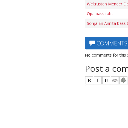
Weltrusten Meneer De
Opa bass tabs
Sonja En Annita bass 
COMMENTS
No comments for this 
Post a co