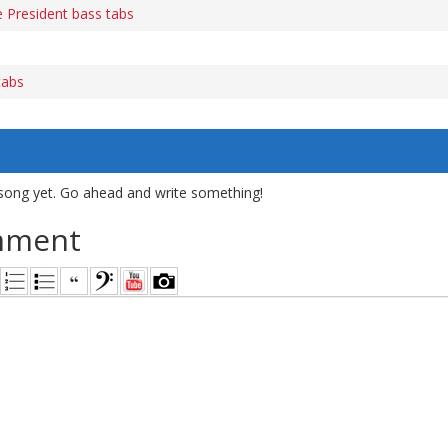
 President bass tabs
tabs
song yet. Go ahead and write something!
mment