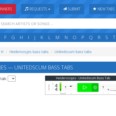
INNERS
REQUESTS
SUBMIT
NEW TABS
F
G
H
I
J
K
L
M
N
O
P
Q
R
S
T
: H
Heideroosjes bass tabs
Unitedscum bass tabs
ES — UNITEDSCUM BASS TABS
Heideroosjes - Unitedscum Bass Tab
 tab: