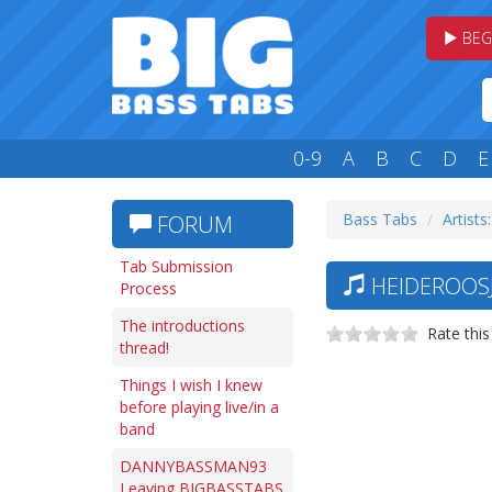
BEG
0-9
A
B
C
D
E
Bass Tabs
Artists
FORUM
Tab Submission
HEIDEROOSJ
Process
The introductions
Rate this
thread!
Things I wish I knew
before playing live/in a
band
DANNYBASSMAN93
Leaving BIGBASSTABS