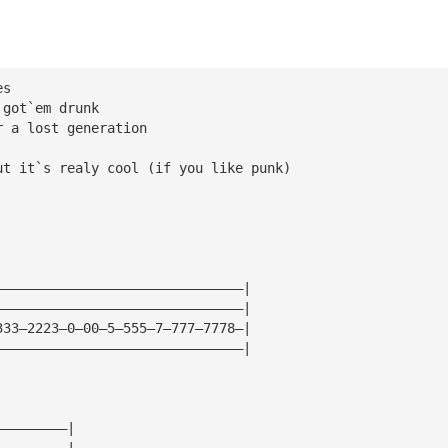
es
 got`em drunk
r a lost generation
ut it`s realy cool (if you like punk)
———————————————————————————————|
———————————————————————————————|
333—2223—0—00—5—555—7—777—7778—|
———————————————————————————————|
—————————|
—————————|