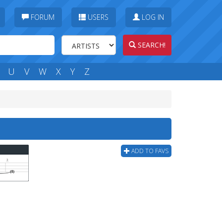
FORUM
USERS
LOG IN
SEARCH!
U
V
W
X
Y
Z
ADD TO FAVS