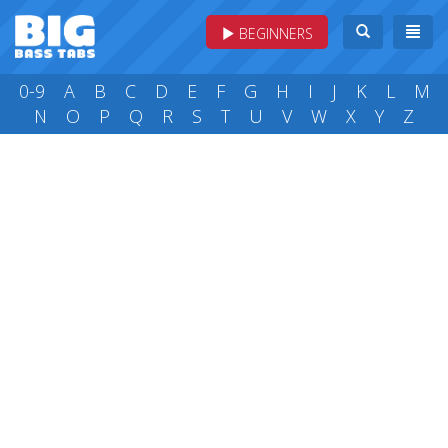
BEGINNERS
0-9
A
B
C
D
E
F
G
H
I
J
K
L
M
N
O
P
Q
R
S
T
U
V
W
X
Y
Z