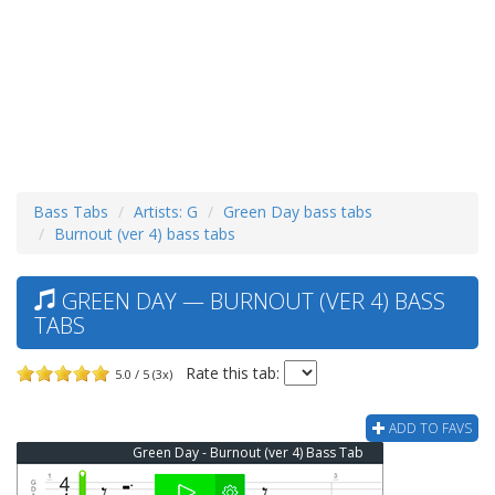
Bass Tabs
Artists: G
Green Day bass tabs
Burnout (ver 4) bass tabs
GREEN DAY — BURNOUT (VER 4) BASS
TABS
Rate this tab:
5.0 / 5 (3x)
ADD TO FAVS
Green Day - Burnout (ver 4) Bass Tab