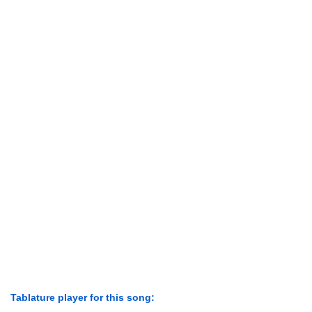
Tablature player for this song: