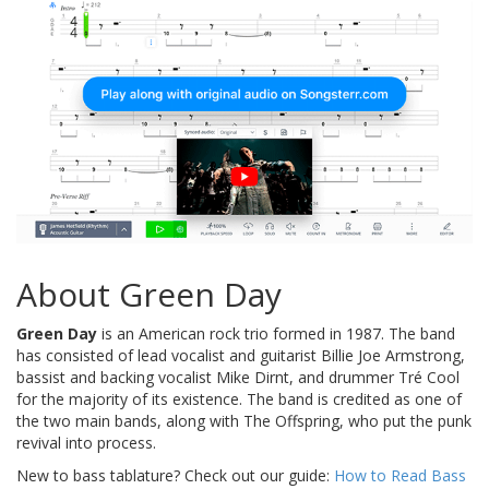
About Green Day
Green Day
is an American rock trio formed in 1987. The band
has consisted of lead vocalist and guitarist Billie Joe Armstrong,
bassist and backing vocalist Mike Dirnt, and drummer Tré Cool
for the majority of its existence. The band is credited as one of
the two main bands, along with The Offspring, who put the punk
revival into process.
New to bass tablature? Check out our guide:
How to Read Bass