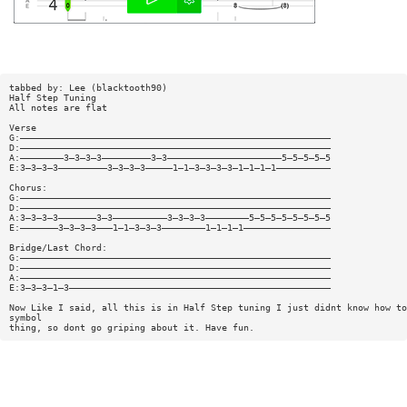
tabbed by: Lee (blacktooth90)
Half Step Tuning
All notes are flat
Verse
G:—————————————————————————————————————————————————————————
D:—————————————————————————————————————————————————————————
A:————————3—3—3—3—————————3—3—————————————————————5—5—5—5—5
E:3—3—3—3—————————3—3—3—3—————1—1—3—3—3—3—1—1—1—1——————————
Chorus:
G:—————————————————————————————————————————————————————————
D:—————————————————————————————————————————————————————————
A:3—3—3—3———————3—3——————————3—3—3—3————————5—5—5—5—5—5—5—5
E:———————3—3—3—3———1—1—3—3—3————————1—1—1—1————————————————
Bridge/Last Chord:
G:—————————————————————————————————————————————————————————
D:—————————————————————————————————————————————————————————
A:—————————————————————————————————————————————————————————
E:3—3—3—1—3————————————————————————————————————————————————
Now Like I said, all this is in Half Step tuning I just didnt know how to
symbol
thing, so dont go griping about it. Have fun.