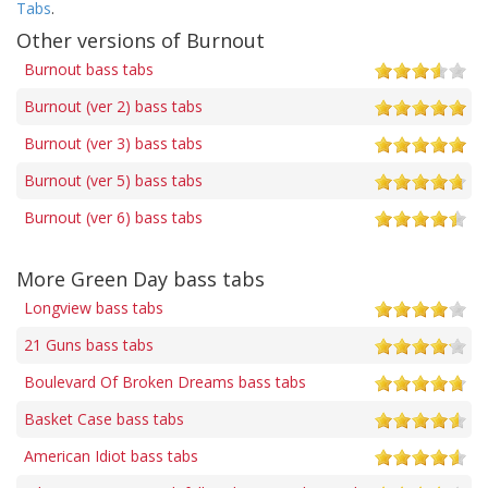
Tabs
.
Other versions of Burnout
Burnout bass tabs
Burnout (ver 2) bass tabs
Burnout (ver 3) bass tabs
Burnout (ver 5) bass tabs
Burnout (ver 6) bass tabs
More Green Day bass tabs
Longview bass tabs
21 Guns bass tabs
Boulevard Of Broken Dreams bass tabs
Basket Case bass tabs
American Idiot bass tabs