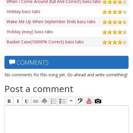
When I Come Around (full And Correct) bass tabs
Holiday bass tabs
Wake Me Up When September Ends bass tabs
Holiday (easy) bass tabs
Basket Case(10000% Correct) bass tabs
COMMENTS
No comments for this song yet. Go ahead and write something!
Post a comment