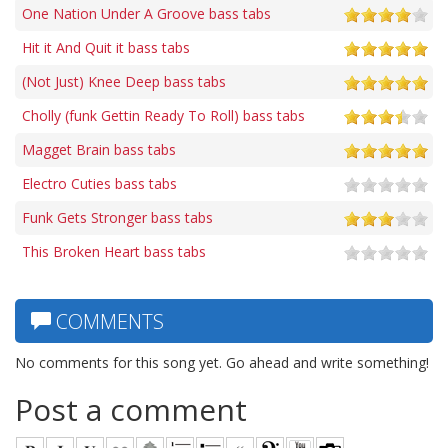
One Nation Under A Groove bass tabs
Hit it And Quit it bass tabs
(Not Just) Knee Deep bass tabs
Cholly (funk Gettin Ready To Roll) bass tabs
Magget Brain bass tabs
Electro Cuties bass tabs
Funk Gets Stronger bass tabs
This Broken Heart bass tabs
COMMENTS
No comments for this song yet. Go ahead and write something!
Post a comment