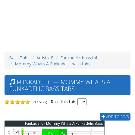
Bass Tabs
Artists: F
Funkadelic bass tabs
Mommy Whats A Funkadelic bass tabs
FUNKADELIC — MOMMY WHATS A
FUNKADELIC BASS TABS
Rate this tab:
5.0 / 5 (2x)
ADD TO FAVS
Funkadelic - Mommy Whats A Funkadelic Bass Tab