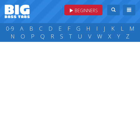
BEGINNERS
0-9
A
B
C
D
E
F
G
H
I
J
K
L
M
N
O
P
Q
R
S
T
U
V
W
X
Y
Z