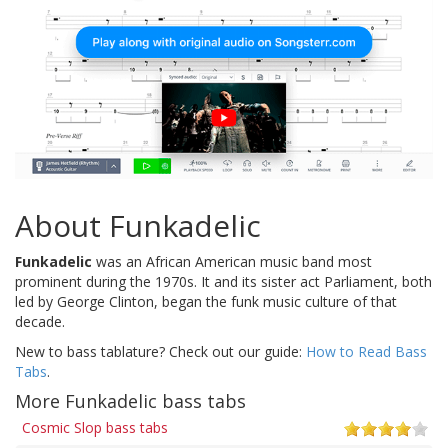
About Funkadelic
Funkadelic
was an African American music band most
prominent during the 1970s. It and its sister act Parliament, both
led by George Clinton, began the funk music culture of that
decade.
New to bass tablature? Check out our guide:
How to Read Bass
Tabs
.
More Funkadelic bass tabs
Cosmic Slop bass tabs