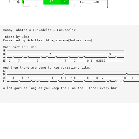
Mommy, What's A Funkadelic — Funkadelic
Tabbed by Elmo
Corrected by Achilles (
blue_sincere@hotmail.com
)
Main part in E min
G|———————————————————————————————————————————————————————————————|
D|———————————————————————5———————————————————————————————5———————|
A|———5————5——7——————5——7————7——————5————5——7————————————5———7————|
E|—7————7—————————7——————————————7————7——————0—3——03567——————————|
And then there are some funkie variations like:
G|———————————————————————————————————————————————————————————————————————
D|——————————————————————————————5—————————————————————————————————5——————
A|———5————5——7————————————5————5—7——7—5——————5————5——7———————————5———7———
E|—7————7——————5—0—3————7————7———————7—————7————7——————0—3——03567————————
A lot goes as long as you keep the E on the 1 (one) every bar.