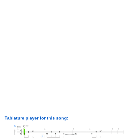
Tablature player for this song: