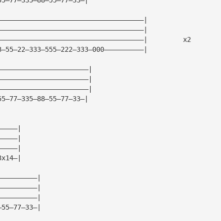
—————————————————————————————————————|
—————————————————————————————————————|
—————————————————————————————————————|         x2
3—55—22—333—555—222—333—000——————————|
———————————————————————|
———————————————————————|
———————————————————————|
55—77—335—88—55—77—33—|
—————|
—————|
—————|
3x14—|
——————————|
——————————|
——————————|
—55—77—33—|