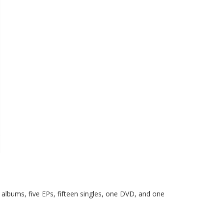
albums, five EPs, fifteen singles, one DVD, and one