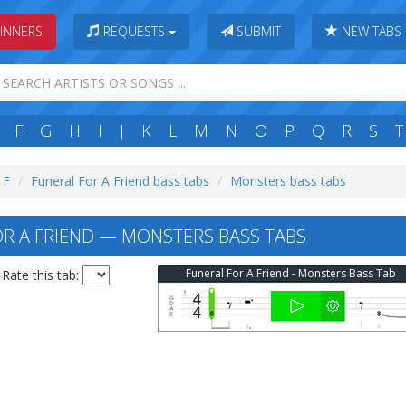
INNERS
REQUESTS
SUBMIT
NEW TABS
F
G
H
I
J
K
L
M
N
O
P
Q
R
S
T
 F
Funeral For A Friend bass tabs
Monsters bass tabs
R A FRIEND — MONSTERS BASS TABS
Funeral For A Friend - Monsters Bass Tab
Rate this tab: