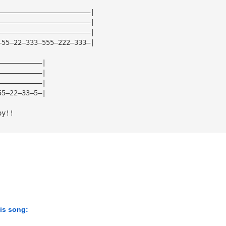
———————————————————————|
———————————————————————|
———————————————————————|
—55—22—333—555—222—333—|
———————————|
———————————|
———————————|
55—22—33—5—|
oy!!
his song: