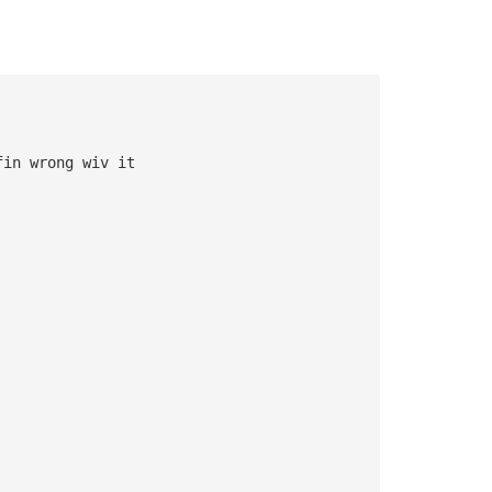
fin wrong wiv it 