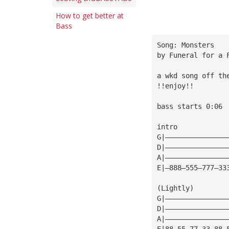
How to get better at
Bass
Song: Monsters
by Funeral for a 
a wkd song off th
!!enjoy!!
bass starts 0:06
intro
G|———————————————
D|———————————————
A|———————————————
E|—888—555—777—33
(Lightly)
G|———————————————
D|———————————————
A|———————————————
E|88—55—77—33—88—