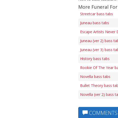
More Funeral For
Streetcar bass tabs
Juneau bass tabs
Escape Artists Never 
Juneau (ver 2) bass ta
Juneau (ver 3) bass ta
History bass tabs
Rookie Of The Year b
Novella bass tabs
Bullet Theory bass ta
Novella (ver 2) bass t
COMMENTS