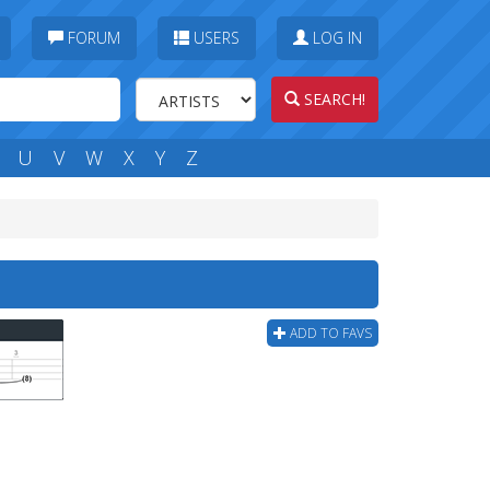
FORUM
USERS
LOG IN
SEARCH!
U
V
W
X
Y
Z
ADD TO FAVS