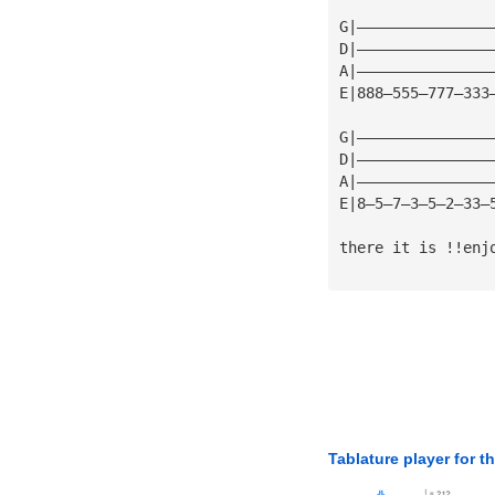
G|———————————————
D|———————————————
A|———————————————
E|888—555—777—333
G|———————————————
D|———————————————
A|———————————————
E|8—5—7—3—5—2—33—
there it is !!enj
Tablature player for t