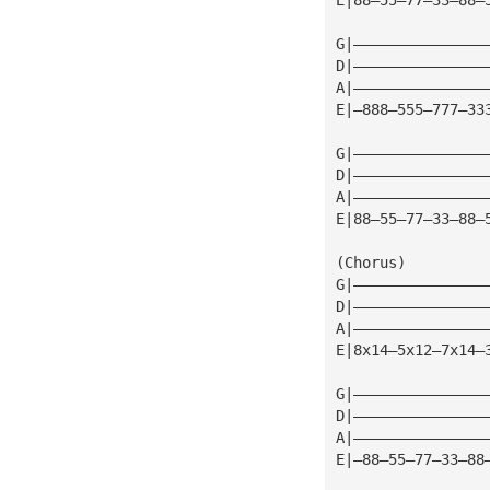
G|———————————————
D|———————————————
A|———————————————
E|—888—555—777—33
G|———————————————
D|———————————————
A|———————————————
E|88—55—77—33—88—
(Chorus)
G|———————————————
D|———————————————
A|———————————————
E|8x14—5x12—7x14—
G|———————————————
D|———————————————
A|———————————————
E|—88—55—77—33—88