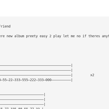
Friend
ere new album preety easy 2 play let me no if theres any
—————————————————————————————————————|
—————————————————————————————————————|
—————————————————————————————————————|         x2
3—55—22—333—555—222—333—000——————————|
———————————————————————|
———————————————————————|
———————————————————————|
55—77—335—88—55—77—33—|