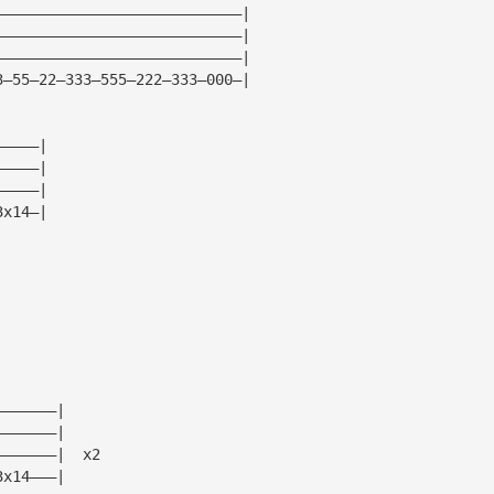
————————————————————————————|
————————————————————————————|
————————————————————————————|
3—55—22—333—555—222—333—000—|
—————|
—————|
—————|
3x14—|
———————|
———————|
———————|  x2
3x14———|