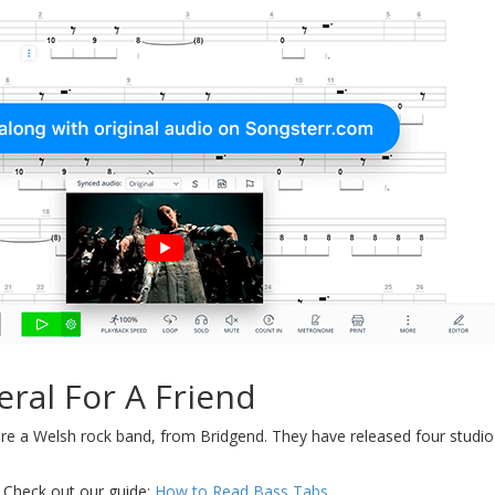
ral For A Friend
re a Welsh rock band, from Bridgend. They have released four studio 
 Check out our guide:
How to Read Bass Tabs
.