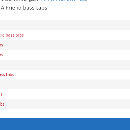
 A Friend bass tabs
Die bass tabs
bs
bs
ass tabs
bs
abs