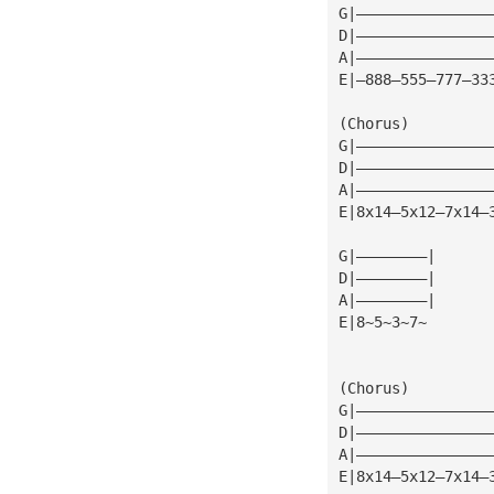
G|———————————————
D|———————————————
A|———————————————
E|—888—555—777—33
(Chorus)
G|———————————————
D|———————————————
A|———————————————
E|8x14—5x12—7x14—
G|————————|
D|————————|
A|————————|
E|8~5~3~7~
(Chorus)
G|———————————————
D|———————————————
A|———————————————
E|8x14—5x12—7x14—