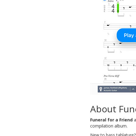
About Fune
Funeral for a Friend
a
compilation album.
New to bass tablature?