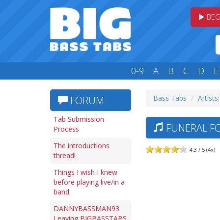
BEG
0-9
A
B
C
D
E
Bass Tabs
Artists:
FORUM
Tab Submission
FUNERAL FO
Process
The introductions
4.3 / 5 (4x)
thread!
Things I wish I knew
before playing live/in a
band
DANNYBASSMAN93
Leaving BIGBASSTABS