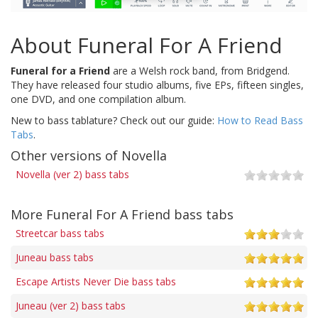
About Funeral For A Friend
Funeral for a Friend
are a Welsh rock band, from Bridgend.
They have released four studio albums, five EPs, fifteen singles,
one DVD, and one compilation album.
New to bass tablature? Check out our guide:
How to Read Bass
Tabs
.
Other versions of Novella
Novella (ver 2) bass tabs
More Funeral For A Friend bass tabs
Streetcar bass tabs
Juneau bass tabs
Escape Artists Never Die bass tabs
Juneau (ver 2) bass tabs