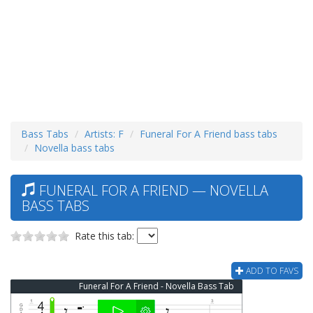
Bass Tabs
Artists: F
Funeral For A Friend bass tabs
Novella bass tabs
FUNERAL FOR A FRIEND — NOVELLA
BASS TABS
Rate this tab:
ADD TO FAVS
Funeral For A Friend - Novella Bass Tab