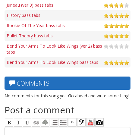
Juneau (ver 3) bass tabs
History bass tabs
Rookie Of The Year bass tabs
Bullet Theory bass tabs
Bend Your Arms To Look Like Wings (ver 2) bass
tabs
Bend Your Arms To Look Like Wings bass tabs
COMMENTS
No comments for this song yet. Go ahead and write something!
Post a comment