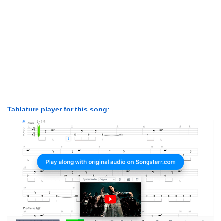
Tablature player for this song: