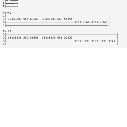
D|—3>————|
A|————4>—|
E|———————|
Part2
G|————————————————————————————————————————————————————————————|
D|—33333333—555—66666——33333333—666—55555—————————————————————|
A|————————————————————————————————————————4444—6666—4444—6666—|
E|————————————————————————————————————————————————————————————|
Part3
G|—————————————————————————————————————————————————————————————————|
D|—33333333—555—66666——33333333—666—55555——————————————————————————|
A|————————————————————————————————————————4444—4444—4444—4444—4434—|
E|—————————————————————————————————————————————————————————————————|