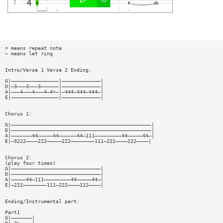
> means repeat note
~ means let ring
Intro/Verse 1 Verse 2 Ending:
G|————————————————|—————————————|
D|—3———3———3——————|—————————————|
A|———4———4———4—4>—|—444—444—444—|
E|————————————————|—————————————|
Chorus 1:
G|———————————————————————————————————————————————|
D|———————————————————————————————————————————————|
A|———————44—————44——————44—111—————————44—————44—|
E|—9222————222—————222————————111—222————222————|
Chorus 2:
(play four times)
G|——————————————————————————————|
D|——————————————————————————————|
A|—————44—111—————————44—————44—|
E|—222————————111—222————222————|
Ending/Instrumental part:
Part1
G|———————|