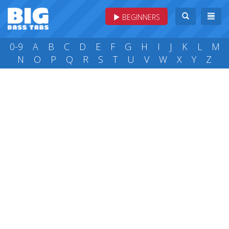
BEGINNERS
0-9
A
B
C
D
E
F
G
H
I
J
K
L
M
N
O
P
Q
R
S
T
U
V
W
X
Y
Z