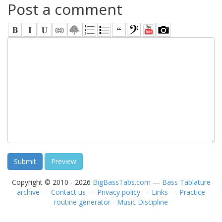
Post a comment
Copyright © 2010 - 2026
BigBassTabs.com
—
Bass Tablature
archive
—
Contact us
—
Privacy policy
—
Links
—
Practice
routine generator - Music Discipline