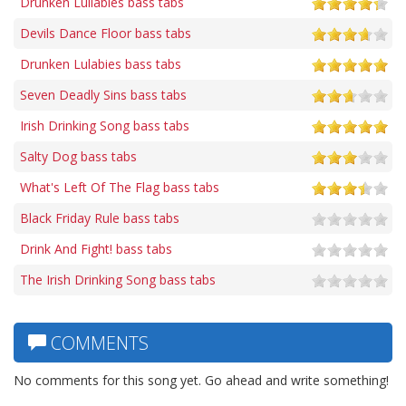
Drunken Lullabies bass tabs
Devils Dance Floor bass tabs
Drunken Lulabies bass tabs
Seven Deadly Sins bass tabs
Irish Drinking Song bass tabs
Salty Dog bass tabs
What's Left Of The Flag bass tabs
Black Friday Rule bass tabs
Drink And Fight! bass tabs
The Irish Drinking Song bass tabs
COMMENTS
No comments for this song yet. Go ahead and write something!