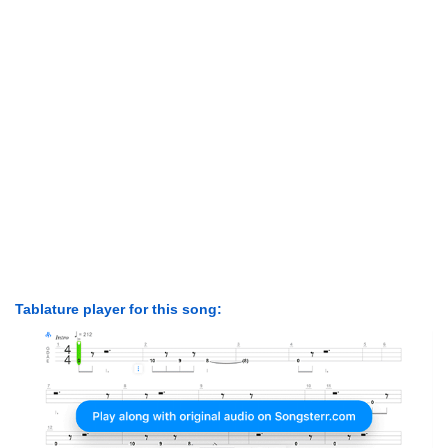
Tablature player for this song: