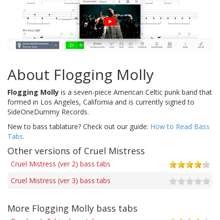
About Flogging Molly
Flogging Molly
is a seven-piece American Celtic punk band that
formed in Los Angeles, California and is currently signed to
SideOneDummy Records.
New to bass tablature? Check out our guide:
How to Read Bass
Tabs
.
Other versions of Cruel Mistress
Cruel Mistress (ver 2) bass tabs
Cruel Mistress (ver 3) bass tabs
More Flogging Molly bass tabs