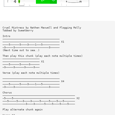
Cruel Mistress by Nathen Maxwell and Flogging Molly
Tabbed by Sweetberry
Intro
—————————————————————————————————————
————————————————————————————————————— X1
————5——————5————3————1———5———————————
—3—————3——————————————————————3——————
(Next time out to sea..)
Then play this chunk (play each note multiple times)
————————————————————————
———————————————————————— X1
————5——————5—————3——————
—3—————3——————3—————3———
Verse (play each note multiple times)
—————————————————————————————————————
————————————————————————————————————— X4
————5——————5————3————1———5———————————
—3—————3——————————————————————3——————
Chorus
———————————————————————————————————————————————
—5————5———————————————————————————————————————— X2
———5—————5———3————3—————5—————5————5———5———————
———————————————3————3——————5————5————5————5————
Play alternate chunk again