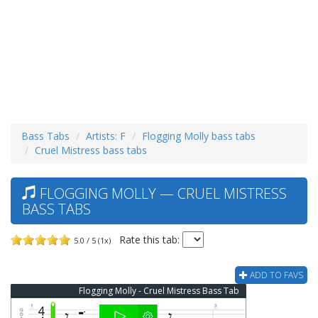
Bass Tabs
Artists: F
Flogging Molly bass tabs
Cruel Mistress bass tabs
FLOGGING MOLLY — CRUEL MISTRESS
BASS TABS
Rate this tab:
5.0 / 5 (1x)
ADD TO FAVS
Flogging Molly - Cruel Mistress Bass Tab