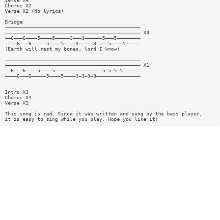
Verse X4
Chorus X2
Verse X2 (No lyrics)
Bridge
——————————————————————————————————————————————
—————————————————————————————————————————————— X3
——6———6————5————5—————3———3——————5———5————————
————6———6—————5————5————3—————3————5————5—————
(Earth will rest my bones, lord I know)
——————————————————————————————————————————————
—————————————————————————————————————————————— X1
——6———6————5————5————————————————5—5—5—5——————
————6———6—————5————5————3—3—3—3———————————————
Intro X3
Chorus X4
Verse X1
This song is rad. Since it was written and sung by the bass player,
it is easy to sing while you play. Hope you like it!