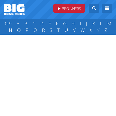
BEGINNERS
0-9
A
B
C
D
E
F
G
H
I
J
K
L
M
N
O
P
Q
R
S
T
U
V
W
X
Y
Z