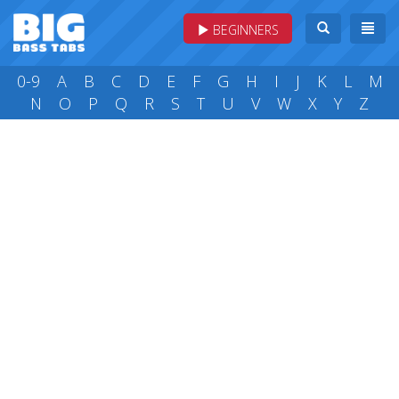
BEGINNERS
0-9
A
B
C
D
E
F
G
H
I
J
K
L
M
N
O
P
Q
R
S
T
U
V
W
X
Y
Z