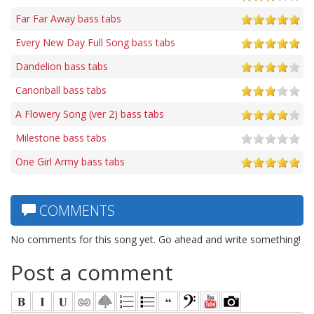
Far Far Away bass tabs
Every New Day Full Song bass tabs
Dandelion bass tabs
Canonball bass tabs
A Flowery Song (ver 2) bass tabs
Milestone bass tabs
One Girl Army bass tabs
COMMENTS
No comments for this song yet. Go ahead and write something!
Post a comment