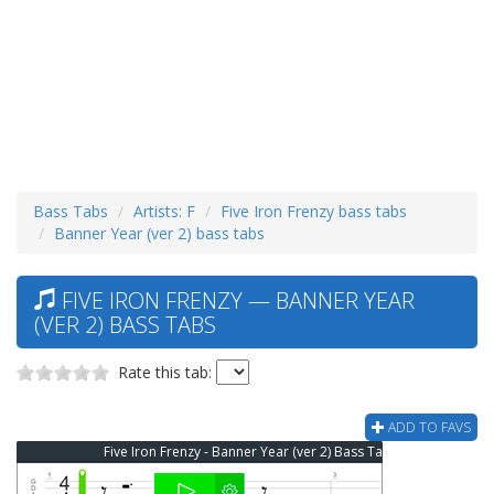
Bass Tabs
Artists: F
Five Iron Frenzy bass tabs
Banner Year (ver 2) bass tabs
FIVE IRON FRENZY — BANNER YEAR
(VER 2) BASS TABS
Rate this tab:
ADD TO FAVS
Five Iron Frenzy - Banner Year (ver 2) Bass Tab