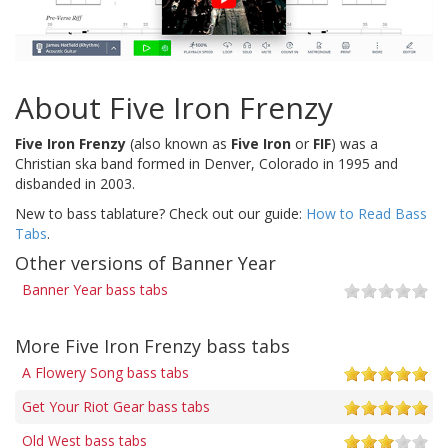
About Five Iron Frenzy
Five Iron Frenzy
(also known as
Five Iron
or
FIF
) was a
Christian ska band formed in Denver, Colorado in 1995 and
disbanded in 2003.
New to bass tablature? Check out our guide:
How to Read Bass
Tabs
.
Other versions of Banner Year
Banner Year bass tabs
More Five Iron Frenzy bass tabs
A Flowery Song bass tabs
Get Your Riot Gear bass tabs
Old West bass tabs