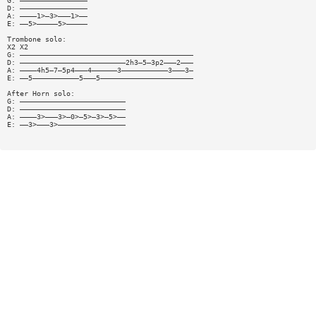
G: ————————————————
D: ————————————————
A: ————1>—3>———1>——
E: ——5>—————5>—————
Trombone solo:
X2 X2
G: —————————————————————————————————————————
D: —————————————————————————2h3—5—3p2———2———
A: ————4h5—7—5p4———4——————3———————————3———3—
E: ——5———————————5———5——————————————————————
After Horn solo:
G: —————————————————————————
D: —————————————————————————
A: ————3>———3>—0>—5>—3>—5>——
E: ——3>———3>————————————————