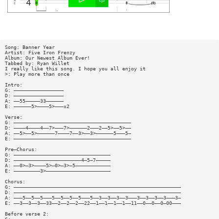
Song: Banner Year
Artist: Five Iron Frenzy
Album: Our Newest Album Ever!
Tabbed by: Ryan Willet
I really like this song. I hope you all enjoy it
>: Play more than once
Intro:
G: —————————————————
D: —————————————————
A: ——55—————33——————
E: ——————5>————5>———x2
Verse:
G: ————————————————————————————————————————
D: ————4————4——7>———7>——————2———2——5>——5>——
A: ——5>——5>——————7————7——3>——3>——————5———5—
E: ————————————————————————————————————————
Pre—Chorus:
G: —————————————————————————————————
D: ———————————————————————4—5—7—————
A: ——0>—3>————5>—0>—3>—5————————————
E: —————————3>——————————————————————
Chorus:
G: —————————————————————————————————————————————————————————
D: —————————————————————————————————————————————————————————
A: ———5——5——5———5——5——5——5———5——3——3——3——3———3——3——3——3———3—
E: ——3——3——3——33——2——2——2——22——1——1——1——1——11——0——0——0—00———
Before verse 2: