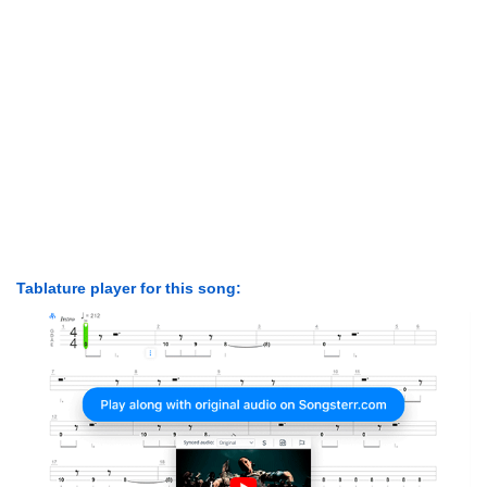
Tablature player for this song: