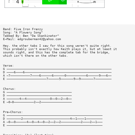
Band: Five Iron Frenzy
Song: "A Flowery Song"
Tabbed By: Ben "Da Skankinator"
E—Mail:
edgrouberman42@yahoo.com
Hey. the other tabs I saw for this song weren't quite right.
This probably isn't exactly how Keith plays it, but at least it
sounds right, and this has the complete tab for the bridge,
which isn't there on the other tabs.
Verse:
G ——————————————————————————————————————————————————————————
D ————6————6————————————————————————————————————————————————
A —7———————————7————6——————6——————0———————————6——————9———6——
E ——————————————————————7——————5———————9——9———————7—————————
Chorus:
G ————————————————————————————————————
D ————————————————————————————————————
A ———————4——4—————————————0——0——2——0——
E —0—0———————————2——2—————————————————
Pre—Chorus:
G —————————————————————————————————————————————————————
D ————————2——————————————————————————4——1————1—————————
A —0——0——————4——0——4——0——2——2——2———————————2————2——1———
E —————————————————————————————————————————————————————