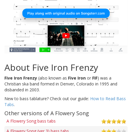
About Five Iron Frenzy
Five Iron Frenzy
(also known as
Five Iron
or
FIF
) was a
Christian ska band formed in Denver, Colorado in 1995 and
disbanded in 2003.
New to bass tablature? Check out our guide:
How to Read Bass
Tabs
.
Other versions of A Flowery Song
A Flowery Song bass tabs
A Flowery Song (ver 3) bass tabs