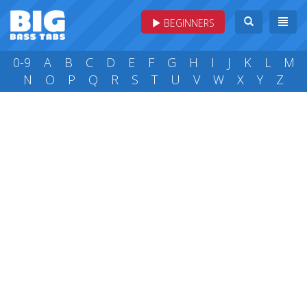
BEGINNERS
0-9
A
B
C
D
E
F
G
H
I
J
K
L
M
N
O
P
Q
R
S
T
U
V
W
X
Y
Z