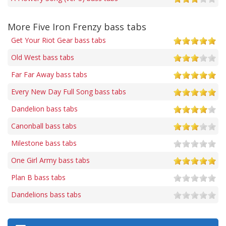
More Five Iron Frenzy bass tabs
Get Your Riot Gear bass tabs
Old West bass tabs
Far Far Away bass tabs
Every New Day Full Song bass tabs
Dandelion bass tabs
Canonball bass tabs
Milestone bass tabs
One Girl Army bass tabs
Plan B bass tabs
Dandelions bass tabs