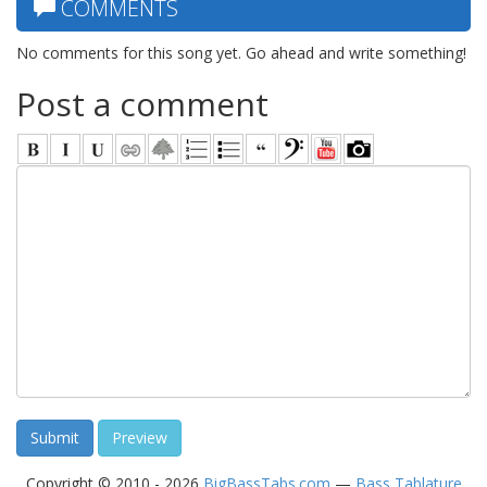
COMMENTS
No comments for this song yet. Go ahead and write something!
Post a comment
Copyright © 2010 - 2026
BigBassTabs.com
—
Bass Tablature