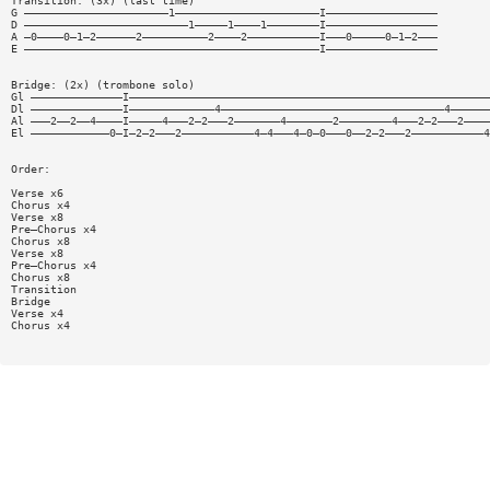
Transition: (3x) (last time)
G ——————————————————————1——————————————————————I—————————————————
D —————————————————————————1—————1————1————————I—————————————————
A —0————0—1—2——————2——————————2————2———————————I———0—————0—1—2———
E —————————————————————————————————————————————I—————————————————
Bridge: (2x) (trombone solo)
Gl ——————————————I———————————————————————————————————————————————————————
Dl ——————————————I—————————————4——————————————————————————————————4——————
Al ———2——2——4————I—————4———2—2———2———————4———————2————————4———2—2———2————
El ————————————0—I—2—2———2———————————4—4———4—0—0———0——2—2———2———————————4
Order:
Verse x6
Chorus x4
Verse x8
Pre—Chorus x4
Chorus x8
Verse x8
Pre—Chorus x4
Chorus x8
Transition
Bridge
Verse x4
Chorus x4