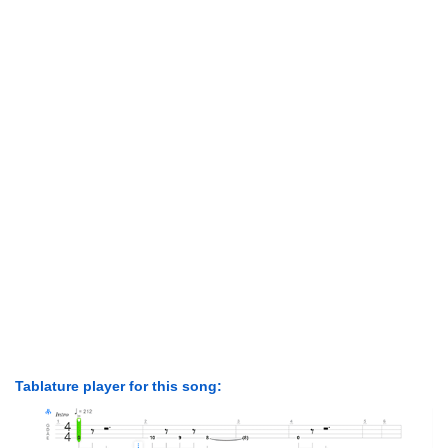
Tablature player for this song: