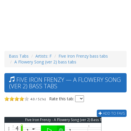
Bass Tabs
Artists: F
Five Iron Frenzy bass tabs
A Flowery Song (ver 2) bass tabs
FIVE IRON FRENZY — A FLOWERY SONG
(VER 2) BASS TABS
Rate this tab:
4.0 / 5 (1x)
ADD TO FAVS
Five Iron Frenzy - A Flowery Song (ver 2) Bass Tab