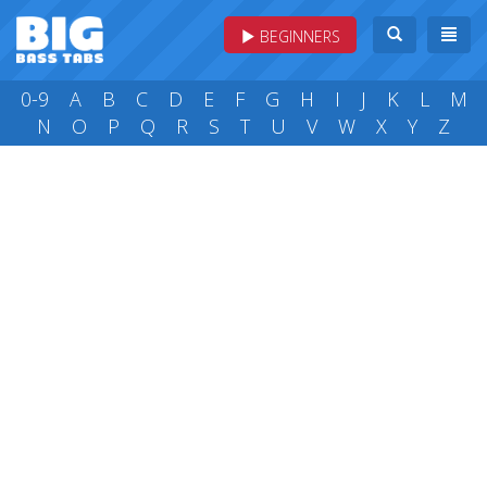
BEGINNERS
0-9
A
B
C
D
E
F
G
H
I
J
K
L
M
N
O
P
Q
R
S
T
U
V
W
X
Y
Z