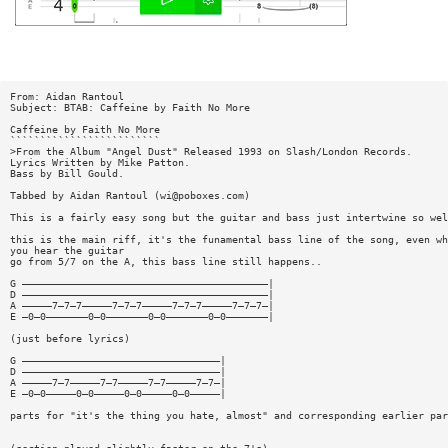
From: Aidan Rantoul
Subject: BTAB: Caffeine by Faith No More
Caffeine by Faith No More
`````````````````````````
>From the Album "Angel Dust" Released 1993 on Slash/London Records.
Lyrics Written by Mike Patton.
Bass by Bill Gould.
Tabbed by Aidan Rantoul (
wi@poboxes.com
)
This is a fairly easy song but the guitar and bass just intertwine so wel
this is the main riff, it's the funamental bass line of the song, even wh
you hear the guitar
go from 5/7 on the A, this bass line still happens..
G —————————————————————————————————————————|
D —————————————————————————————————————————|
A —————7—7—7—————7—7—7—————7—7—7—————7—7—7—|
E —0—0———————0—0———————0—0———————0—0———————|
(just before lyrics)
G —————————————————————————————————|
D —————————————————————————————————|
A —————7—7—————7—7—————7—7—————7—7—|
E —0—0—————0—0—————0—0—————0—0—————|
parts for "it's the thing you hate, almost" and corresponding earlier par