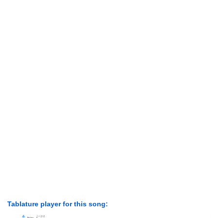
Tablature player for this song: