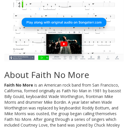
About Faith No More
Faith No More
is an American rock band from San Francisco,
California, formed originally as Faith No Man in 1981 by bassist
Billy Gould, keyboardist Wade Worthington, frontman Mike
Morris and drummer Mike Bordin. A year later when Wade
Worthington was replaced by keyboardist Roddy Bottum, and
Mike Morris was ousted, the group began calling themselves
Faith No More. After going through a series of singers which
included Courtney Love, the band was joined by Chuck Mosley