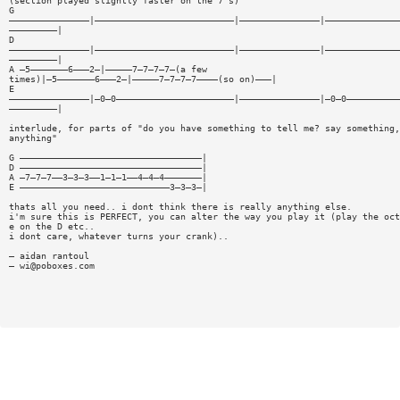
(section played slightly faster on the 7's)
G
———————————————|——————————————————————————|———————————————|——————————————
—————————|
D
———————————————|——————————————————————————|———————————————|——————————————
—————————|
A —5———————6———2—|—————7—7—7—7—(a few
times)|—5———————6———2—|—————7—7—7—7————(so on)———|
E
———————————————|—0—0——————————————————————|———————————————|—0—0——————————
—————————|
interlude, for parts of "do you have something to tell me? say something,
anything"
G ——————————————————————————————————|
D ——————————————————————————————————|
A —7—7—7——3—3—3——1—1—1——4—4—4———————|
E ————————————————————————————3—3—3—|
thats all you need.. i dont think there is really anything else.
i'm sure this is PERFECT, you can alter the way you play it (play the oct
e on the D etc..
i dont care, whatever turns your crank)..
— aidan rantoul
—
wi@poboxes.com