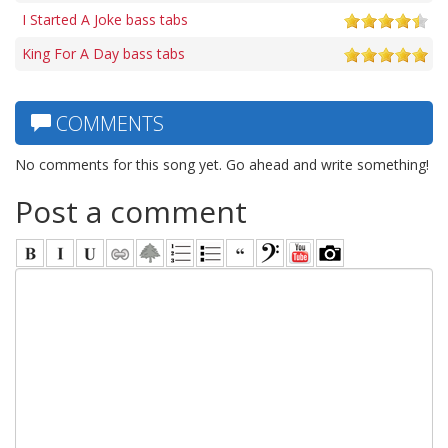
I Started A Joke bass tabs
King For A Day bass tabs
COMMENTS
No comments for this song yet. Go ahead and write something!
Post a comment