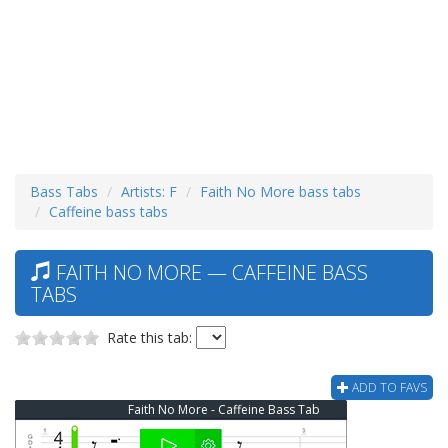
Bass Tabs
Artists: F
Faith No More bass tabs
Caffeine bass tabs
FAITH NO MORE — CAFFEINE BASS
TABS
Rate this tab:
ADD TO FAVS
Faith No More - Caffeine Bass Tab