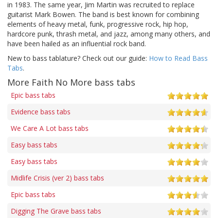
in 1983. The same year, Jim Martin was recruited to replace
guitarist Mark Bowen. The band is best known for combining
elements of heavy metal, funk, progressive rock, hip hop,
hardcore punk, thrash metal, and jazz, among many others, and
have been hailed as an influential rock band.
New to bass tablature? Check out our guide:
How to Read Bass
Tabs
.
More Faith No More bass tabs
Epic bass tabs
Evidence bass tabs
We Care A Lot bass tabs
Easy bass tabs
Easy bass tabs
Midlife Crisis (ver 2) bass tabs
Epic bass tabs
Digging The Grave bass tabs