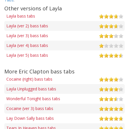
Other versions of Layla
Layla bass tabs
Layla (ver 2) bass tabs
Layla (ver 3) bass tabs
Layla (ver 4) bass tabs
Layla (ver 5) bass tabs
More Eric Clapton bass tabs
Cocaine (right) bass tabs
Layla Unplugged bass tabs
Wonderful Tonight bass tabs
Cocaine (ver 3) bass tabs
Lay Down Sally bass tabs
Tears In Heaven bass tabs