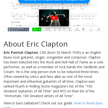
About Eric Clapton
Eric Patrick Clapton
, CBE (born 30 March 1945) is an English
blues-rock guitarist, singer, songwriter and composer. Clapton
has been inducted into the Rock and Roll Hall of Fame as a solo
performer, as well as a member of rock bands the Yardbirds and
Cream. He is the only person ever to be inducted three times.
Often viewed by critics and fans alike as one of the most
important and influential guitarists of all time, Clapton was
ranked fourth in Rolling Stone magazine's list of the "100
Greatest Guitarists of All Time" and #53 on their list of the
"Immortals: 100 Greatest Artists of All Time".
New to bass tablature? Check out our guide:
How to Read Bass
Tabs
.