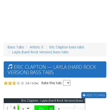
Bass Tabs
Artists: E
Eric Clapton bass tabs
Layla (hard Rock Version) bass tabs
ERIC CLAPTON — LAYLA (HARD ROCK
VERSION) BASS TABS
Rate this tab:
2.8 / 5 (5x)
ADD TO FAVS
Eric Clapton - Layla (hard Rock Version) Bass Tab