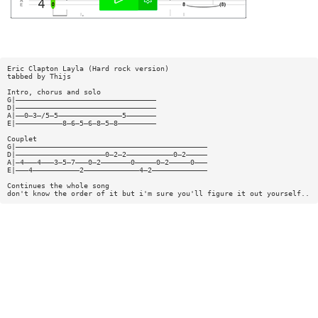
Eric Clapton Layla (Hard rock version)
tabbed by Thijs
Intro, chorus and solo
G|—————————————————————————————————
D|—————————————————————————————————
A|——0—3—/5—5———————————————5———————
E|———————————8—6—5—6—8—5—8—————————
Couplet
G|—————————————————————————————————————————————
D|—————————————————————0—2—2———————————0—2—————
A|—4———4———3—5—7———0—2———————0—————0—2—————0———
E|———4———————————2—————————————4—2—————————————
Continues the whole song
don't know the order of it but i'm sure you'll figure it out yourself..