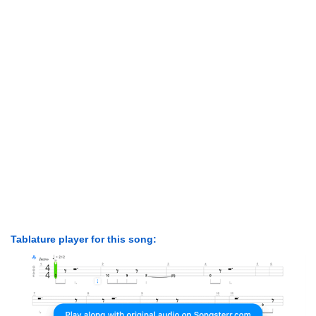
Tablature player for this song: