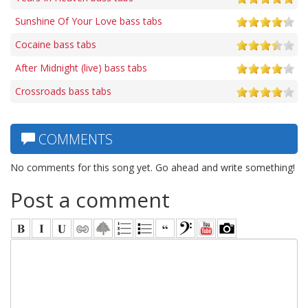
Sunshine Of Your Love bass tabs
Cocaine bass tabs
After Midnight (live) bass tabs
Crossroads bass tabs
COMMENTS
No comments for this song yet. Go ahead and write something!
Post a comment