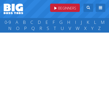
BEGINNERS
0-9
A
B
C
D
E
F
G
H
I
J
K
L
M
N
O
P
Q
R
S
T
U
V
W
X
Y
Z