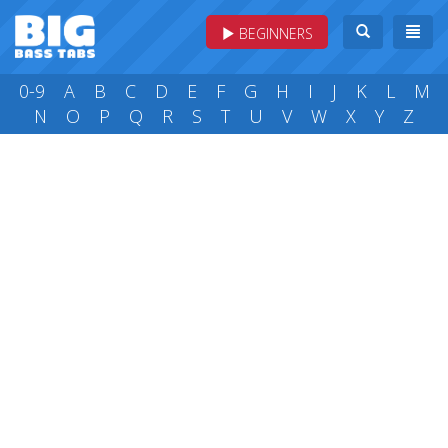
BEGINNERS
0-9
A
B
C
D
E
F
G
H
I
J
K
L
M
N
O
P
Q
R
S
T
U
V
W
X
Y
Z