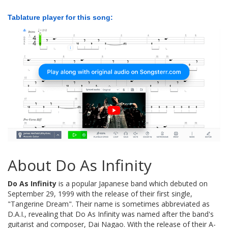
Tablature player for this song:
About Do As Infinity
Do As Infinity
is a popular Japanese band which debuted on
September 29, 1999 with the release of their first single,
"Tangerine Dream". Their name is sometimes abbreviated as
D.A.I., revealing that Do As Infinity was named after the band's
guitarist and composer, Dai Nagao. With the release of their A-