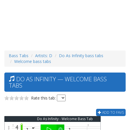
Bass Tabs
Artists: D
Do As Infinity bass tabs
Welcome bass tabs
DO AS INFINITY — WELCOME BASS
TABS
Rate this tab:
ADD TO FAVS
Do As Infinity - Welcome Bass Tab