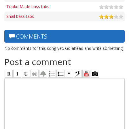
Tooku Made bass tabs
Snail bass tabs
COMMENTS
No comments for this song yet. Go ahead and write something!
Post a comment