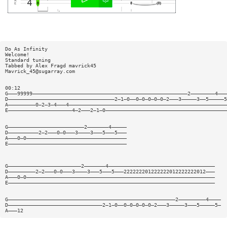
Do As Infinity
Welcome!
Standard tuning
Tabbed by Alex Fragd mavrick45
Mavrick_45@sugarray.com
00:12
G———99999———————————————————————————————————————————————————2————————4———
D———————————————————————————————————2—1—0——0—0—0—0—0—2———3—————3——5—————5
A—————————0—2—3—4———4————————————————————————————————————————————————————
E—————————————————————4—2———2—1—0————————————————————————————————————————
G—————————————————————————2———————4—————
D——————————2—2———0—0———3————3———5———5———
A———0—0—————————————————————————————————
E———————————————————————————————————————
G————————————————————————2———————4———————————————————————————————————
D—————————2—2———0—0———3————3———5———5———222222201222222012222222012———
A———0—0——————————————————————————————————————————————————————————————
E————————————————————————————————————————————————————————————————————
G———————————————————————————————————————————————————————2—————————4————
D———————————————————————————————2—1—0——0—0—0—0—0—2———3—————3———5—————5—
A———12