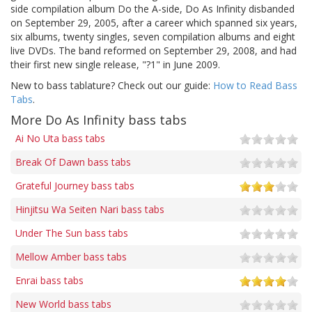
side compilation album Do the A-side, Do As Infinity disbanded
on September 29, 2005, after a career which spanned six years,
six albums, twenty singles, seven compilation albums and eight
live DVDs. The band reformed on September 29, 2008, and had
their first new single release, "?1" in June 2009.
New to bass tablature? Check out our guide:
How to Read Bass
Tabs
.
More Do As Infinity bass tabs
Ai No Uta bass tabs
Break Of Dawn bass tabs
Grateful Journey bass tabs
Hinjitsu Wa Seiten Nari bass tabs
Under The Sun bass tabs
Mellow Amber bass tabs
Enrai bass tabs
New World bass tabs