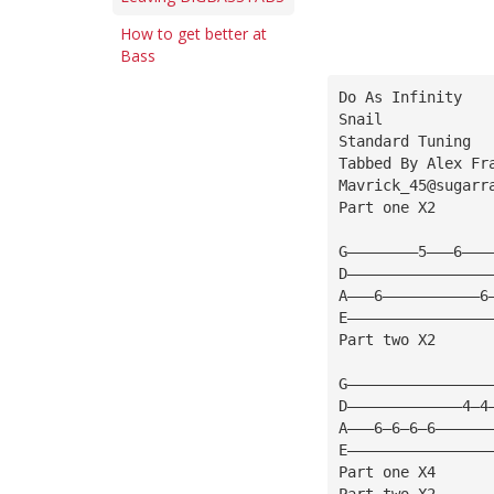
How to get better at
Bass
Do As Infinity
Snail
Standard Tuning
Tabbed By Alex Fr
Mavrick_45@sugarr
Part one X2
G————————5———6———
D————————————————
A———6———————————6
E————————————————
Part two X2
G————————————————
D—————————————4—4
A———6—6—6—6——————
E————————————————
Part one X4
Part two X2