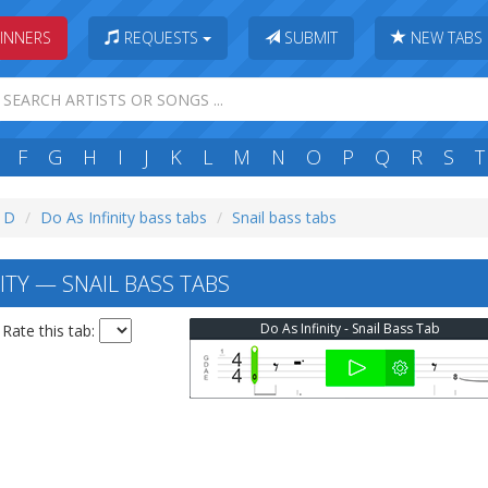
INNERS
REQUESTS
SUBMIT
NEW TABS
F
G
H
I
J
K
L
M
N
O
P
Q
R
S
T
: D
Do As Infinity bass tabs
Snail bass tabs
ITY — SNAIL BASS TABS
Do As Infinity - Snail Bass Tab
Rate this tab: