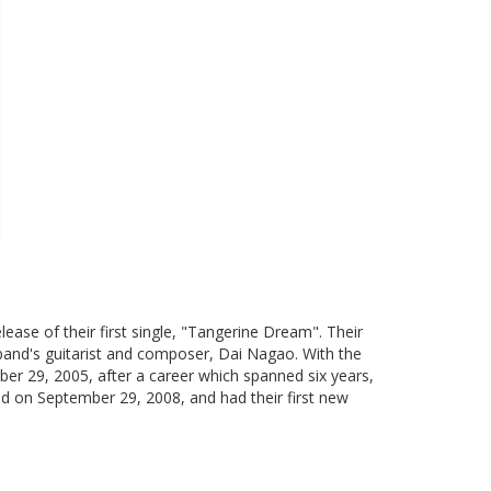
ase of their first single, "Tangerine Dream". Their
 band's guitarist and composer, Dai Nagao. With the
ber 29, 2005, after a career which spanned six years,
d on September 29, 2008, and had their first new