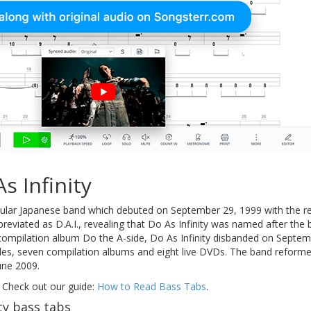
s Infinity
ular Japanese band which debuted on September 29, 1999 with the rele
eviated as D.A.I., revealing that Do As Infinity was named after the
 compilation album Do the A-side, Do As Infinity disbanded on Septem
gles, seven compilation albums and eight live DVDs. The band reforme
June 2009.
 Check out our guide:
How to Read Bass Tabs
.
ty bass tabs