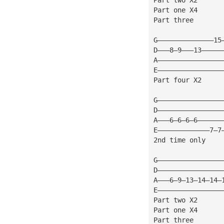
Part one X4
Part three
G——————————————15
D———8—9———13—————
A————————————————
E————————————————
Part four X2
G————————————————
D————————————————
A———6—6—6—6——————
E—————————————7—7
2nd time only
G————————————————
D————————————————
A———6—9—13—14—14—
E————————————————
Part two X2
Part one X4
Part three