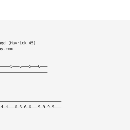
agd (Mavrick_45)
ay.com
—————5———6———5———6———
—————————————————————
———————————————————
—————————————————————
———————————————————————————
—4—4———6—6—6—6———9—9—9—9———
———————————————————————————
———————————————————————————