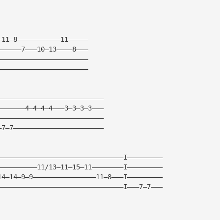
—11—8———————————11—————
——————7———10—13————8———
———————————————————————
———————————————————————
———————————————————————————
———————4—4—4—4———3—3—3—3———
———————————————————————————
—7—7———————————————————————
————————————————————————————————I—————————
——————————11/13—11—15—11————————I—————————
14—14—9—9————————————————11—8———I—————————
————————————————————————————————I———7—7———