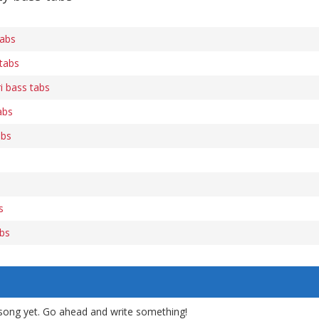
tabs
 tabs
i bass tabs
abs
abs
s
abs
song yet. Go ahead and write something!