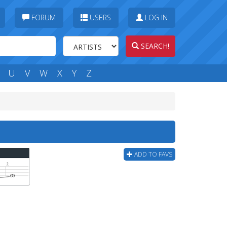
FORUM
USERS
LOG IN
SEARCH!
U
V
W
X
Y
Z
ADD TO FAVS