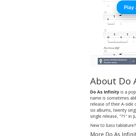
About Do A
Do As Infinity
is a pop
name is sometimes abbr
release of their A-side
six albums, twenty sin
single release, "?1" in 
New to bass tablature?
More Do As Infini