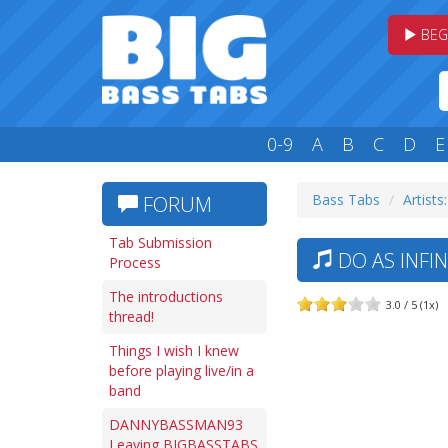
BEG
0-9
A
B
C
D
E
Bass Tabs
Artists
FORUM
Tab Submission
DO AS INFIN
Process
The introductions
3.0 / 5 (1x)
thread!
Things I wish I knew
before playing live/in a
band
DANNYBASSMAN93
Leaving BIGBASSTABS