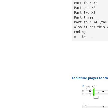
Part four X2
Part one X2
Part two X3
Part three
Part four X4 (the
Also it has this 
Ending
A———6>———
Tablature player for t