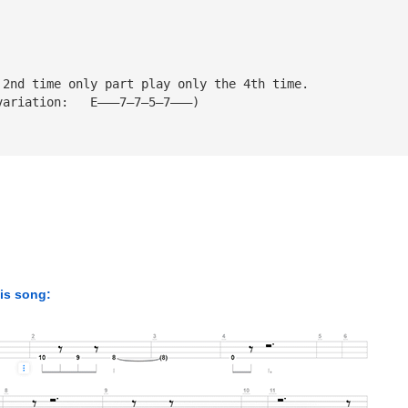
 2nd time only part play only the 4th time.
variation:   E———7—7—5—7———)
his song: