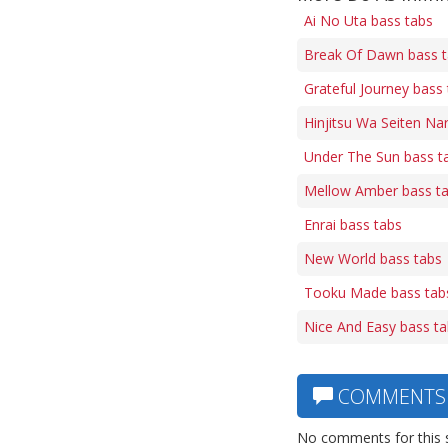
Ai No Uta bass tabs
Break Of Dawn bass 
Grateful Journey bass
Hinjitsu Wa Seiten Nar
Under The Sun bass t
Mellow Amber bass t
Enrai bass tabs
New World bass tabs
Tooku Made bass tab
Nice And Easy bass t
COMMENTS
No comments for this 