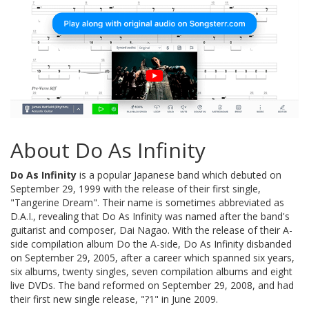
About Do As Infinity
Do As Infinity
is a popular Japanese band which debuted on
September 29, 1999 with the release of their first single,
"Tangerine Dream". Their name is sometimes abbreviated as
D.A.I., revealing that Do As Infinity was named after the band's
guitarist and composer, Dai Nagao. With the release of their A-
side compilation album Do the A-side, Do As Infinity disbanded
on September 29, 2005, after a career which spanned six years,
six albums, twenty singles, seven compilation albums and eight
live DVDs. The band reformed on September 29, 2008, and had
their first new single release, "?1" in June 2009.