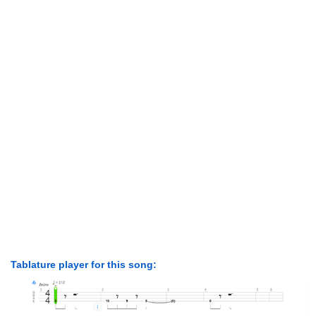
Tablature player for this song: