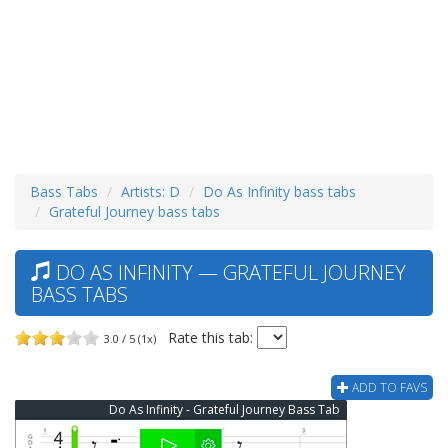
Bass Tabs
Artists: D
Do As Infinity bass tabs
Grateful Journey bass tabs
DO AS INFINITY — GRATEFUL JOURNEY
BASS TABS
Rate this tab:
3.0 / 5 (1x)
ADD TO FAVS
Do As Infinity - Grateful Journey Bass Tab