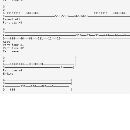
Part five X2
G————————————————————————————————————————————————————————————————————————
D————————————————————————————————————————————————————————————————————————
A—44444444———33333333———————————————————————————————44444444———33333333——
D—————————————————————————————55555555———66666666————————————————————————
Repeat All
Part six X3
G————————————————————————————————————————————————————————————————————————
D————————————————————————————————————————————————————————————————————————
A—————————————————————————————————————————333———33———33———444———44———44——
D———666———66———66———111———11———11————————————————————————————————————————
Rest
Part four X1
Part five X2
Part seven
G————————————————————————————————————————|
D————————————————————————————————————————|
A———44444444———33333333——————————————————|
D————————————————————————————————1~—————|
Part one X4
Ending
G——————————————————————————————————————|
D——————————————————————————————————————|
A—————————333———666———666———6—————————|
D———666————————————————————————————————|