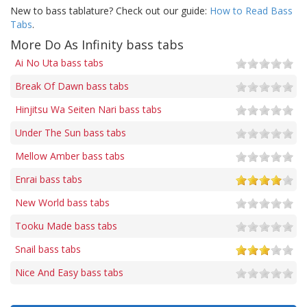
New to bass tablature? Check out our guide:
How to Read Bass
Tabs
.
More Do As Infinity bass tabs
Ai No Uta bass tabs
Break Of Dawn bass tabs
Hinjitsu Wa Seiten Nari bass tabs
Under The Sun bass tabs
Mellow Amber bass tabs
Enrai bass tabs
New World bass tabs
Tooku Made bass tabs
Snail bass tabs
Nice And Easy bass tabs