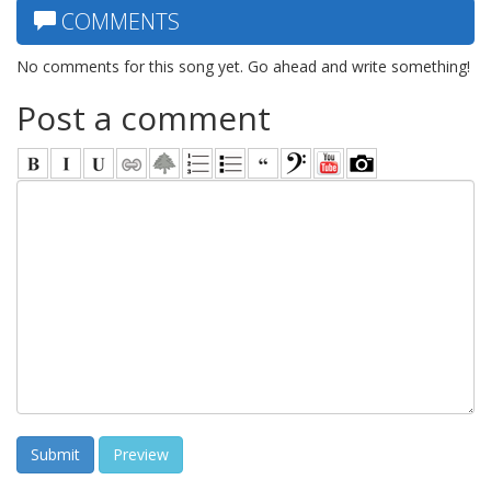
COMMENTS
No comments for this song yet. Go ahead and write something!
Post a comment