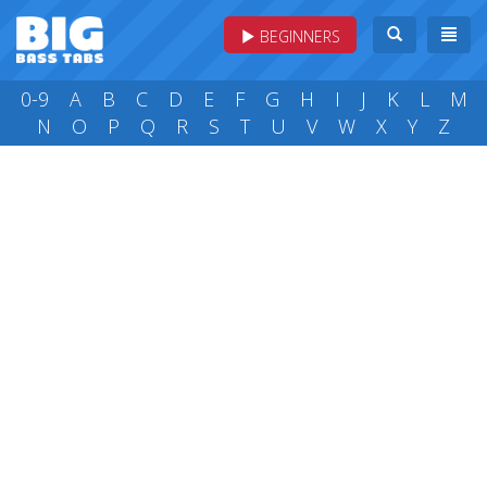
BEGINNERS
0-9
A
B
C
D
E
F
G
H
I
J
K
L
M
N
O
P
Q
R
S
T
U
V
W
X
Y
Z