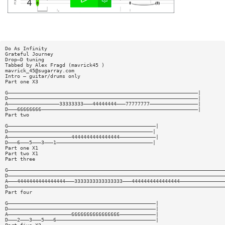
Do As Infinity
Grateful Journey
Drop—D tuning
Tabbed by Alex Fragd (mavrick45 )
mavrick_45@sugarray.com
Intro — guitar/drums only
Part one X3
G———————————————————————————————————————————————————————————————|
D———————————————————————————————————————————————————————————————|
A—————————————————33333333———44444444———77777777————————————————|
D———66666666————————————————————————————————————————————————————|
Part two
G—————————————————————————————————————————————————|
D————————————————————————————————————————————————|
A—————————————————————4444444444444444————————————|
D———6———5———3———1————————————————————————————————|
Part one X1
Part two X1
Part three
G————————————————————————————————————————————————————————————————————————
D————————————————————————————————————————————————————————————————————————
A———4444444444444444———3333333333333333———4444444444444444———————————————
D————————————————————————————————————————————————————————————————————————
Part four
G—————————————————————————————————————————————————|
D—————————————————————————————————————————————————|
A—————————————————————6666666666666666————————————|
D———2———3———5———6—————————————————————————————————|