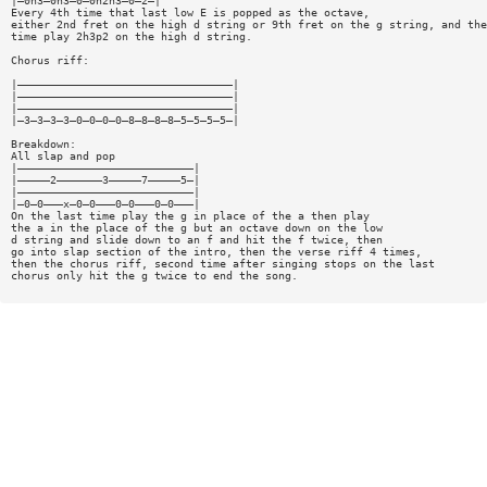
|—0h3—0h3—0—0h2h3—0—2—|
Every 4th time that last low E is popped as the octave,
either 2nd fret on the high d string or 9th fret on the g string, and the
time play 2h3p2 on the high d string.
Chorus riff:
|—————————————————————————————————|
|—————————————————————————————————|
|—————————————————————————————————|
|—3—3—3—3—0—0—0—0—8—8—8—8—5—5—5—5—|
Breakdown:
All slap and pop
|———————————————————————————|
|—————2———————3—————7—————5—|
|———————————————————————————|
|—0—0———x—0—0———0—0———0—0———|
On the last time play the g in place of the a then play
the a in the place of the g but an octave down on the low
d string and slide down to an f and hit the f twice, then
go into slap section of the intro, then the verse riff 4 times,
then the chorus riff, second time after singing stops on the last
chorus only hit the g twice to end the song.