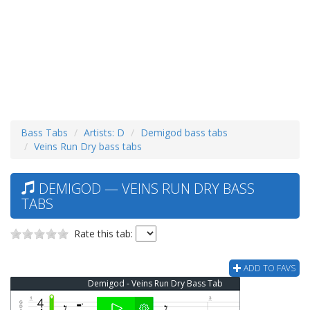
Bass Tabs
Artists: D
Demigod bass tabs
Veins Run Dry bass tabs
DEMIGOD — VEINS RUN DRY BASS
TABS
Rate this tab:
ADD TO FAVS
Demigod - Veins Run Dry Bass Tab