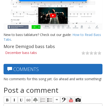
New to bass tablature? Check out our guide:
How to Read Bass
Tabs
.
More Demigod bass tabs
December bass tabs
COMMENTS
No comments for this song yet. Go ahead and write something!
Post a comment