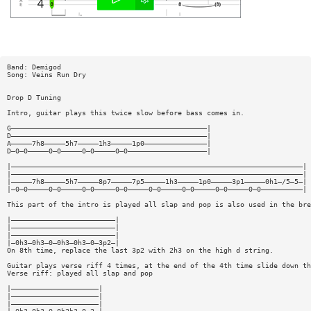
Band: Demigod
Song: Veins Run Dry
Drop D Tuning
Intro, guitar plays this twice slow before bass comes in.
G———————————————————————————————————————————————|
D———————————————————————————————————————————————|
A—————7h8—————5h7—————1h3—————1p0———————————————|
D—0—0—————0—0—————0—0—————0—0———————————————————|
|——————————————————————————————————————————————————————————————————————|
|——————————————————————————————————————————————————————————————————————|
|—————7h8—————5h7—————8p7—————7p5—————1h3—————1p0—————3p1—————0h1—/5—5—|
|—0—0—————0—0—————0—0—————0—0—————0—0—————0—0—————0—0—————0—0——————————|
This part of the intro is played all slap and pop is also used in the bre
|—————————————————————————|
|—————————————————————————|
|—————————————————————————|
|—0h3—0h3—0—0h3—0h3—0—3p2—|
On 8th time, replace the last 3p2 with 2h3 on the high d string.
Guitar plays verse riff 4 times, at the end of the 4th time slide down th
Verse riff: played all slap and pop
|—————————————————————|
|—————————————————————|
|—————————————————————|