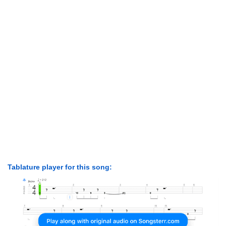
Tablature player for this song: