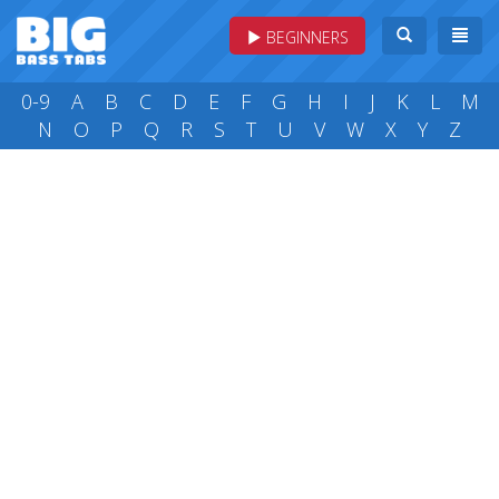
BEGINNERS
0-9
A
B
C
D
E
F
G
H
I
J
K
L
M
N
O
P
Q
R
S
T
U
V
W
X
Y
Z