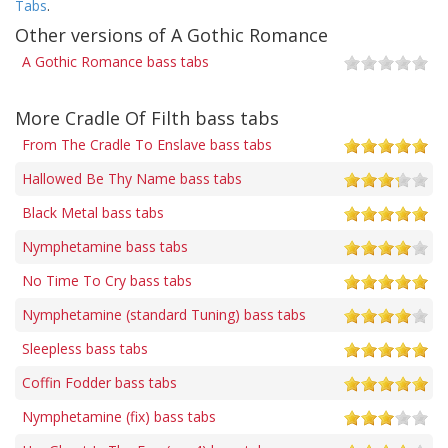
Tabs
.
Other versions of A Gothic Romance
A Gothic Romance bass tabs
More Cradle Of Filth bass tabs
From The Cradle To Enslave bass tabs
Hallowed Be Thy Name bass tabs
Black Metal bass tabs
Nymphetamine bass tabs
No Time To Cry bass tabs
Nymphetamine (standard Tuning) bass tabs
Sleepless bass tabs
Coffin Fodder bass tabs
Nymphetamine (fix) bass tabs