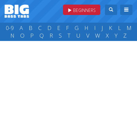
BEGINNERS
0-9
A
B
C
D
E
F
G
H
I
J
K
L
M
N
O
P
Q
R
S
T
U
V
W
X
Y
Z