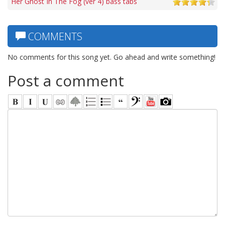
Her Ghost In The Fog (ver 4) bass tabs
COMMENTS
No comments for this song yet. Go ahead and write something!
Post a comment