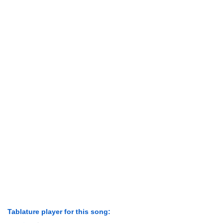
Tablature player for this song: