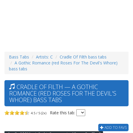
Bass Tabs
Artists: C
Cradle Of Filth bass tabs
A Gothic Romance (red Roses For The Devil's Whore)
bass tabs
CRADLE OF FILTH — A GOTHIC
ROMANCE (RED ROSES FOR THE DEVIL'S
WHORE) BASS TABS
Rate this tab:
4.5 / 5 (2x)
ADD TO FAVS