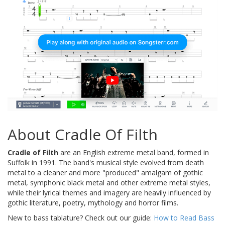
About Cradle Of Filth
Cradle of Filth
are an English extreme metal band, formed in
Suffolk in 1991. The band's musical style evolved from death
metal to a cleaner and more "produced" amalgam of gothic
metal, symphonic black metal and other extreme metal styles,
while their lyrical themes and imagery are heavily influenced by
gothic literature, poetry, mythology and horror films.
New to bass tablature? Check out our guide:
How to Read Bass