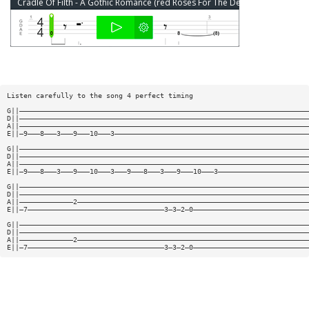
Cradle Of Filth - A Gothic Romance (red Roses For The Devil's Whore) Bass Tab
Listen carefully to the song 4 perfect timing
G||——————————————————————————————————————————————————————————————————————
D||——————————————————————————————————————————————————————————————————————
A||——————————————————————————————————————————————————————————————————————
E||—9———8———3———9———10———3———————————————————————————————————————————————
G||——————————————————————————————————————————————————————————————————————
D||——————————————————————————————————————————————————————————————————————
A||——————————————————————————————————————————————————————————————————————
E||—9———8———3———9———10———3———9———8———3———9———10———3——————————————————————
G||——————————————————————————————————————————————————————————————————————
D||——————————————————————————————————————————————————————————————————————
A||—————————————2————————————————————————————————————————————————————————
E||—7—————————————————————————————————3—3—2—0————————————————————————————
G||——————————————————————————————————————————————————————————————————————
D||——————————————————————————————————————————————————————————————————————
A||—————————————2————————————————————————————————————————————————————————
E||—7—————————————————————————————————3—3—2—0————————————————————————————