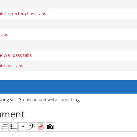
k (corrected) bass tabs
tabs
e Wall bass tabs
nk bass tabs
song yet. Go ahead and write something!
mment