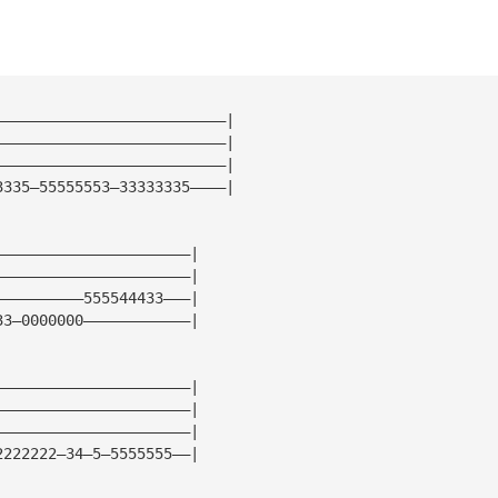
——————————————————————————| 
——————————————————————————| 
——————————————————————————| 
3335—55555553—33333335————| 
——————————————————————| 
——————————————————————| 
——————————555544433———| 
33—0000000————————————| 
——————————————————————| 
——————————————————————| 
——————————————————————| 
2222222—34—5—5555555——| 