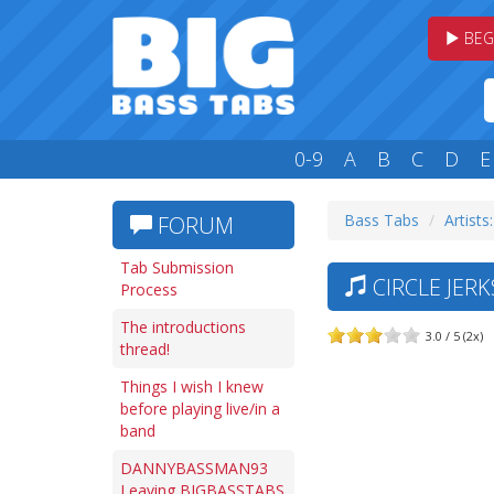
BEG
0-9
A
B
C
D
E
Bass Tabs
Artists
FORUM
Tab Submission
CIRCLE JERK
Process
The introductions
3.0 / 5 (2x)
thread!
Things I wish I knew
before playing live/in a
band
DANNYBASSMAN93
Leaving BIGBASSTABS