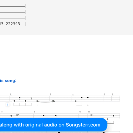
———————————| 
———————————| 
———————————| 
43—222345——|
his song: