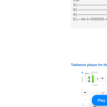
G|———————————————
D|———————————————
A|———————————————
E|——34—5—5555555—
Tablature player for t