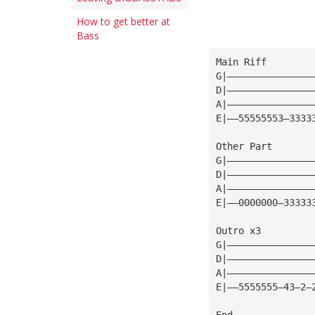
How to get better at
Bass
Main Riff 
G|———————————————
D|———————————————
A|———————————————
E|——55555553—3333
Other Part 
G|———————————————
D|———————————————
A|———————————————
E|——0000000—33333
Outro x3 
G|———————————————
D|———————————————
A|———————————————
E|——5555555—43—2—
End 