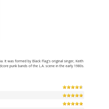
 It was formed by Black Flag's original singer, Keith
core punk bands of the L.A. scene in the early 1980s.