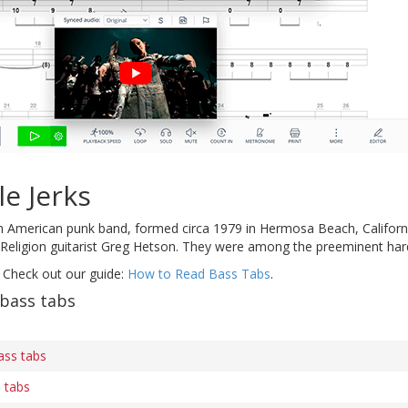
le Jerks
 American punk band, formed circa 1979 in Hermosa Beach, California.
 Religion guitarist Greg Hetson. They were among the preeminent hard
 Check out our guide:
How to Read Bass Tabs
.
 bass tabs
ass tabs
 tabs