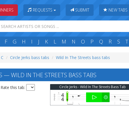
INNERS
REQUESTS
SUBMIT
NEW TABS
F
G
H
I
J
K
L
M
N
O
P
Q
R
S
T
: C
Circle Jerks bass tabs
Wild In The Streets bass tabs
S — WILD IN THE STREETS BASS TABS
Circle Jerks - Wild In The Streets Bass Tab
Rate this tab: