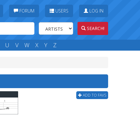
FORUM
USERS
LOG IN
SEARCH!
U
V
W
X
Y
Z
ADD TO FAVS