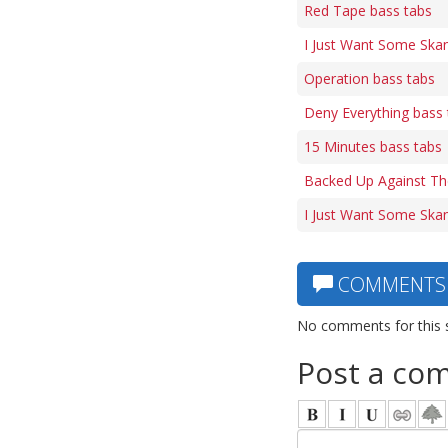
Red Tape bass tabs
I Just Want Some Skan
Operation bass tabs
Deny Everything bass 
15 Minutes bass tabs
Backed Up Against Th
I Just Want Some Ska
COMMENTS
No comments for this 
Post a co