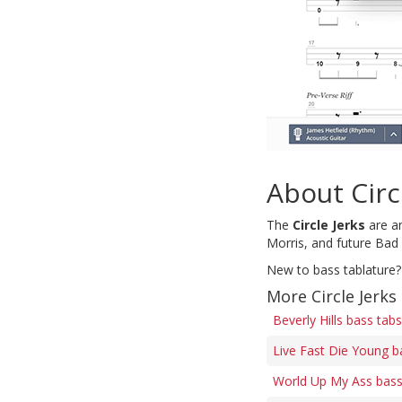
About Circ
The
Circle Jerks
are an
Morris, and future Bad
New to bass tablature?
More Circle Jerks
Beverly Hills bass tabs
Live Fast Die Young b
World Up My Ass bass