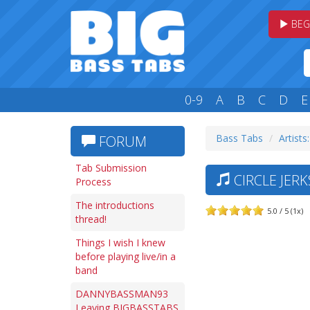
BEG
0-9
A
B
C
D
E
Bass Tabs
Artists
FORUM
Tab Submission
CIRCLE JER
Process
The introductions
5.0 / 5 (1x)
thread!
Things I wish I knew
before playing live/in a
band
DANNYBASSMAN93
Leaving BIGBASSTABS