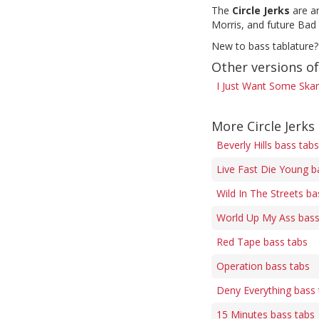
The
Circle Jerks
are an
Morris, and future Bad
New to bass tablature?
Other versions o
I Just Want Some Ska
More Circle Jerks
Beverly Hills bass tabs
Live Fast Die Young b
Wild In The Streets ba
World Up My Ass bass
Red Tape bass tabs
Operation bass tabs
Deny Everything bass 
15 Minutes bass tabs