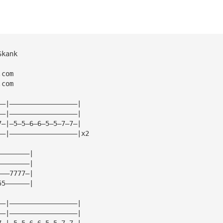
Skank
.com
.com
——|—————————————————|
——|—————————————————|
7—|—5—5—6—6—5—5—7—7—|
——|—————————————————|x2
————————|
————————|
———7777—|
55——————|
——|—————————————————|
——|—————————————————|
7—|—5—5—6—6—5—5—7—7—|