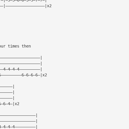
——|—————————————————|x2
our times then
——————————————————|
——————————————————|
——4—4—4—4—————————|
6—————————6—6—6—6—|x2
——————|
——————|
——————|
6—6—4—|x2
————————————————|
————————————————|
4—4—4—4—————————|