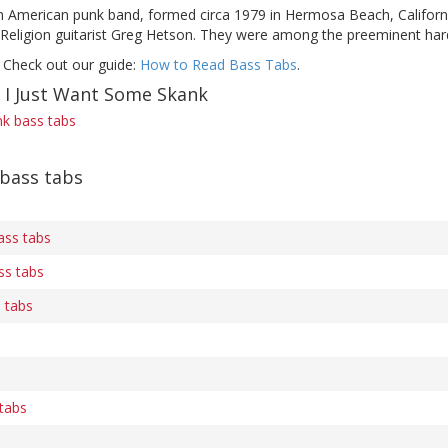
 American punk band, formed circa 1979 in Hermosa Beach, California.
 Religion guitarist Greg Hetson. They were among the preeminent hard
 Check out our guide:
How to Read Bass Tabs
.
f I Just Want Some Skank
nk bass tabs
 bass tabs
ass tabs
ss tabs
 tabs
tabs