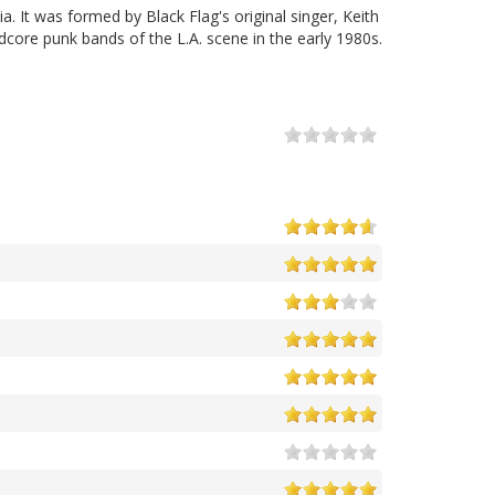
 It was formed by Black Flag's original singer, Keith
core punk bands of the L.A. scene in the early 1980s.