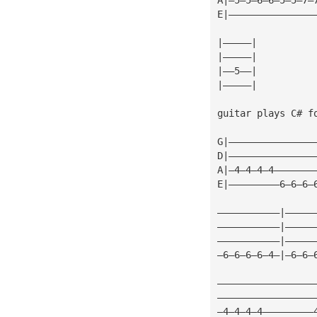
E|———————————————
|—————|
|—————|
|——5——|
|—————|
guitar plays C# f
G|———————————————
D|———————————————
A|—4—4—4—4———————
E|—————————6—6—6—
———————————|—————
———————————|—————
———————————|—————
—6—6—6—6—4—|—6—6—
—————————————————
—————————————————
—4—4—4—4—————————