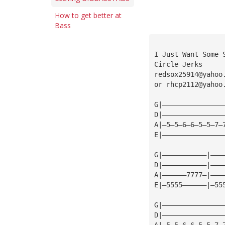
How to get better at
Bass
I Just Want Some 
Circle Jerks
redsox25914@yahoo
or 
rhcp2112@yahoo
G|———————————————
D|———————————————
A|—5—5—6—6—5—5—7—
E|———————————————
G|———————————|———
D|———————————|———
A|——————7777—|———
E|—5555——————|—55
G|———————————————
D|———————————————
A|—5—5—6—6—5—5—7—