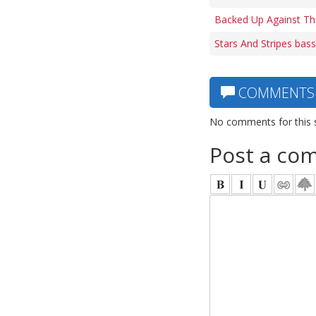
Backed Up Against Th
Stars And Stripes bass
COMMENTS
No comments for this 
Post a co