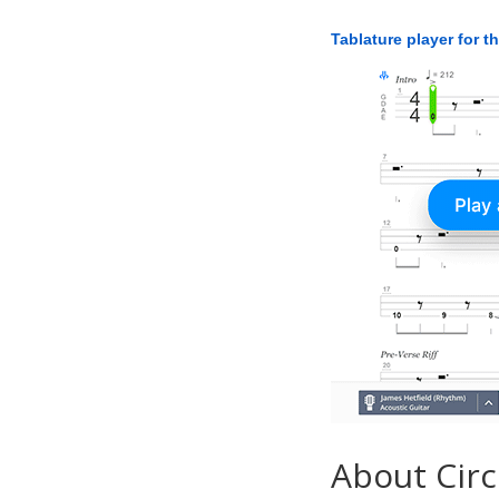
Tablature player for t
About Circ