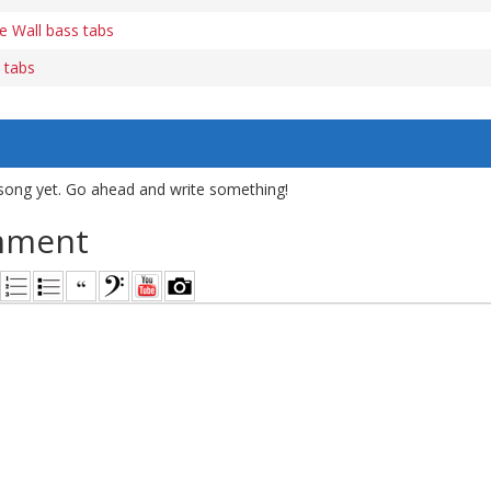
e Wall bass tabs
 tabs
song yet. Go ahead and write something!
mment