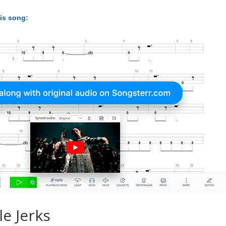
his song:
le Jerks