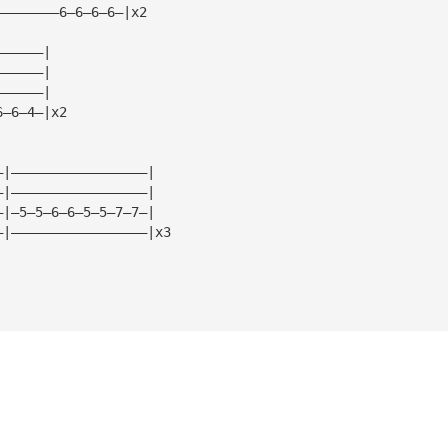
————————6—6—6—6—|x2
——————|
——————|
——————|
6—6—4—|x2
—|—————————————————|
—|—————————————————|
—|—5—5—6—6—5—5—7—7—|
—|—————————————————|x3