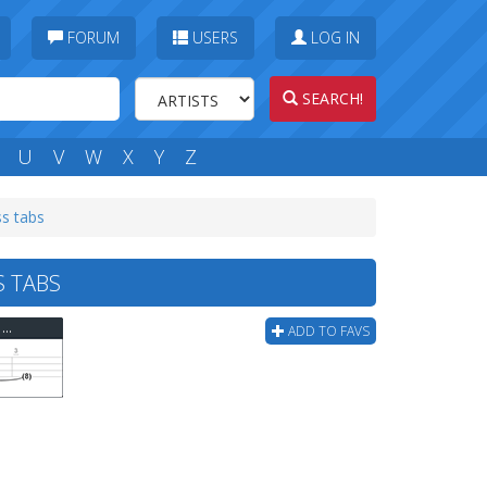
FORUM
USERS
LOG IN
SEARCH!
U
V
W
X
Y
Z
ss tabs
S TABS
Circle Jerks - I Just Want Some Skank (corrected) Bass Tab
ADD TO FAVS