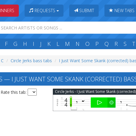
INNERS
REQUESTS
SUBMIT
NEW TABS
F
G
H
I
J
K
L
M
N
O
P
Q
R
S
T
: C
Circle Jerks bass tabs
I Just Want Some Skank (corrected) ba
KS — I JUST WANT SOME SKANK (CORRECTED) BAS
Rate this tab: