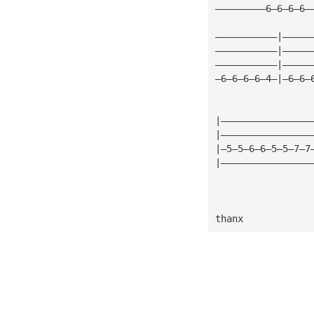
—————————6—6—6—6—
———————————|—————
———————————|—————
———————————|—————
—6—6—6—6—4—|—6—6—
|————————————————
|————————————————
|—5—5—6—6—5—5—7—7
|————————————————
thanx