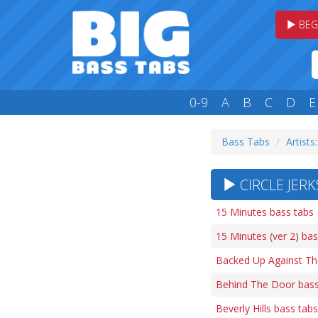
BEG
0-9
A
B
C
D
E
Bass Tabs
Artists
CIRCLE JERK
15 Minutes bass tabs
15 Minutes (ver 2) bas
Backed Up Against Th
Behind The Door bass
Beverly Hills bass tabs