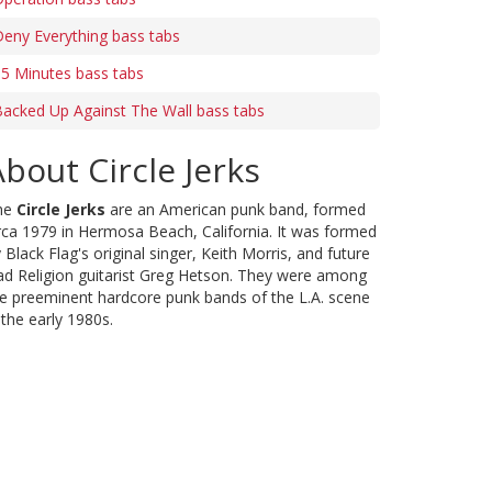
eny Everything bass tabs
5 Minutes bass tabs
acked Up Against The Wall bass tabs
bout Circle Jerks
he
Circle Jerks
are an American punk band, formed
rca 1979 in Hermosa Beach, California. It was formed
 Black Flag's original singer, Keith Morris, and future
d Religion guitarist Greg Hetson. They were among
e preeminent hardcore punk bands of the L.A. scene
 the early 1980s.