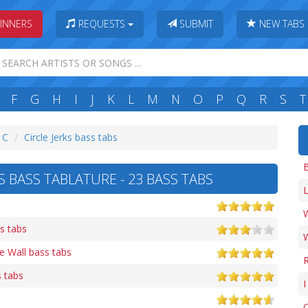
INNERS
REQUESTS
SUBMIT
NEW TABS
F
G
H
I
J
K
L
M
N
O
P
Q
R
S
T
: C
Circle Jerks bass tabs
B
S BASS TABLATURE - 23 BASS TABS
L
W
s tabs
e Wall bass tabs
 tabs
I
O