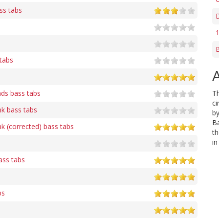
ass tabs
D
1
B
tabs
A
ads bass tabs
T
ci
nk bass tabs
by
Ba
k (corrected) bass tabs
th
in
ass tabs
bs