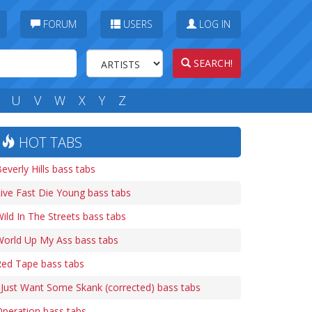
FORUM
USERS
LOG IN
SEARCH!
U
V
W
X
Y
Z
HOT TABS
everly Hills bass tabs
ive Fast Die Young bass tabs
ild In The Streets bass tabs
World Up My Ass bass tabs
Red Tape bass tabs
 Just Want Some Skank (corrected) bass tabs
peration bass tabs