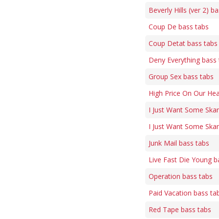
Beverly Hills (ver 2) b
Coup De bass tabs
Coup Detat bass tabs
Deny Everything bass 
Group Sex bass tabs
High Price On Our He
I Just Want Some Ska
I Just Want Some Skan
Junk Mail bass tabs
Live Fast Die Young b
Operation bass tabs
Paid Vacation bass ta
Red Tape bass tabs