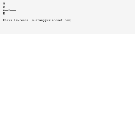
G
D
A——2———
E
Chris Lawrence (
mustang@islandnet.com
)