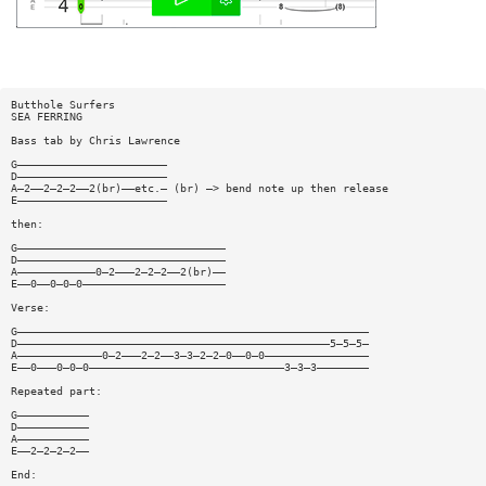
Butthole Surfers
SEA FERRING
Bass tab by Chris Lawrence
G———————————————————————
D———————————————————————
A—2——2—2—2——2(br)——etc.— (br) —> bend note up then release
E———————————————————————
then:
G————————————————————————————————
D————————————————————————————————
A————————————0—2———2—2—2——2(br)——
E——0——0—0—0——————————————————————
Verse:
G——————————————————————————————————————————————————————
D————————————————————————————————————————————————5—5—5—
A—————————————0—2———2—2——3—3—2—2—0——0—0————————————————
E——0———0—0—0——————————————————————————————3—3—3————————
Repeated part:
G———————————
D———————————
A———————————
E——2—2—2—2——
End: