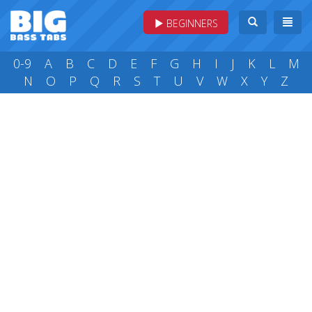
BEGINNERS
0-9
A
B
C
D
E
F
G
H
I
J
K
L
M
N
O
P
Q
R
S
T
U
V
W
X
Y
Z