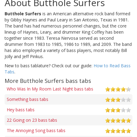
About Butthole Surfers
Butthole Surfers
is an American alternative rock band formed
by Gibby Haynes and Paul Leary in San Antonio, Texas in 1981.
The band has had numerous personnel changes, but the core
lineup of Haynes, Leary, and drummer King Coffey has been
together since 1983. Teresa Nervosa served as second
drummer from 1983 to 1985, 1986 to 1989, and 2009. The band
has also employed a variety of bass players, most notably Bill
Jolly and Jeff Pinkus.
New to bass tablature? Check out our guide:
How to Read Bass
Tabs
.
More Butthole Surfers bass tabs
Who Was In My Room Last Night bass tabs
Something bass tabs
Hey bass tabs
22 Going on 23 bass tabs
The Annoying Song bass tabs