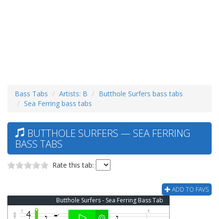
Bass Tabs
Artists: B
Butthole Surfers bass tabs
Sea Ferring bass tabs
BUTTHOLE SURFERS — SEA FERRING
BASS TABS
Rate this tab:
ADD TO FAVS
Butthole Surfers - Sea Ferring Bass Tab