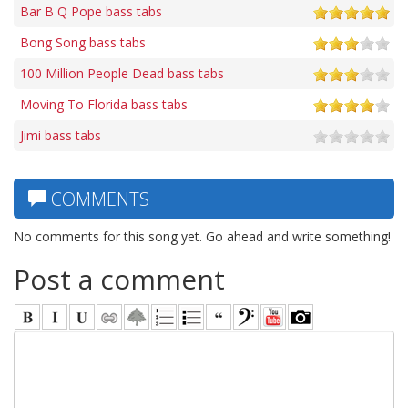
Bar B Q Pope bass tabs
Bong Song bass tabs
100 Million People Dead bass tabs
Moving To Florida bass tabs
Jimi bass tabs
COMMENTS
No comments for this song yet. Go ahead and write something!
Post a comment