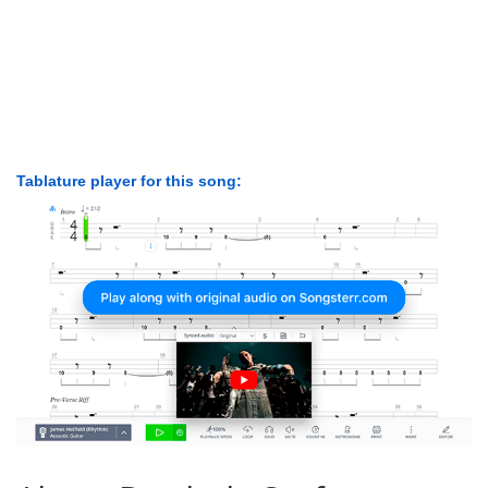
Tablature player for this song: