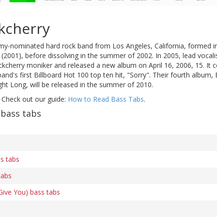
kcherry
y-nominated hard rock band from Los Angeles, California, formed i
2001), before dissolving in the summer of 2002. In 2005, lead vocali
kcherry moniker and released a new album on April 16, 2006, 15. It co
band's first Billboard Hot 100 top ten hit, "Sorry". Their fourth album
Night Long, will be released in the summer of 2010.
 Check out our guide:
How to Read Bass Tabs
.
 bass tabs
ss tabs
tabs
 Give You) bass tabs