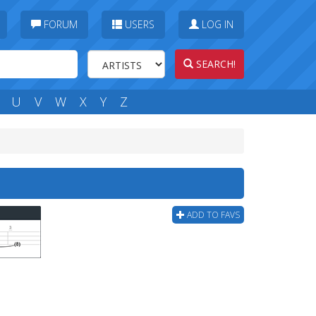
FORUM
USERS
LOG IN
SEARCH!
U
V
W
X
Y
Z
ADD TO FAVS