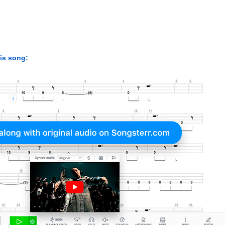
his song: