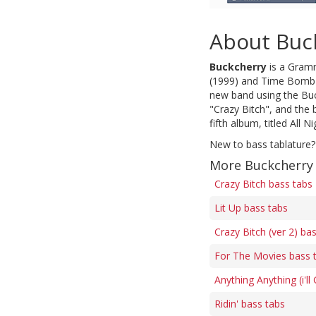
About Buc
Buckcherry
is a Gramm
(1999) and Time Bomb (
new band using the Buc
"Crazy Bitch", and the 
fifth album, titled All 
New to bass tablature?
More Buckcherry
Crazy Bitch bass tabs
Lit Up bass tabs
Crazy Bitch (ver 2) ba
For The Movies bass 
Anything Anything (i'll
Ridin' bass tabs