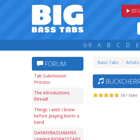
BEG
0-9
A
B
C
D
E
Bass Tabs
Artists
FORUM
Tab Submission
BUCKCHERR
Process
The introductions
5.0 / 5 (3x)
thread!
Things I wish I knew
before playing live/in a
band
DANNYBASSMAN93
Leaving BIGBASSTABS