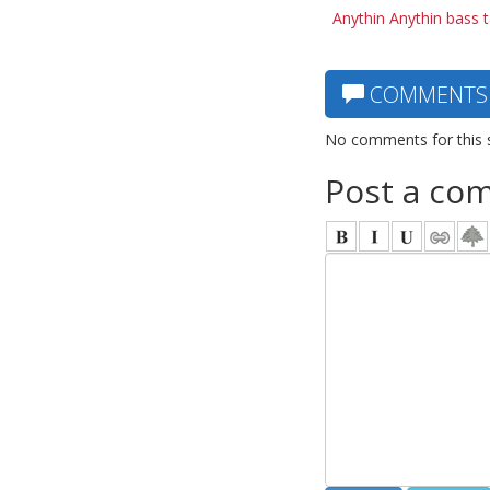
Anythin Anythin bass 
COMMENTS
No comments for this 
Post a co