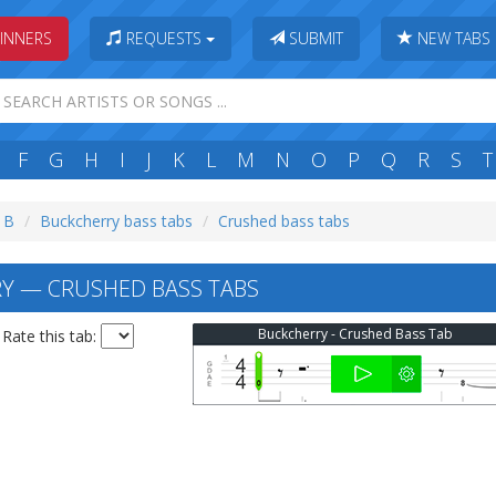
INNERS
REQUESTS
SUBMIT
NEW TABS
F
G
H
I
J
K
L
M
N
O
P
Q
R
S
T
: B
Buckcherry bass tabs
Crushed bass tabs
Y — CRUSHED BASS TABS
Buckcherry - Crushed Bass Tab
Rate this tab: