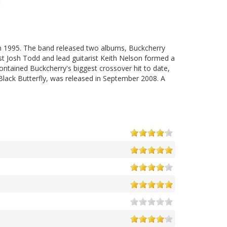
n 1995. The band released two albums, Buckcherry
st Josh Todd and lead guitarist Keith Nelson formed a
ntained Buckcherry's biggest crossover hit to date,
, Black Butterfly, was released in September 2008. A