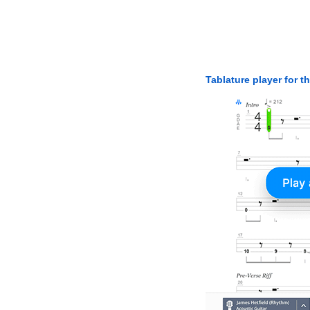
Tablature player for t