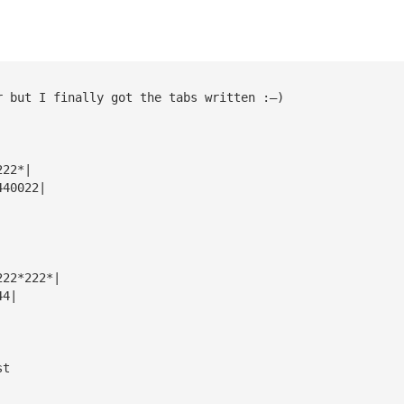
r but I finally got the tabs written :—)
222*|
440022|
222*222*|
44|
st