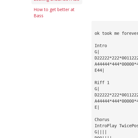
How to get better at
Bass
ok took me foreve
Intro
G|
D22222*222*001122
A44444*444*00000*
E44|
Riff 1
G|
D22222*222*001122
A44444*444*00000*
E|
Chorus
IntroPlay TwicePo
G||||
D00||||