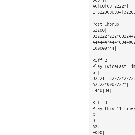
A0|00|00|2222*|
E|3220000034|3220
Post Chorus
G2200|
D22222*222*002244
A44444*444*004400
E00000*44|
Riff 2
Play TwiceLast Ti
G||
D22211|22222*2222
A2222*0002222*||
E440|34|
Riff 3
Play this 11 time
G|
D|
A22|
E000|