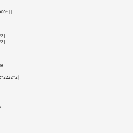
000*||
22|
22|
me
2*2222*2|
s