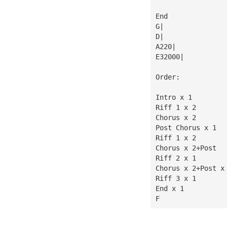
End
G|
D|
A220|
E32000|
Order:
Intro x 1
Riff 1 x 2
Chorus x 2
Post Chorus x 1
Riff 1 x 2
Chorus x 2+Post
Riff 2 x 1
Chorus x 2+Post x
Riff 3 x 1
End x 1
F