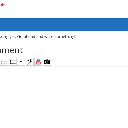
tabs
song yet. Go ahead and write something!
mment