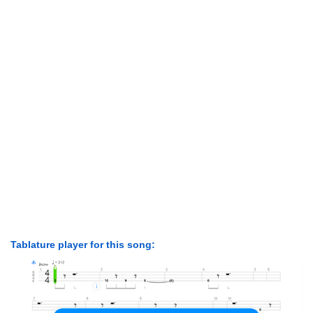
Tablature player for this song: