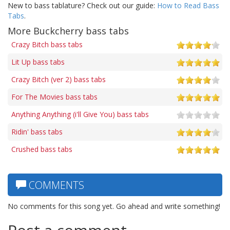
New to bass tablature? Check out our guide:
How to Read Bass
Tabs
.
More Buckcherry bass tabs
Crazy Bitch bass tabs
Lit Up bass tabs
Crazy Bitch (ver 2) bass tabs
For The Movies bass tabs
Anything Anything (i'll Give You) bass tabs
Ridin' bass tabs
Crushed bass tabs
COMMENTS
No comments for this song yet. Go ahead and write something!