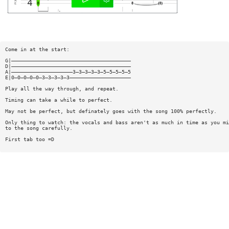
Come in at the start:
G|———————————————————————————————————————
D|———————————————————————————————————————
A|————————————————————3—3—3—3—3—5—5—5—5—5
E|0—0—0—0—0—3—3—3—3—3————————————————————
Play all the way through, and repeat.
Timing can take a while to perfect.
May not be perfect, but definately goes with the song 100% perfectly.
Only thing to watch: the vocals and bass aren't as much in time as you mi
to the song carefully.
First tab too =D