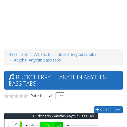
Bass Tabs
Artists: B
Buckcherry bass tabs
Anythin Anythin bass tabs
BUCKCHERRY — ANYTHIN ANYTHIN
BASS TABS
Rate this tab:
ADD TO FAVS
Buckcherry - Anythin Anythin Bass Tab