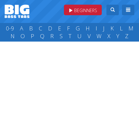
BEGINNERS
0-9
A
B
C
D
E
F
G
H
I
J
K
L
M
N
O
P
Q
R
S
T
U
V
W
X
Y
Z