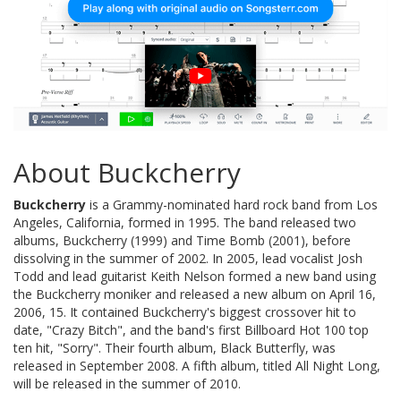
About Buckcherry
Buckcherry
is a Grammy-nominated hard rock band from Los
Angeles, California, formed in 1995. The band released two
albums, Buckcherry (1999) and Time Bomb (2001), before
dissolving in the summer of 2002. In 2005, lead vocalist Josh
Todd and lead guitarist Keith Nelson formed a new band using
the Buckcherry moniker and released a new album on April 16,
2006, 15. It contained Buckcherry's biggest crossover hit to
date, "Crazy Bitch", and the band's first Billboard Hot 100 top
ten hit, "Sorry". Their fourth album, Black Butterfly, was
released in September 2008. A fifth album, titled All Night Long,
will be released in the summer of 2010.