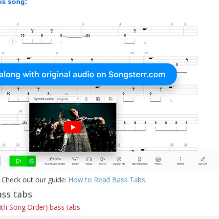
his song:
 Check out our guide:
How to Read Bass Tabs
.
ss tabs
ith Song Order) bass tabs