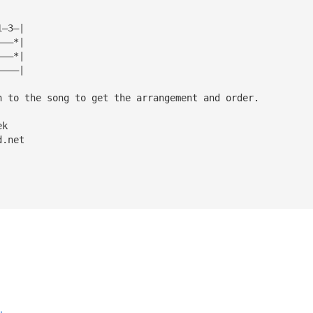
1—3—|
———*|
———*|
————|
n to the song to get the arrangement and order.
ek 
d.net