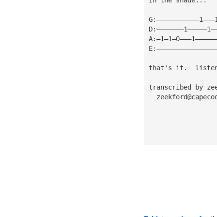
G:———————————1———
D:———————1—————1—
A:—1—1—0———1—————
E:———————————————
that's it.  liste
transcribed by ze
zeekford@capeco