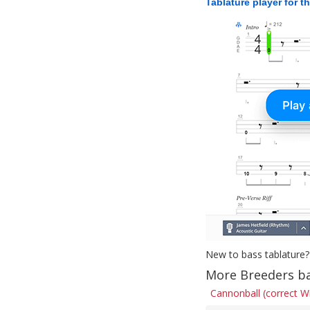
Tablature player for t
New to bass tablature?
More Breeders ba
Cannonball (correct W