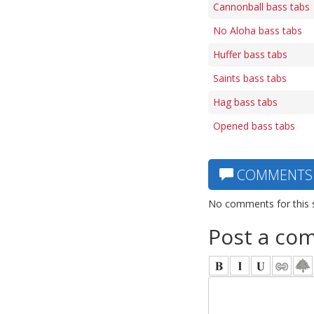
Cannonball bass tabs
No Aloha bass tabs
Huffer bass tabs
Saints bass tabs
Hag bass tabs
Opened bass tabs
COMMENTS
No comments for this 
Post a co