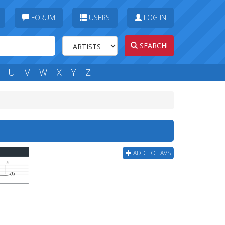
FORUM
USERS
LOG IN
SEARCH!
U
V
W
X
Y
Z
ADD TO FAVS