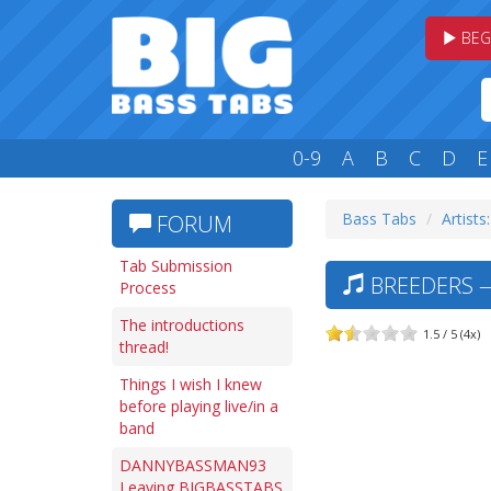
BEG
0-9
A
B
C
D
E
Bass Tabs
Artists
FORUM
Tab Submission
BREEDERS —
Process
The introductions
1.5 / 5 (4x)
thread!
Things I wish I knew
before playing live/in a
band
DANNYBASSMAN93
Leaving BIGBASSTABS