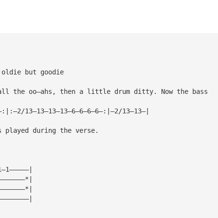
 oldie but goodie
all the oo—ahs, then a little drum ditty. Now the bass
—:|:—2/13—13—13—13—6—6—6—6—:|—2/13—13—|
s played during the verse.
1—1—————|
———————*|
———————*|
————————|