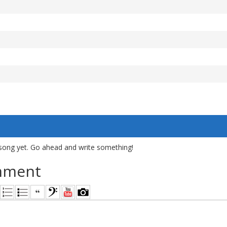
song yet. Go ahead and write something!
mment