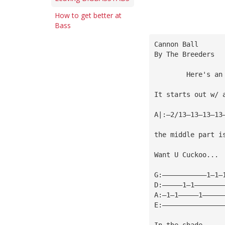
How to get better at
Bass
Cannon Ball
By The Breeders
        Here's an
It starts out w/ 
A|:—2/13—13—13—13
the middle part i
Want U Cuckoo...
G:———————————1—1—
D:—————1—1———————
A:—1—1—————1—————
E:———————————————
In the shade...