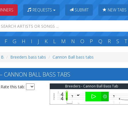
INNERS
REQUESTS
SUBMIT
NEW TABS
F
G
H
I
J
K
L
M
N
O
P
Q
R
S
T
: B
Breeders bass tabs
Cannon Ball bass tabs
 CANNON BALL BASS TABS
Breeders - Cannon Ball Bass Tab
Rate this tab: