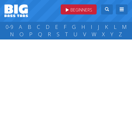
BEGINNERS
0-9
A
B
C
D
E
F
G
H
I
J
K
L
M
N
O
P
Q
R
S
T
U
V
W
X
Y
Z