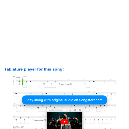
Tablature player for this song: