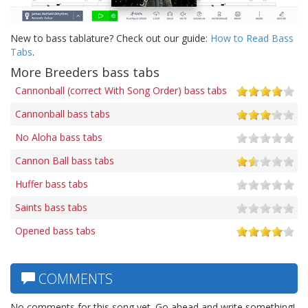
New to bass tablature? Check out our guide:
How to Read Bass
Tabs
.
More Breeders bass tabs
Cannonball (correct With Song Order) bass tabs
Cannonball bass tabs
No Aloha bass tabs
Cannon Ball bass tabs
Huffer bass tabs
Saints bass tabs
Opened bass tabs
COMMENTS
No comments for this song yet. Go ahead and write something!