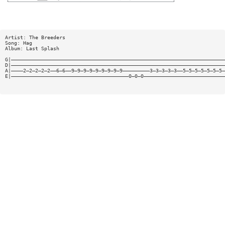
Artist: The Breeders
Song: Hag
Album: Last Splash
G|———————————————————————————————————————————————————————————————————————
D|———————————————————————————————————————————————————————————————————————
A|————2—2—2—2—2——6—6——9—9—9—9—9—9—9—9—9—————————3—3—3—3—3——5—5—5—5—5—5—5—
E|———————————————————————————————————————0—0—0———————————————————————————