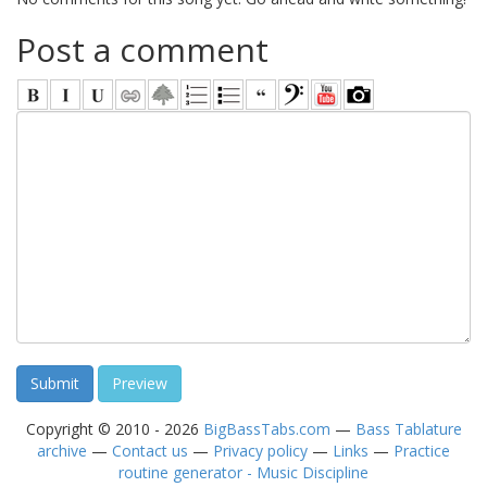
Post a comment
Copyright © 2010 - 2026
BigBassTabs.com
—
Bass Tablature
archive
—
Contact us
—
Privacy policy
—
Links
—
Practice
routine generator - Music Discipline