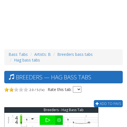
Bass Tabs
Artists: B
Breeders bass tabs
Hag bass tabs
BREEDERS — HAG BASS TABS
Rate this tab:
2.0 / 5 (1x)
ADD TO FAVS
Breeders - Hag Bass Tab