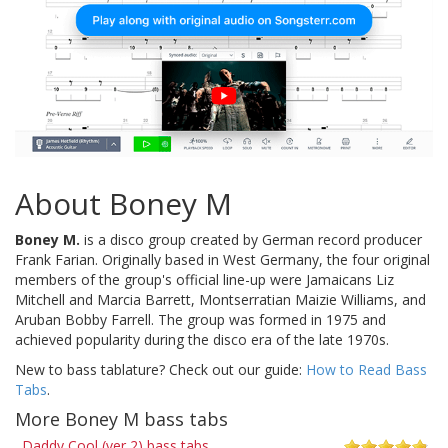
About Boney M
Boney M.
is a disco group created by German record producer
Frank Farian. Originally based in West Germany, the four original
members of the group's official line-up were Jamaicans Liz
Mitchell and Marcia Barrett, Montserratian Maizie Williams, and
Aruban Bobby Farrell. The group was formed in 1975 and
achieved popularity during the disco era of the late 1970s.
New to bass tablature? Check out our guide:
How to Read Bass
Tabs
.
More Boney M bass tabs
Daddy Cool (ver 2) bass tabs