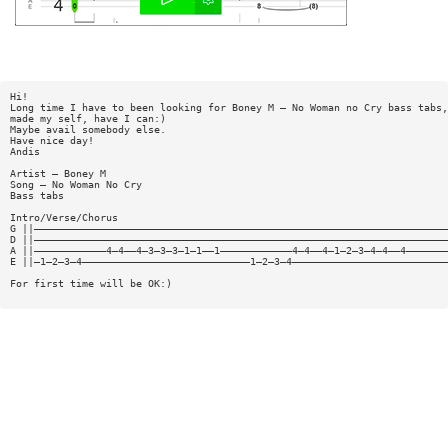
Hi!
Long time I have to been looking for Boney M — No Woman no Cry bass tabs,
made my self, have I can:)
Maybe avail somebody else.
Have nice day!
Andis
Artist — Boney M
Song — No Woman No Cry
Bass tabs
Intro/Verse/Chorus
G ||—————————————————————————————————————————————————————————————————————
D ||—————————————————————————————————————————————————————————————————————
A ||————————————4—4——4—3—3—3—1—1——1————————————4—4——4—1—2—3—4—4——4———————
E ||—1—2—3—4————————————————————————————1—2—3—4——————————————————————————
For first time will be OK:)