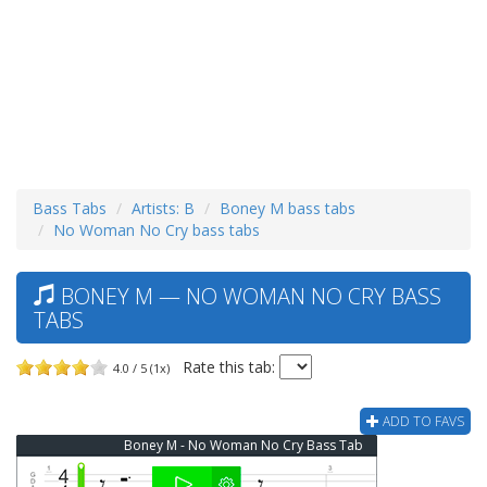
Bass Tabs
Artists: B
Boney M bass tabs
No Woman No Cry bass tabs
BONEY M — NO WOMAN NO CRY BASS
TABS
Rate this tab:
4.0 / 5 (1x)
ADD TO FAVS
Boney M - No Woman No Cry Bass Tab