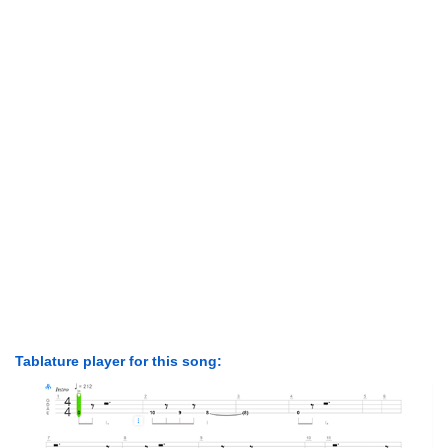
Tablature player for this song: