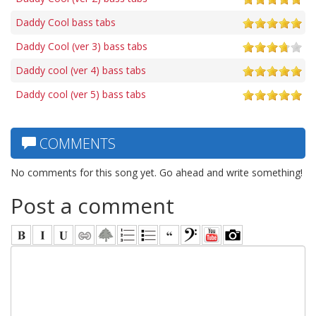
Daddy Cool bass tabs
Daddy Cool (ver 3) bass tabs
Daddy cool (ver 4) bass tabs
Daddy cool (ver 5) bass tabs
COMMENTS
No comments for this song yet. Go ahead and write something!
Post a comment