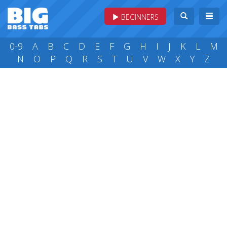
BEGINNERS
0-9
A
B
C
D
E
F
G
H
I
J
K
L
M
N
O
P
Q
R
S
T
U
V
W
X
Y
Z