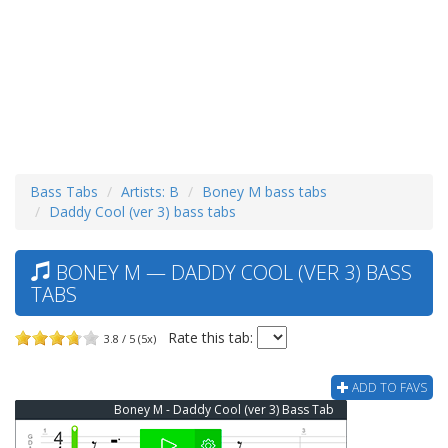
Bass Tabs
Artists: B
Boney M bass tabs
Daddy Cool (ver 3) bass tabs
BONEY M — DADDY COOL (VER 3) BASS
TABS
Rate this tab:
3.8 / 5 (5x)
ADD TO FAVS
Boney M - Daddy Cool (ver 3) Bass Tab