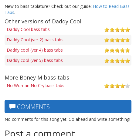
New to bass tablature? Check out our guide:
How to Read Bass
Tabs
.
Other versions of Daddy Cool
Daddy Cool bass tabs
Daddy Cool (ver 2) bass tabs
Daddy cool (ver 4) bass tabs
Daddy cool (ver 5) bass tabs
More Boney M bass tabs
No Woman No Cry bass tabs
COMMENTS
No comments for this song yet. Go ahead and write something!
Post a comment