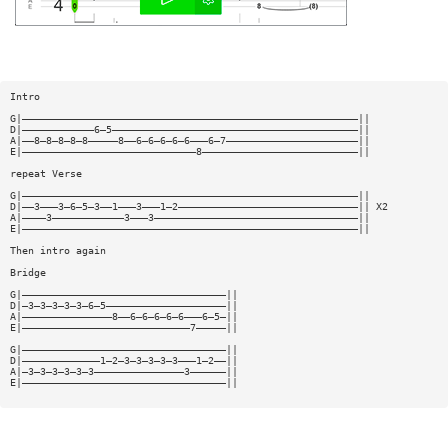
Intro
G|————————————————————————————————————————————————————————||
D|————————————6—5—————————————————————————————————————————||
A|——8—8—8—8—8—————8——6—6—6—6—6———6—7——————————————————————||
E|—————————————————————————————8——————————————————————————||
repeat Verse
G|————————————————————————————————————————————————————————||
D|——3———3—6—5—3——1———3———1—2——————————————————————————————|| X2
A|————3————————————3———3——————————————————————————————————||
E|————————————————————————————————————————————————————————||
Then intro again
Bridge
G|——————————————————————————————————||
D|—3—3—3—3—3—6—5————————————————————||
A|———————————————8——6—6—6—6—6———6—5—||
E|————————————————————————————7—————||
G|——————————————————————————————————||
D|—————————————1—2—3—3—3—3—3———1—2——||
A|—3—3—3—3—3—3———————————————3——————||
E|——————————————————————————————————||