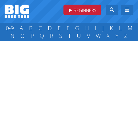
BEGINNERS
0-9
A
B
C
D
E
F
G
H
I
J
K
L
M
N
O
P
Q
R
S
T
U
V
W
X
Y
Z