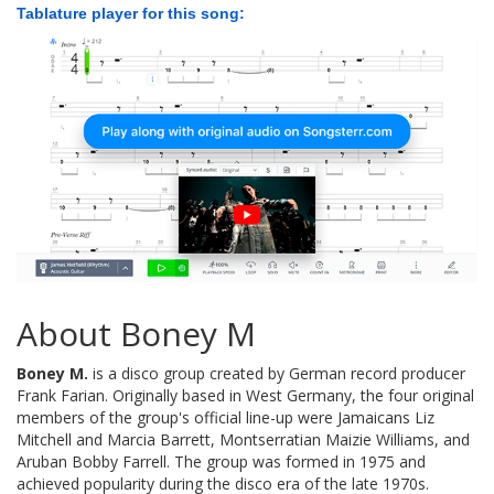
Tablature player for this song:
About Boney M
Boney M.
is a disco group created by German record producer
Frank Farian. Originally based in West Germany, the four original
members of the group's official line-up were Jamaicans Liz
Mitchell and Marcia Barrett, Montserratian Maizie Williams, and
Aruban Bobby Farrell. The group was formed in 1975 and
achieved popularity during the disco era of the late 1970s.