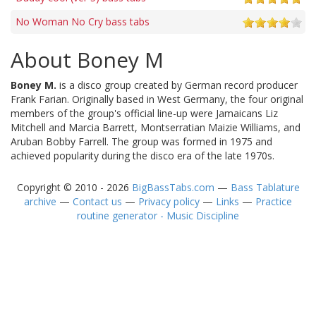
No Woman No Cry bass tabs
About Boney M
Boney M.
is a disco group created by German record producer
Frank Farian. Originally based in West Germany, the four original
members of the group's official line-up were Jamaicans Liz
Mitchell and Marcia Barrett, Montserratian Maizie Williams, and
Aruban Bobby Farrell. The group was formed in 1975 and
achieved popularity during the disco era of the late 1970s.
Copyright © 2010 - 2026
BigBassTabs.com
—
Bass Tablature
archive
—
Contact us
—
Privacy policy
—
Links
—
Practice
routine generator - Music Discipline