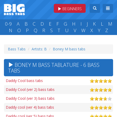
BEGINNERS
0-9
A
B
C
D
E
F
G
H
I
J
K
L
M
N
O
P
Q
R
S
T
U
V
W
X
Y
Z
Bass Tabs
Artists: B
Boney M bass tabs
BONEY M BASS TABLATURE - 6 BASS
TABS
Daddy Cool bass tabs
Daddy Cool (ver 2) bass tabs
Daddy Cool (ver 3) bass tabs
Daddy cool (ver 4) bass tabs
Daddy cool (ver 5) bass tabs