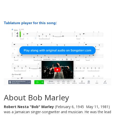
Tablature player for this song:
About Bob Marley
Robert Nesta "Bob" Marley
(February 6, 1945  May 11, 1981)
was a Jamaican singer-songwriter and musician. He was the lead