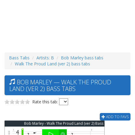
Bass Tabs
Artists: B
Bob Marley bass tabs
Walk The Proud Land (ver 2) bass tabs
BOB MARLEY — WALK THE PROUD
LAND (VER 2) BASS TABS
Rate this tab:
ADD TO FAVS
Bob Marley - Walk The Proud Land (ver 2) Bass Tab