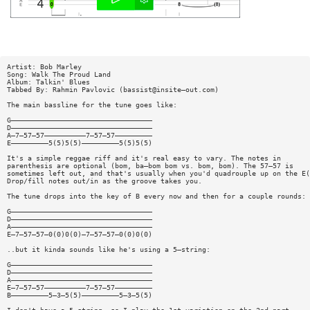
Artist: Bob Marley
Song: Walk The Proud Land
Album: Talkin' Blues
Tabbed By: Rahmin Pavlovic (bassist@insite—out.com)
The main bassline for the tune goes like:
G——————————————————————————————————
D——————————————————————————————————
A—7—57—57——————————7—57—57—————————
E—————————5(5)5(5)—————————5(5)5(5)
It's a simple reggae riff and it's real easy to vary. The notes in
parenthesis are optional (bom, ba—bom bom vs. bom, bom). The 57—57 is
sometimes left out, and that's usually when you'd quadrouple up on the E(
Drop/fill notes out/in as the groove takes you.
The tune drops into the key of B every now and then for a couple rounds:
G——————————————————————————————————
D——————————————————————————————————
A——————————————————————————————————
E—7—57—57—0(0)0(0)—7—57—57—0(0)0(0)
..but it kinda sounds like he's using a 5—string:
G——————————————————————————————————
D——————————————————————————————————
A——————————————————————————————————
E—7—57—57——————————7—57—57—————————
B—————————5—3—5(5)—————————5—3—5(5)