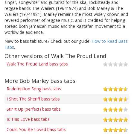
singer, songwriter and guitarist for the ska, rocksteady and
reggae bands The Wailers (19641974) and Bob Marley & The
Wailers (19741981). Marley remains the most widely known and
revered performer of reggae music, and is credited for helping
spread both Jamaican music and the Rastafari movement to a
worldwide audience.
New to bass tablature? Check out our guide:
How to Read Bass
Tabs
.
Other versions of Walk The Proud Land
Walk The Proud Land bass tabs
More Bob Marley bass tabs
Redemption Song bass tabs
I Shot The Sheriff bass tabs
Stir It Up (perfect) bass tabs
Is This Love bass tabs
Could You Be Loved bass tabs