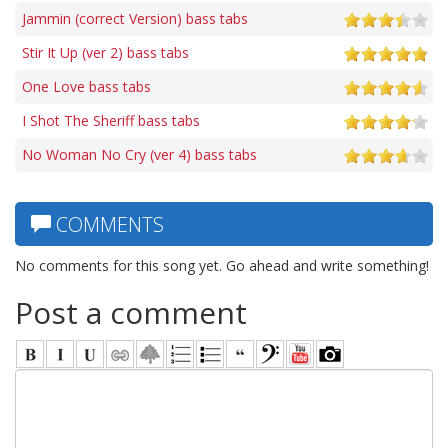
Jammin (correct Version) bass tabs
Stir It Up (ver 2) bass tabs
One Love bass tabs
I Shot The Sheriff bass tabs
No Woman No Cry (ver 4) bass tabs
COMMENTS
No comments for this song yet. Go ahead and write something!
Post a comment