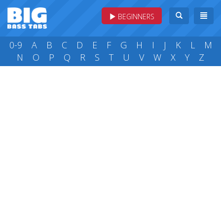
BEGINNERS
0-9
A
B
C
D
E
F
G
H
I
J
K
L
M
N
O
P
Q
R
S
T
U
V
W
X
Y
Z