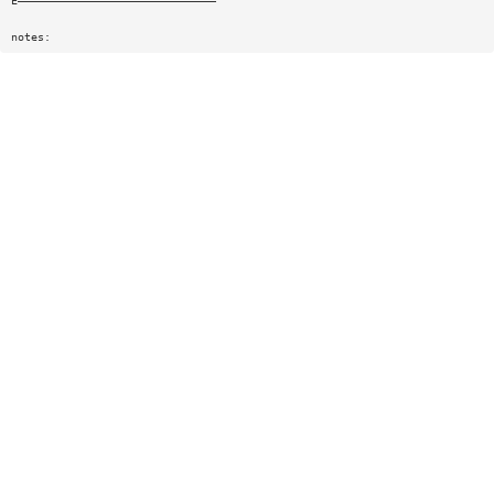
E——————————————————————————————
notes: