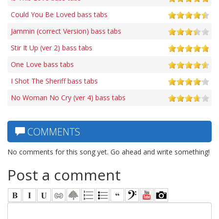
Could You Be Loved bass tabs
Jammin (correct Version) bass tabs
Stir It Up (ver 2) bass tabs
One Love bass tabs
I Shot The Sheriff bass tabs
No Woman No Cry (ver 4) bass tabs
COMMENTS
No comments for this song yet. Go ahead and write something!
Post a comment