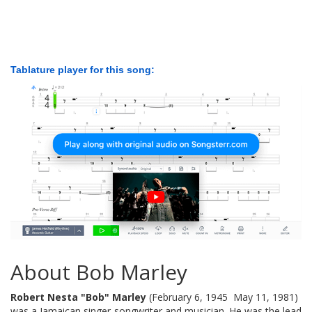
Tablature player for this song:
About Bob Marley
Robert Nesta "Bob" Marley
(February 6, 1945  May 11, 1981)
was a Jamaican singer-songwriter and musician. He was the lead