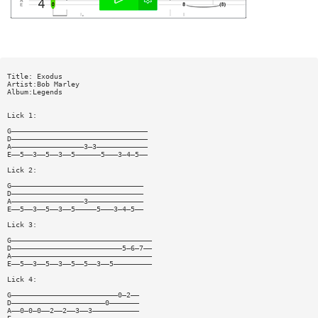
Title: Exodus
Artist:Bob Marley
Album:Legends
Lick 1:
G————————————————————————————————
D————————————————————————————————
A—————————————————3—3————————————
E——5——3——5——3——5——————5———3—4—5——
Lick 2:
G———————————————————————————————
D———————————————————————————————
A—————————————————3—————————————
E——5——3——5——3——5—————5———3—4—5——
Lick 3:
G—————————————————————————————————
D——————————————————————————5—6—7——
A—————————————————————————————————
E——5——3——5——3——5——5——3——5—————————
Lick 4:
G—————————————————————————0—2——
D——————————————————————0———————
A——0—0—0——2——2——3——3———————————