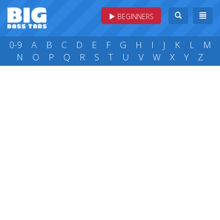
BEGINNERS
0-9
A
B
C
D
E
F
G
H
I
J
K
L
M
N
O
P
Q
R
S
T
U
V
W
X
Y
Z