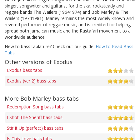
singer, songwriter and guitarist for the ska, rocksteady and
reggae bands The Wailers (19641974) and Bob Marley & The
Wailers (19741981). Marley remains the most widely known and
revered performer of reggae music, and is credited for helping
spread both Jamaican music and the Rastafari movement to a
worldwide audience.
New to bass tablature? Check out our guide:
How to Read Bass
Tabs
.
Other versions of Exodus
Exodus bass tabs
Exodus (ver 2) bass tabs
More Bob Marley bass tabs
Redemption Song bass tabs
I Shot The Sheriff bass tabs
Stir It Up (perfect) bass tabs
Is This Love bass tabs