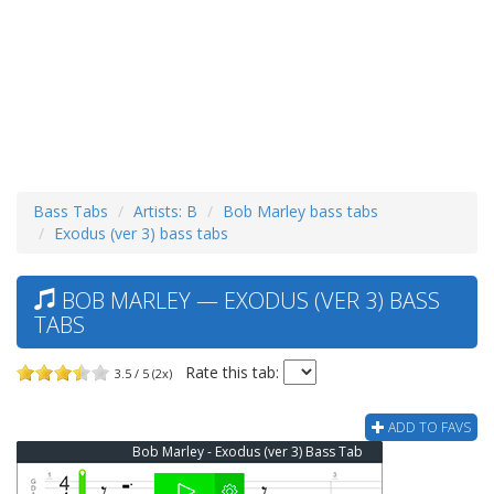
Bass Tabs
Artists: B
Bob Marley bass tabs
Exodus (ver 3) bass tabs
BOB MARLEY — EXODUS (VER 3) BASS
TABS
Rate this tab:
3.5 / 5 (2x)
ADD TO FAVS
Bob Marley - Exodus (ver 3) Bass Tab