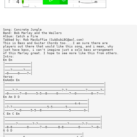
Song: Concrete Jungle
Band: Bob Marley and the Wailers
Album: Catch a Fire
Tabbed by: Rob MacGuffie (
SubDubLBC@aol.com
)
This is Bass and Guitar Chords too....I am sure there are
players out there that would like this song, and i mean, why
just have bass, i can't imagine just a solo bass arrangement
of this Marley great. I hope to see more like this from others.
Intro:
Em Em
|——————————————|
|——————————————|
|———7——————7———|
|—0—————0————7—|
Verse:
EmAmEm Em
|——————————————————————————————————————————————————————|
|——————————————————————————————————————————————————————|
|————7—7————————————————————————7—7——————————7———————7—|
|—0——————7——0—————5—5——8—————0——————7——0————————0——7———|
Em Am D D
|—————————————————————————————————————————————|
|——————————————————————————————————————4—4————|
|—7—7———————————————————5—5———————5———————————|
|—————7——0—————5—5——8———————————————5———————3—|
C Em C Em
|————————————————————————————————————————————————————|
|————————————————————————————————————————————————————|
|——————7————————7—7————————————————7———————7—7———————|
|—8—8————————0——————7——0——————8—8————————0——————7——0—|
G G D
|——————————————————————————————————————————|