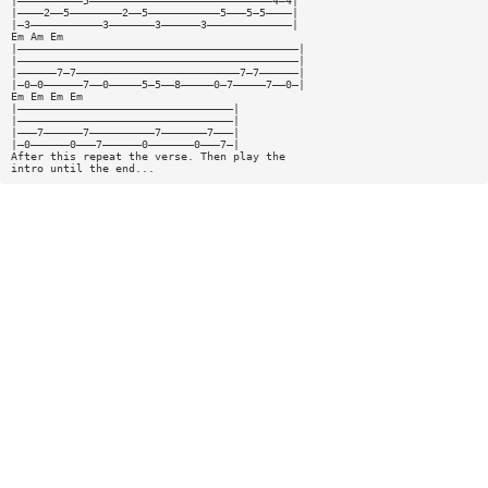
|——————————5————————————————————————————4—4|
|————2——5————————2——5———————————5———5—5————|
|—3———————————3———————3——————3—————————————|
Em Am Em
|———————————————————————————————————————————|
|———————————————————————————————————————————|
|——————7—7—————————————————————————7—7——————|
|—0—0——————7——0—————5—5——8—————0—7—————7——0—|
Em Em Em Em
|—————————————————————————————————|
|—————————————————————————————————|
|———7——————7——————————7———————7———|
|—0——————0———7——————0———————0———7—|
After this repeat the verse. Then play the
intro until the end...