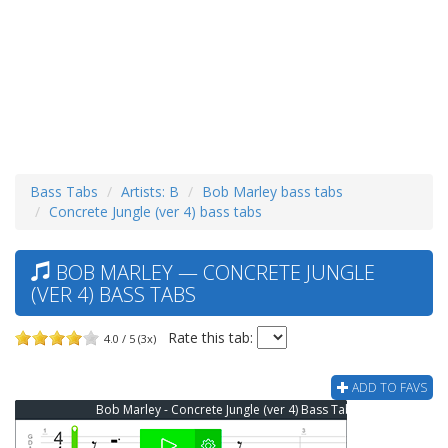
Bass Tabs
Artists: B
Bob Marley bass tabs
Concrete Jungle (ver 4) bass tabs
BOB MARLEY — CONCRETE JUNGLE
(VER 4) BASS TABS
Rate this tab:
4.0 / 5 (3x)
ADD TO FAVS
Bob Marley - Concrete Jungle (ver 4) Bass Tab