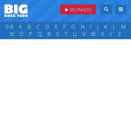
BEGINNERS
0-9
A
B
C
D
E
F
G
H
I
J
K
L
M
N
O
P
Q
R
S
T
U
V
W
X
Y
Z