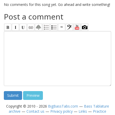
No comments for this song yet. Go ahead and write something!
Post a comment
Copyright © 2010 - 2026
BigBassTabs.com
—
Bass Tablature
archive
—
Contact us
—
Privacy policy
—
Links
—
Practice