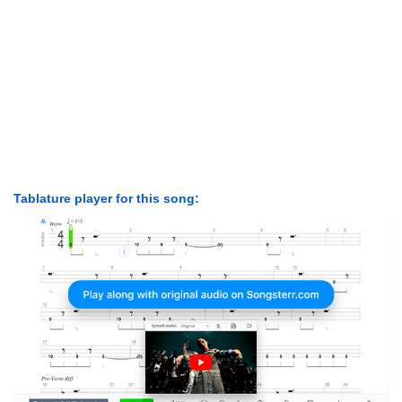
Tablature player for this song: