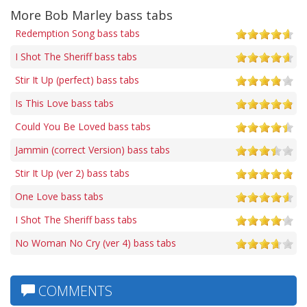
More Bob Marley bass tabs
Redemption Song bass tabs
I Shot The Sheriff bass tabs
Stir It Up (perfect) bass tabs
Is This Love bass tabs
Could You Be Loved bass tabs
Jammin (correct Version) bass tabs
Stir It Up (ver 2) bass tabs
One Love bass tabs
I Shot The Sheriff bass tabs
No Woman No Cry (ver 4) bass tabs
COMMENTS