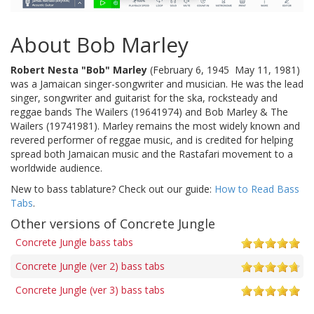
About Bob Marley
Robert Nesta "Bob" Marley
(February 6, 1945  May 11, 1981)
was a Jamaican singer-songwriter and musician. He was the lead
singer, songwriter and guitarist for the ska, rocksteady and
reggae bands The Wailers (19641974) and Bob Marley & The
Wailers (19741981). Marley remains the most widely known and
revered performer of reggae music, and is credited for helping
spread both Jamaican music and the Rastafari movement to a
worldwide audience.
New to bass tablature? Check out our guide:
How to Read Bass
Tabs
.
Other versions of Concrete Jungle
Concrete Jungle bass tabs
Concrete Jungle (ver 2) bass tabs
Concrete Jungle (ver 3) bass tabs