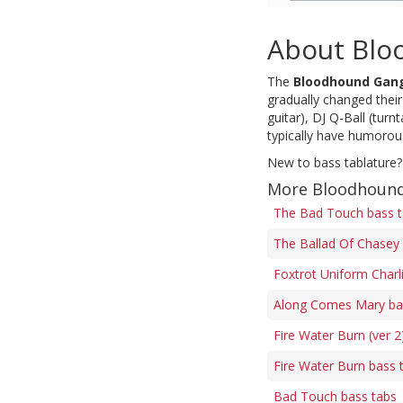
About Blo
The
Bloodhound Gan
gradually changed thei
guitar), DJ Q-Ball (tur
typically have humorous
New to bass tablature?
More Bloodhound
The Bad Touch bass 
The Ballad Of Chasey 
Foxtrot Uniform Charli
Along Comes Mary ba
Fire Water Burn (ver 2
Fire Water Burn bass 
Bad Touch bass tabs