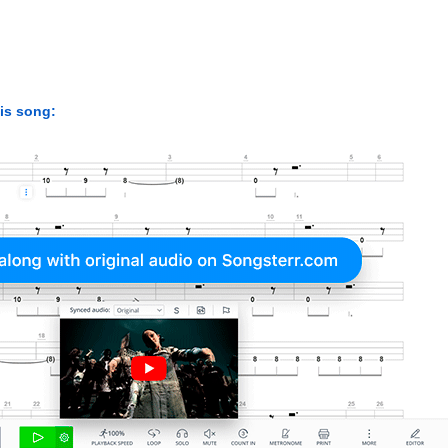
his song: