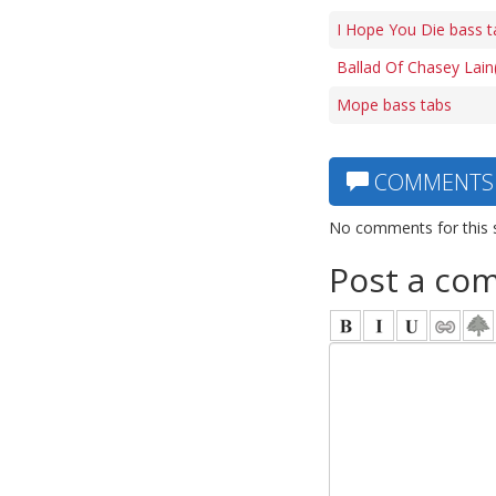
I Hope You Die bass t
Ballad Of Chasey Lain
Mope bass tabs
COMMENTS
No comments for this 
Post a co