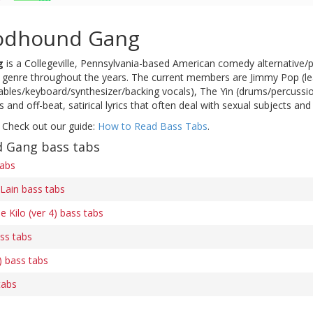
odhound Gang
g
is a Collegeville, Pennsylvania-based American comedy alternative/
r genre throughout the years. The current members are Jimmy Pop (lea
ntables/keyboard/synthesizer/backing vocals), The Yin (drums/percussion
 and off-beat, satirical lyrics that often deal with sexual subjects 
 Check out our guide:
How to Read Bass Tabs
.
 Gang bass tabs
tabs
Lain bass tabs
e Kilo (ver 4) bass tabs
ss tabs
) bass tabs
tabs