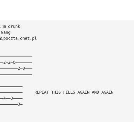
I'm drunk
 Gang
a@poczta.onet.pl
——————————————
——2—2—0———————
————————2—0———
——————————————
——————————
——————————     REPEAT THIS FILLS AGAIN AND AGAIN
——4——3————
————————3—