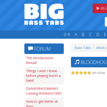
BEG
0-9
A
B
C
D
E
Bass Tabs
Artists
FORUM
The introductions
BLOODHOUN
thread!
Things I wish I knew
5.0 / 5 (1x)
before playing live/in a
band
DANNYBASSMAN93
Leaving BIGBASSTABS
How to get better at
Bass