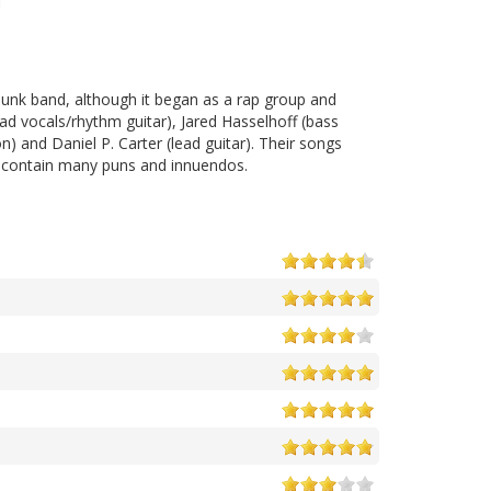
punk band, although it began as a rap group and
d vocals/rhythm guitar), Jared Hasselhoff (bass
) and Daniel P. Carter (lead guitar). Their songs
and contain many puns and innuendos.