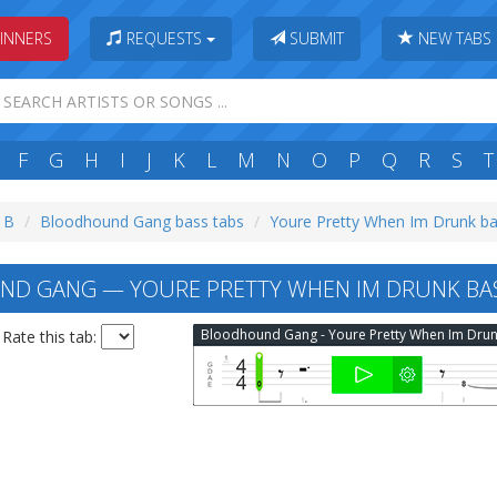
INNERS
REQUESTS
SUBMIT
NEW TABS
F
G
H
I
J
K
L
M
N
O
P
Q
R
S
T
: B
Bloodhound Gang bass tabs
Youre Pretty When Im Drunk ba
D GANG — YOURE PRETTY WHEN IM DRUNK BAS
Rate this tab: