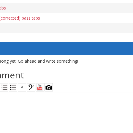
abs
(corrected) bass tabs
song yet. Go ahead and write something!
mment