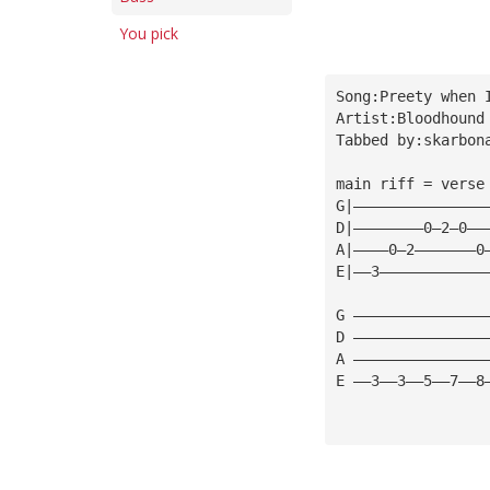
You pick
Song:Preety when 
Artist:Bloodhound
Tabbed by:
skarbon
main riff = verse
G|———————————————
D|————————0—2—0——
A|————0—2———————0
E|——3————————————
G ———————————————
D ———————————————
A ———————————————
E ——3——3——5——7——8