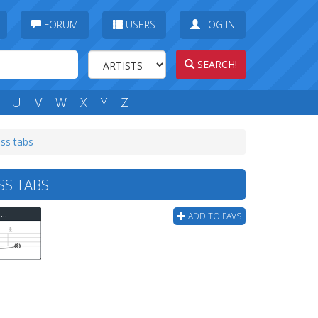
FORUM
USERS
LOG IN
SEARCH!
U
V
W
X
Y
Z
ss tabs
S TABS
Bloodhound Gang - Youre Pretty When Im Drunk Bass Tab
ADD TO FAVS