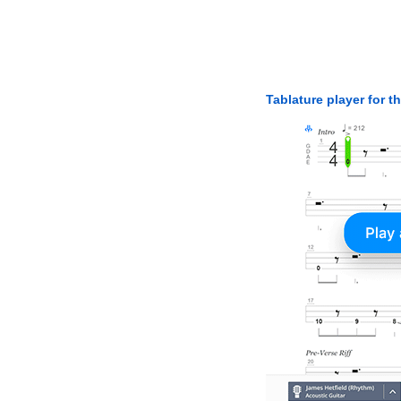
Tablature player for t