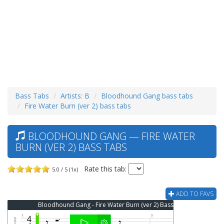
Bass Tabs
Artists: B
Bloodhound Gang bass tabs
Fire Water Burn (ver 2) bass tabs
BLOODHOUND GANG — FIRE WATER
BURN (VER 2) BASS TABS
Rate this tab:
5.0 / 5 (1x)
ADD TO FAVS
Bloodhound Gang - Fire Water Burn (ver 2) Bass Tab