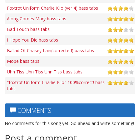
Foxtrot Uniform Charlie Kilo (ver 4) bass tabs
Along Comes Mary bass tabs
Bad Touch bass tabs
I Hope You Die bass tabs
Ballad Of Chasey Lain(corrected) bass tabs
Mope bass tabs
Uhn Tiss Uhn Tiss Uhn Tiss bass tabs
"foxtrot Uniform Charlie Kilo" 100%correct! bass
tabs
COMMENTS
No comments for this song yet. Go ahead and write something!
Post a comment