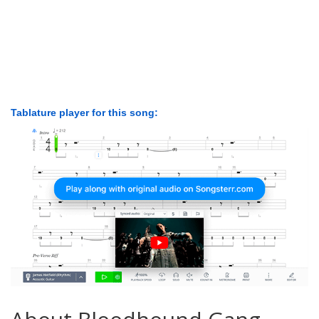
Tablature player for this song: