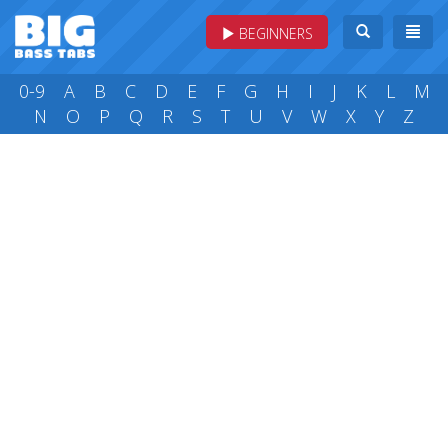
BEGINNERS
0-9
A
B
C
D
E
F
G
H
I
J
K
L
M
N
O
P
Q
R
S
T
U
V
W
X
Y
Z