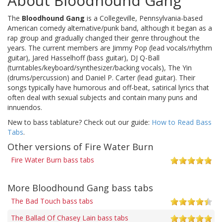
About Bloodhound Gang
The
Bloodhound Gang
is a Collegeville, Pennsylvania-based
American comedy alternative/punk band, although it began as a
rap group and gradually changed their genre throughout the
years. The current members are Jimmy Pop (lead vocals/rhythm
guitar), Jared Hasselhoff (bass guitar), DJ Q-Ball
(turntables/keyboard/synthesizer/backing vocals), The Yin
(drums/percussion) and Daniel P. Carter (lead guitar). Their
songs typically have humorous and off-beat, satirical lyrics that
often deal with sexual subjects and contain many puns and
innuendos.
New to bass tablature? Check out our guide:
How to Read Bass
Tabs
.
Other versions of Fire Water Burn
Fire Water Burn bass tabs
More Bloodhound Gang bass tabs
The Bad Touch bass tabs
The Ballad Of Chasey Lain bass tabs