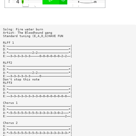
So)ng: Fire water burn
Artist: The Bloodhound gang
Standard tuning (E,A,D,G)HAVE FUN
Riff 1
G:———————————————————————————————————|
D:*—————————————————————————————————*|
A:*—————————————2—2—————————————————*|
E:——3—3—3—3—3—3—————0—0—0—0—0—0—2—2——|
Riff2
G:———————————————————————————————————|
D:*—————————————————————————————————*|
A:*—————————————2—2—————————————————*|
E:——3—3—3—3—3—3—————0————————————————|
Don't stop this note
Riff3
G:———————————————————————————————————|
D:*—————————————————————————————————*|
A:*—————————————————————————————————*|
E:——3—3—3—3—3—3—3—3—0—0—0—0—0—0—0—0——|
Chorus 1
G:———————————————————————————————————|
D:*—————————————————————————————————*|
A:*—5—5—5—5—5—5—5—5—3—3—3—3—3—0—2———*|
E:————————————————————————————————2——|
Chorus 2
G:———————————————————————————————————|
D:*—————————————————————————————————*|
A:*—5—5—5—5—5—5—5—5—3—3—3—3—3—3—3—3—*|