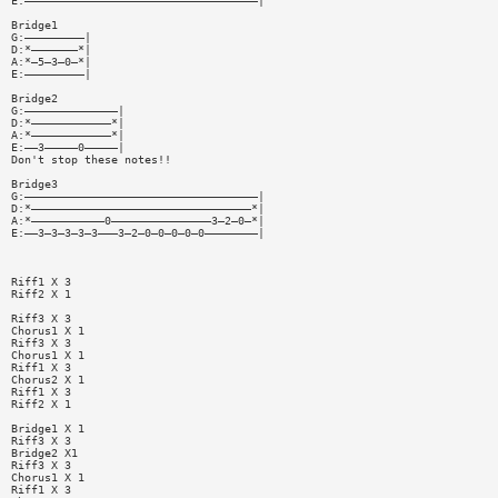
E:———————————————————————————————————|
Bridge1
G:—————————|
D:*———————*|
A:*—5—3—0—*|
E:—————————|
Bridge2
G:——————————————|
D:*————————————*|
A:*————————————*|
E:——3—————0—————|
Don't stop these notes!!
Bridge3
G:———————————————————————————————————|
D:*—————————————————————————————————*|
A:*———————————0———————————————3—2—0—*|
E:——3—3—3—3—3———3—2—0—0—0—0—0————————|
Riff1 X 3
Riff2 X 1
Riff3 X 3
Chorus1 X 1
Riff3 X 3
Chorus1 X 1
Riff1 X 3
Chorus2 X 1
Riff1 X 3
Riff2 X 1
Bridge1 X 1
Riff3 X 3
Bridge2 X1
Riff3 X 3
Chorus1 X 1
Riff1 X 3