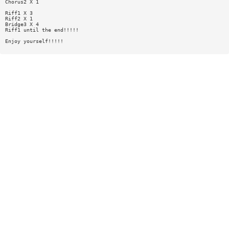
Chorus2 X 1
Riff1 X 3
Riff2 X 1
Bridge3 X 4
Riff1 until the end!!!!!
Enjoy yourself!!!!!