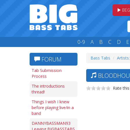
BEG
0-9
A
B
C
D
E
Bass Tabs
Artists
FORUM
Tab Submission
BLOODHOUND
Process
The introductions
Rate this
thread!
Things I wish I knew
before playing live/in a
band
DANNYBASSMAN93
Leaving BIGBASSTABS