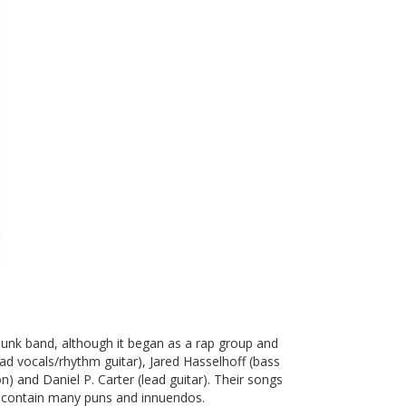
punk band, although it began as a rap group and
d vocals/rhythm guitar), Jared Hasselhoff (bass
) and Daniel P. Carter (lead guitar). Their songs
and contain many puns and innuendos.