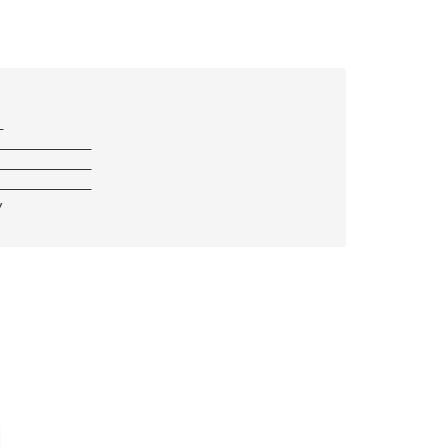
—
————————————
————————————
————————————
/