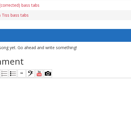
(corrected) bass tabs
 Tiss bass tabs
song yet. Go ahead and write something!
mment