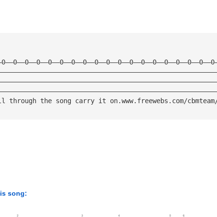
—0——0——0——0——0——0——0——0——0——0——0——0——0——0——0——0——0——0——0
————————————————————————————————————————————————————————
————————————————————————————————————————————————————————
————————————————————————————————————————————————————————
ll through the song carry it on.www.freewebs.com/cbmteam
his song: