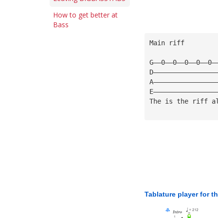
How to get better at
Bass
Main riff
G——0——0——0——0——0—
D————————————————
A————————————————
E————————————————
The is the riff a
Tablature player for t