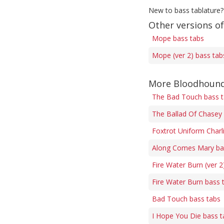
New to bass tablature?
Other versions o
Mope bass tabs
Mope (ver 2) bass tab
More Bloodhound
The Bad Touch bass 
The Ballad Of Chasey 
Foxtrot Uniform Charli
Along Comes Mary ba
Fire Water Burn (ver 2
Fire Water Burn bass 
Bad Touch bass tabs
I Hope You Die bass t