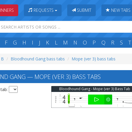
INNERS
REQUESTS
SUBMIT
NEW TABS
F
G
H
I
J
K
L
M
N
O
P
Q
R
S
T
: B
Bloodhound Gang bass tabs
Mope (ver 3) bass tabs
 GANG — MOPE (VER 3) BASS TABS
Bloodhound Gang - Mope (ver 3) Bass Tab
 tab: