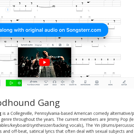
odhound Gang
g
is a Collegeville, Pennsylvania-based American comedy alternative/
r genre throughout the years. The current members are Jimmy Pop (lea
ntables/keyboard/synthesizer/backing vocals), The Yin (drums/percussion
 and off-beat, satirical lyrics that often deal with sexual subjects 