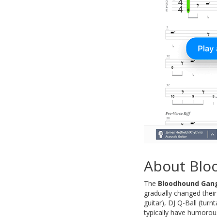
About Blo
The
Bloodhound Gan
gradually changed thei
guitar), DJ Q-Ball (tur
typically have humorous