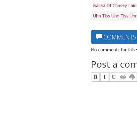
Ballad Of Chasey Lain
Uhn Tiss Uhn Tiss Uhn
COMMENTS
No comments for this 
Post a co