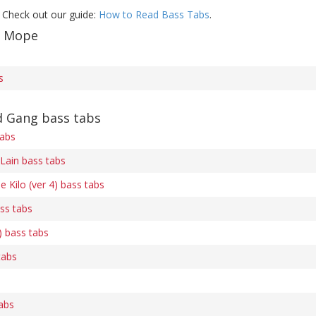
 Check out our guide:
How to Read Bass Tabs
.
f Mope
s
 Gang bass tabs
tabs
Lain bass tabs
e Kilo (ver 4) bass tabs
ss tabs
) bass tabs
tabs
abs