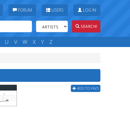
FORUM
USERS
LOG IN
SEARCH!
U
V
W
X
Y
Z
ADD TO FAVS