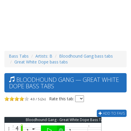
Bass Tabs
Artists: B
Bloodhound Gang bass tabs
Great White Dope bass tabs
BLOODHOUND GANG — GREAT WHITE
DOPE BASS TABS
Rate this tab:
4.0 / 5 (2x)
ADD TO FAVS
Bloodhound Gang - Great White Dope Bass Tab