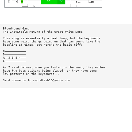
Bloodhound Gang
The Inevitable Return of the Great White Dope
This song is essentially a beat loop, but the keyboards
have some weird things going on that can sound like the
bassline at times, but here's the basic riff:
G————————————
D————————————
A——3—6—8—4———
E————————————
As I said before, when you listen to the song, they either
have two bass guitars being played, or they have some
low patterns on the keyboards...
Send comments to
swordfish15@yahoo.com