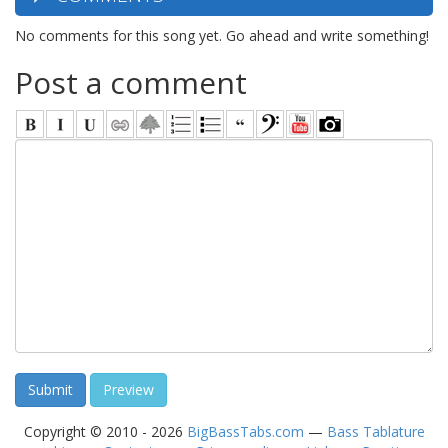
No comments for this song yet. Go ahead and write something!
Post a comment
Copyright © 2010 - 2026
BigBassTabs.com
—
Bass Tablature