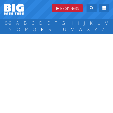
BEGINNERS
0-9
A
B
C
D
E
F
G
H
I
J
K
L
M
N
O
P
Q
R
S
T
U
V
W
X
Y
Z