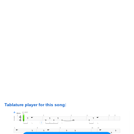
Tablature player for this song: