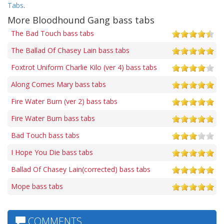
Tabs
.
More Bloodhound Gang bass tabs
The Bad Touch bass tabs
The Ballad Of Chasey Lain bass tabs
Foxtrot Uniform Charlie Kilo (ver 4) bass tabs
Along Comes Mary bass tabs
Fire Water Burn (ver 2) bass tabs
Fire Water Burn bass tabs
Bad Touch bass tabs
I Hope You Die bass tabs
Ballad Of Chasey Lain(corrected) bass tabs
Mope bass tabs
COMMENTS