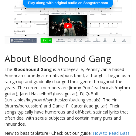
About Bloodhound Gang
The
Bloodhound Gang
is a Collegeville, Pennsylvania-based
American comedy alternative/punk band, although it began as a
rap group and gradually changed their genre throughout the
years. The current members are Jimmy Pop (lead vocals/rhythm
guitar), Jared Hasselhoff (bass guitar), DJ Q-Ball
(turntables/keyboard/synthesizer/backing vocals), The Yin
(drums/percussion) and Daniel P. Carter (lead guitar). Their
songs typically have humorous and off-beat, satirical lyrics that
often deal with sexual subjects and contain many puns and
innuendos.
New to bass tablature? Check out our guide:
How to Read Bass