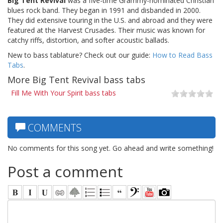
Big Tent Revival
was a five-time Grammy-nominated Christian
blues rock band. They began in 1991 and disbanded in 2000.
They did extensive touring in the U.S. and abroad and they were
featured at the Harvest Crusades. Their music was known for
catchy riffs, distortion, and softer acoustic ballads.
New to bass tablature? Check out our guide:
How to Read Bass
Tabs
.
More Big Tent Revival bass tabs
Fill Me With Your Spirit bass tabs
COMMENTS
No comments for this song yet. Go ahead and write something!
Post a comment