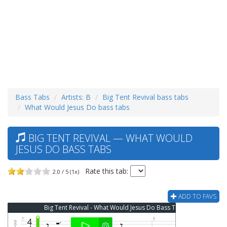
Bass Tabs
Artists: B
Big Tent Revival bass tabs
What Would Jesus Do bass tabs
BIG TENT REVIVAL — WHAT WOULD
JESUS DO BASS TABS
Rate this tab:
2.0 / 5 (1x)
ADD TO FAVS
Big Tent Revival - What Would Jesus Do Bass Tab