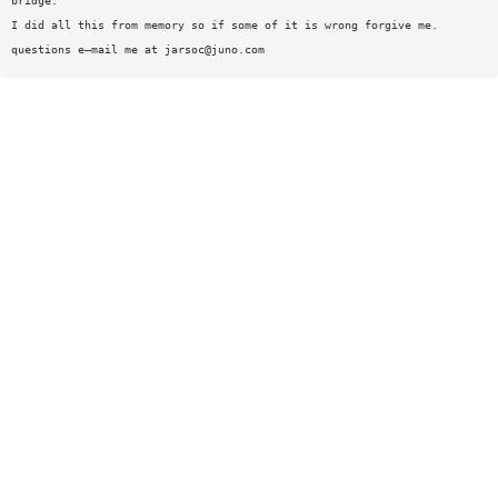
bridge.
I did all this from memory so if some of it is wrong forgive me.
questions e—mail me at
jarsoc@juno.com