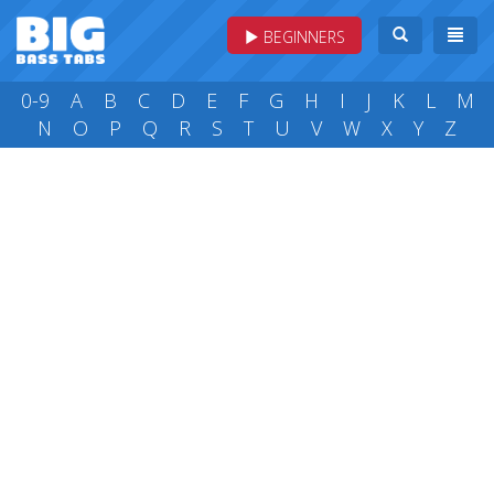
BEGINNERS
0-9
A
B
C
D
E
F
G
H
I
J
K
L
M
N
O
P
Q
R
S
T
U
V
W
X
Y
Z