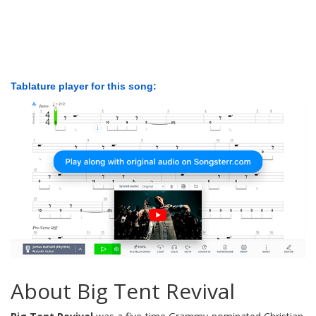
Tablature player for this song:
About Big Tent Revival