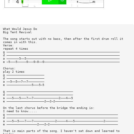
What Would Jesus Do
Big Tent Revival
The song starts out with no bass, then after the first drum roll it
comes in with this.
Verse:
repeat 4 times
g ———————————————————————————————————————————————————————————————
d ———————————————————————————————————————————————————————————————
a ———————5——5————————————————————————————————————————————————————
e —5———5—————0———0—0——0——————————————————————————————————————————
Chorus:
play 2 times
g —————————————————————
d —————————————————————
a ——5——5——7——7—————————
e ——————————————5———5—5
g —————————————————————————————————————
d —————————————————————————————————————
a ———5———5———7——7——————————————2———4——5
e —————————————————————2——2—2——————————
On the last chorus before the bridge the ending is:
I need to know.....
g ——————————————————————————————————————————————————————————————
d ——————————————————————————————————————————————————————————————
a ———5——5———7———7————————————2—————4———5————————————————2———————
e —————————————————2———2—2——————————————————————————————————————
That is main parts of the song. I haven't sat down and learned to