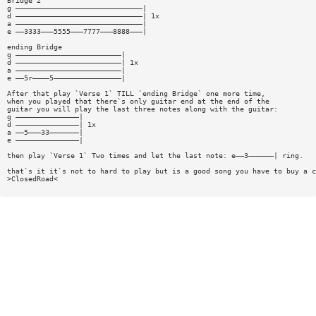
Bridge 2
g ——————————————————————————————|
d ——————————————————————————————| 1x
a ——————————————————————————————|
e ——3333———5555———7777———8888———|
ending Bridge
g —————————————————————————|
d —————————————————————————| 1x
a —————————————————————————|
e ——5r————5————————————————|
After that play `Verse 1` TILL `ending Bridge` one more time,
when you played that there`s only guitar end at the end of the
guitar you will play the last three notes along with the guitar:
g ———————————————|
d ———————————————| 1x
a ——5———33———————|
e ———————————————|
then play `Verse 1` Two times and let the last note: e——3——————| ring.
that`s it it`s not to hard to play but is a good song you have to buy a c
>ClosedRoad<