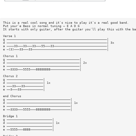
This is a real cool song and it`s nice to play it`s a real good band.
Put your`e Bass in normal tuning — E A D G
It starts with only guitar, after the guitar you`ll play this with the ba
Verse 1
g ———————————————————————————————————————————————————————|
d ———————————————————————————————————————————————————————| 3x
a ————33———33———33———55———33—————————————————————————————|
e —(3)———33———33—————————————————————————————————————————|
Chorus 1
g ————————————————————————————————————————|
d ————————————————————————————————————————| 2x
a ————————————————————————————————————————|
e ——3333———5555———88888888————————————————|
Chorus 2
g ————————————————————|
d ————————————————————| 1x
a ———33———33——————————|
e ——3———33————————————|
end Chorus
g ———————————————————————————————————|
d ———————————————————————————————————| 1x
a ———————————————————————————————————|
e ——3333———5555———88888888———————————|
Bridge 1
g —————————————————————————|
d —————————————————————————| 1x
a —————————————————————————|
e ——5555———8888————————————|