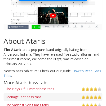
About Ataris
The Ataris
are a pop punk band originally hailing from
Anderson, Indiana. They have released five studio albums, and
their most recent, Welcome the Night, was released on
February 20, 2007.
New to bass tablature? Check out our guide:
How to Read Bass
Tabs
.
More Ataris bass tabs
The Boys Of Summer bass tabs
Teenage Riot bass tabs
The Saddest Song bass tabs