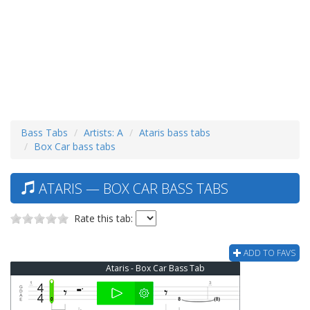
Bass Tabs
Artists: A
Ataris bass tabs
Box Car bass tabs
ATARIS — BOX CAR BASS TABS
Rate this tab:
ADD TO FAVS
Ataris - Box Car Bass Tab