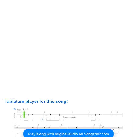
Tablature player for this song: