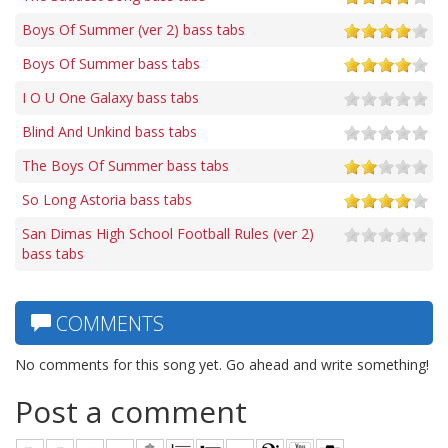
Boys Of Summer (ver 2) bass tabs
Boys Of Summer bass tabs
I O U One Galaxy bass tabs
Blind And Unkind bass tabs
The Boys Of Summer bass tabs
So Long Astoria bass tabs
San Dimas High School Football Rules (ver 2)
bass tabs
COMMENTS
No comments for this song yet. Go ahead and write something!
Post a comment