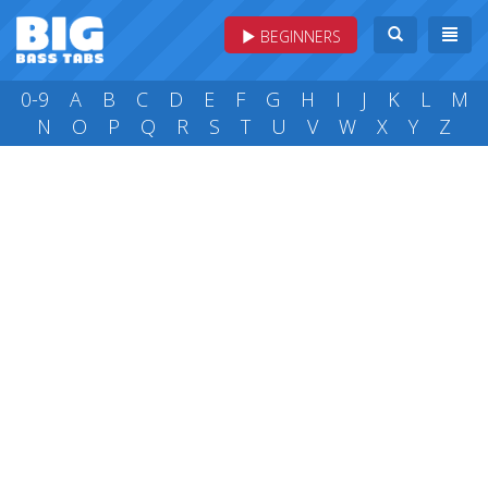
BEGINNERS
0-9
A
B
C
D
E
F
G
H
I
J
K
L
M
N
O
P
Q
R
S
T
U
V
W
X
Y
Z