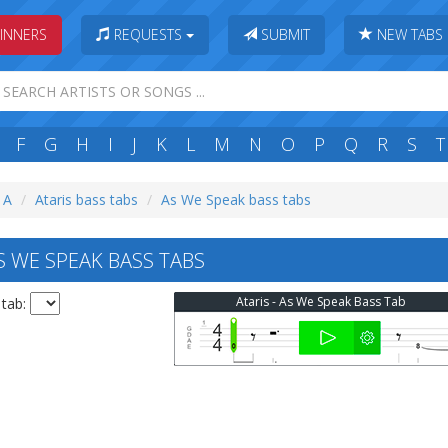
INNERS
REQUESTS
SUBMIT
NEW TABS
F
G
H
I
J
K
L
M
N
O
P
Q
R
S
T
: A
Ataris bass tabs
As We Speak bass tabs
S WE SPEAK BASS TABS
Ataris - As We Speak Bass Tab
 tab: