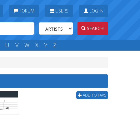
FORUM
USERS
LOG IN
SEARCH!
U
V
W
X
Y
Z
ADD TO FAVS