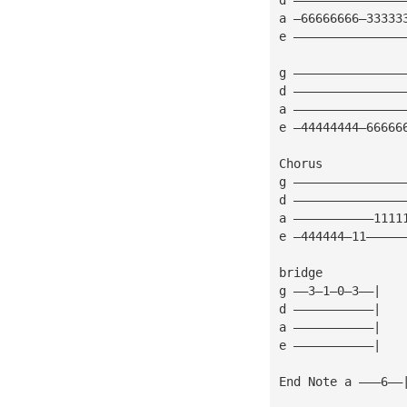
a —66666666—33333
e ———————————————
g ———————————————
d ———————————————
a ———————————————
e —44444444—66666
Chorus
g ———————————————
d ———————————————
a ———————————1111
e —444444—11—————
bridge
g ——3—1—0—3——|
d ———————————|
a ———————————|
e ———————————|
End Note a ———6——