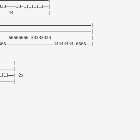
333————33—11111111——|
————44——————————————|
—————————————————————————————————————|
—————————————————————————————————————|
————66666666—33333333————————————————|
666———————————————————44444444—6666——|
——————|
——————|
1111——| 2x
——————|
|