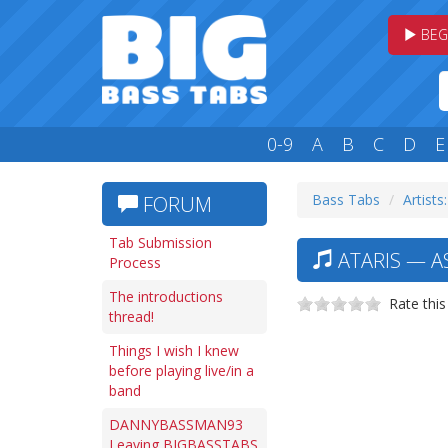
BEG
0-9
A
B
C
D
E
Bass Tabs
Artists
FORUM
Tab Submission
ATARIS — A
Process
The introductions
Rate this
thread!
Things I wish I knew
before playing live/in a
band
DANNYBASSMAN93
Leaving BIGBASSTABS