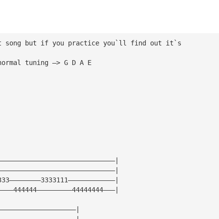
t song but if you practice you`ll find out it`s 
normal tuning —> G D A E
——————————————————————————————|
——————————————————————————————|
333————————3333111————————————|
————444444—————————44444444———|
————————————————————|
————————————————————|