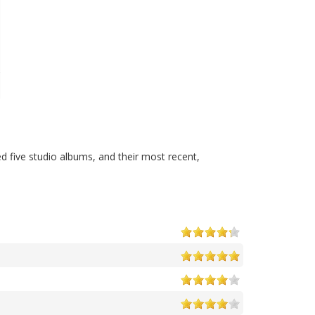
d five studio albums, and their most recent,