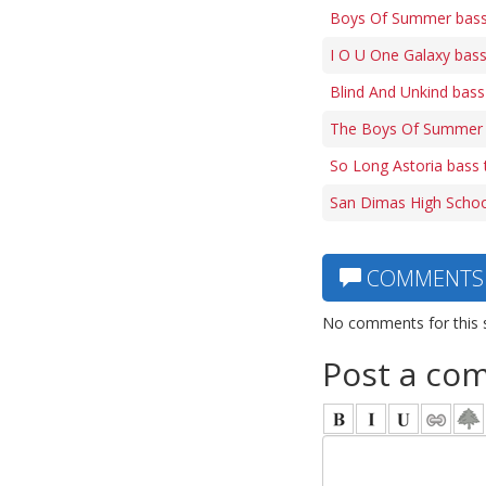
Boys Of Summer bass
I O U One Galaxy bass
Blind And Unkind bass
The Boys Of Summer 
So Long Astoria bass 
San Dimas High School
COMMENTS
No comments for this 
Post a co