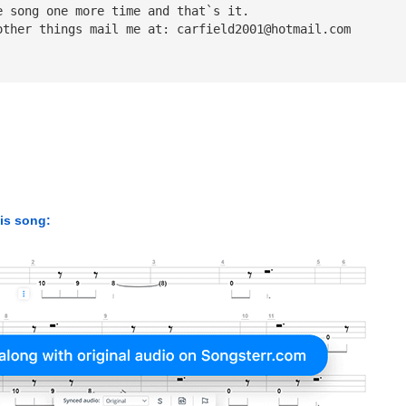
e song one more time and that`s it.
other things mail me at: 
carfield2001@hotmail.com
his song: