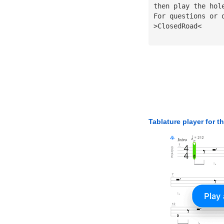
then play the hol
For questions or 
>ClosedRoad<
Tablature player for t