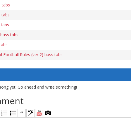
 tabs
 tabs
 tabs
bass tabs
tabs
 Football Rules (ver 2) bass tabs
song yet. Go ahead and write something!
mment