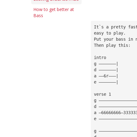
How to get better at
Bass
It`s a pretty fas
easy to play.
Put your bass in 
Then play this:
intro
g ———————|
d ———————|
a ——6r———|
e ———————|
verse 1
g ———————————————
d ———————————————
a —66666666—33333
e ———————————————
g ———————————————
d ———————————————