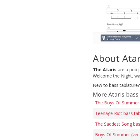
About Atar
The Ataris
are a pop p
Welcome the Night, was
New to bass tablature?
More Ataris bass
The Boys Of Summer 
Teenage Riot bass ta
The Saddest Song bas
Boys Of Summer (ver 