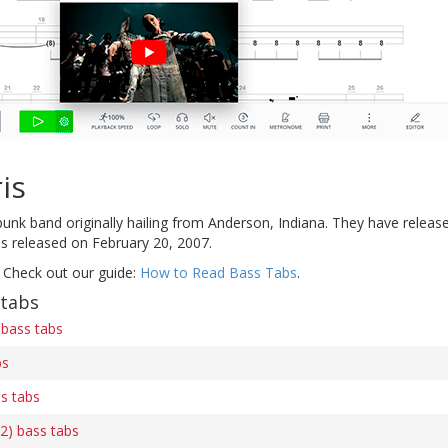
is
unk band originally hailing from Anderson, Indiana. They have release
 released on February 20, 2007.
 Check out our guide:
How to Read Bass Tabs
.
 tabs
bass tabs
bs
s tabs
2) bass tabs