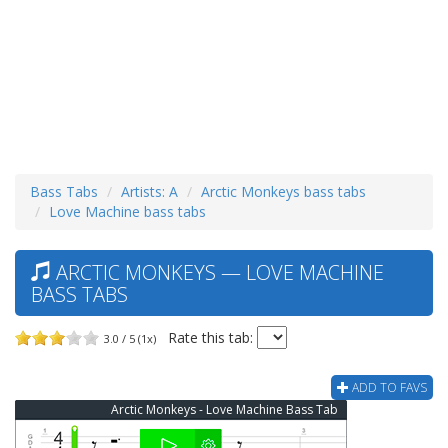
Bass Tabs
Artists: A
Arctic Monkeys bass tabs
Love Machine bass tabs
ARCTIC MONKEYS — LOVE MACHINE
BASS TABS
Rate this tab:
3.0 / 5 (1x)
ADD TO FAVS
Arctic Monkeys - Love Machine Bass Tab