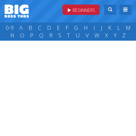
BEGINNERS
0-9
A
B
C
D
E
F
G
H
I
J
K
L
M
N
O
P
Q
R
S
T
U
V
W
X
Y
Z