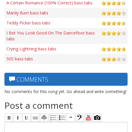
A Certain Romance (100% Correct) bass tabs
Mardy Bum bass tabs
Teddy Picker bass tabs
I Bet You Look Good On The Dancefloor bass
tabs
Crying Lightning bass tabs
505 bass tabs
COMMENTS
No comments for this song yet. Go ahead and write something!
Post a comment