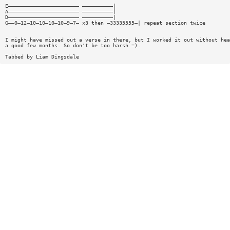
E——————————————————————— ——————————|
A——————————————————————— ——————————|
D——————————————————————— ——————————|
G——0—12—10—10—10—10—9—7— x3 then —33335555—| repeat section twice
I might have missed out a verse in there, but I worked it out without hea
a good few months. So don't be too harsh =).
Tabbed by Liam Dingsdale