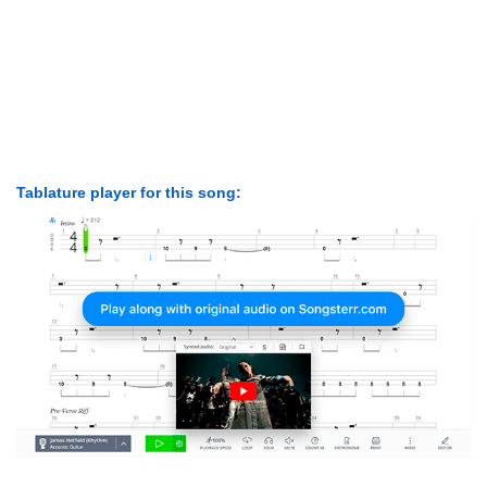
Tablature player for this song: