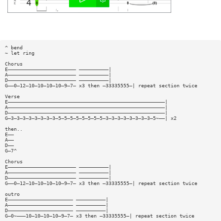
^ bend
~ let ring
Chorus
E——————————————————————— ——————————|
A——————————————————————— ——————————|
D——————————————————————— ——————————|
G——0—12—10—10—10—10—9—7— x3 then —33335555—| repeat section twice
Verse
E—————————————————————————————————————————————————————|
A—————————————————————————————————————————————————————|
D—————————————————————————————————————————————————————|
G—3—3—3—3—3—3—3—3—5—5—5—5—5—5—5—5—3—3—3—3—3—3—3—3—5~——| x2
then..
E——
A——
D——
G—7^
Chorus
E——————————————————————— ——————————|
A——————————————————————— ——————————|
D——————————————————————— ——————————|
G——0—12—10—10—10—10—9—7— x3 then —33335555—| repeat section twice
outro
E—————————————————————— ——————————|
A—————————————————————— ——————————|
D—————————————————————— ——————————|
G—0~———10—10—10—10—9—7— x3 then —33335555—| repeat section twice