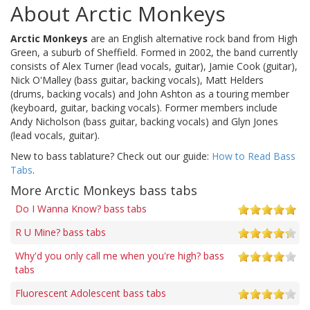
About Arctic Monkeys
Arctic Monkeys
are an English alternative rock band from High
Green, a suburb of Sheffield. Formed in 2002, the band currently
consists of Alex Turner (lead vocals, guitar), Jamie Cook (guitar),
Nick O'Malley (bass guitar, backing vocals), Matt Helders
(drums, backing vocals) and John Ashton as a touring member
(keyboard, guitar, backing vocals). Former members include
Andy Nicholson (bass guitar, backing vocals) and Glyn Jones
(lead vocals, guitar).
New to bass tablature? Check out our guide:
How to Read Bass
Tabs
.
More Arctic Monkeys bass tabs
Do I Wanna Know? bass tabs
R U Mine? bass tabs
Why'd you only call me when you're high? bass
tabs
Fluorescent Adolescent bass tabs