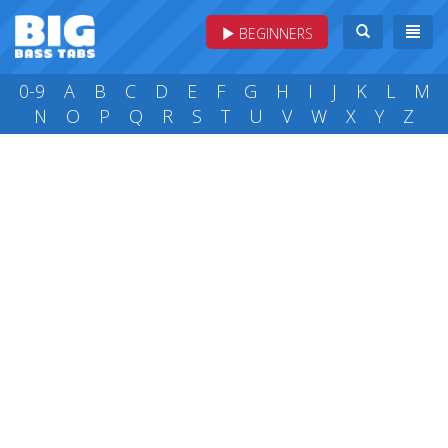
BEGINNERS
0-9
A
B
C
D
E
F
G
H
I
J
K
L
M
N
O
P
Q
R
S
T
U
V
W
X
Y
Z