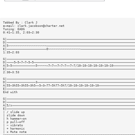
Tabbed By : Clark J
e—mail:
clark.jacobson@charter.net
Tuning: EADG
0:41—1:35, 2:03—2:30
G|———————————————————————————————————————————————————————————————————————
D|———————————————————————————————————————————————————————————————————————
A|5~~~~~~~~~~~~~~~~~~~~~—————————————————————————————————————————————————
E|——————————————————————0~~~~~~~~~~~~~~~~~~——————————————————————————————
1:35—2:03
G|———————————————————————————————————————————————————————————————————————
D|————5—5—7—7—5—5————————————————————————————————————————————————————————
A|5—5—————————————5~~~~~—7—7——7—7—7——7—7/10—10—10—10—10—10—10————————————
E|———————————————————————————————————————————————————————————————————————
2:30—3:53
G|———————————————————————————————————————————————————————————————————————
D|————————————————3——————————————————————————————————————————————————————
A|55—3h55—3h55—3h5——5—3—77—5h77—5h7/10—10—10—10—10—10————————————————————
E|———————————————————————————————————————————————————————————————————————
End with
G|———————————————————————————————————————————————————————————————————————
D|———————————————————————————————————————————————————————————————————————
A|5/x————————————————————————————————————————————————————————————————————
E|———————————————————————————————————————————————————————————————————————
| / slide up
| slide down
| h hammer—on
| p pull—off
| ~ vibrato
| + harmonic
| x Mute note