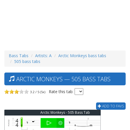
Bass Tabs
Artists: A
Arctic Monkeys bass tabs
505 bass tabs
ARCTIC MONKEYS — 505 BASS TABS
Rate this tab:
3.2 / 5 (5x)
ADD TO FAVS
Arctic Monkeys - 505 Bass Tab