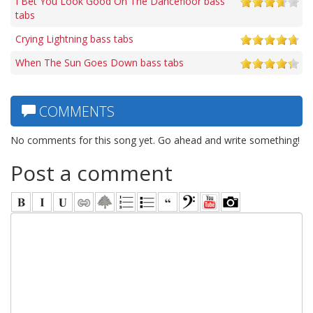
I Bet You Look Good On The Dancefloor bass
tabs
Crying Lightning bass tabs
When The Sun Goes Down bass tabs
COMMENTS
No comments for this song yet. Go ahead and write something!
Post a comment