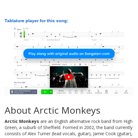
Tablature player for this song:
About Arctic Monkeys
Arctic Monkeys
are an English alternative rock band from High
Green, a suburb of Sheffield. Formed in 2002, the band currently
consists of Alex Turner (lead vocals, guitar), Jamie Cook (guitar),