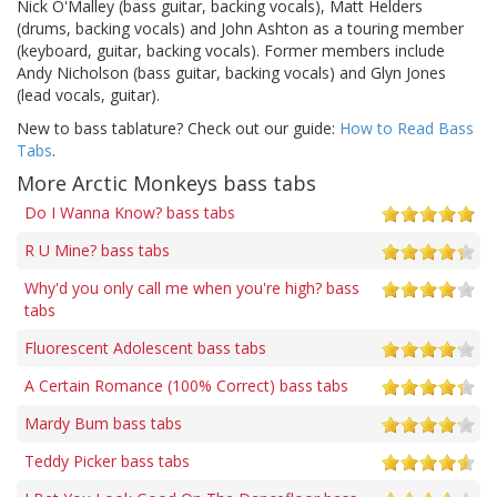
Nick O'Malley (bass guitar, backing vocals), Matt Helders
(drums, backing vocals) and John Ashton as a touring member
(keyboard, guitar, backing vocals). Former members include
Andy Nicholson (bass guitar, backing vocals) and Glyn Jones
(lead vocals, guitar).
New to bass tablature? Check out our guide:
How to Read Bass
Tabs
.
More Arctic Monkeys bass tabs
Do I Wanna Know? bass tabs
R U Mine? bass tabs
Why'd you only call me when you're high? bass
tabs
Fluorescent Adolescent bass tabs
A Certain Romance (100% Correct) bass tabs
Mardy Bum bass tabs
Teddy Picker bass tabs