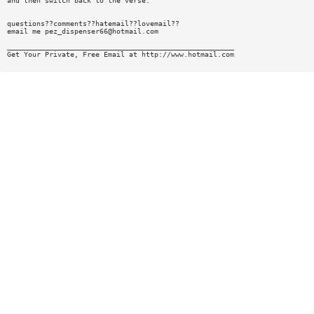
and then switch back to the verse.
questions??comments??hatemail??lovemail??
email me
pez_dispenser66@hotmail.com
______________________________________________________
Get Your Private, Free Email at http://www.hotmail.com