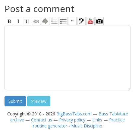
Post a comment
Copyright © 2010 - 2026
BigBassTabs.com
—
Bass Tablature
archive
—
Contact us
—
Privacy policy
—
Links
—
Practice
routine generator - Music Discipline