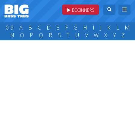
BEGINNERS
0-9
A
B
C
D
E
F
G
H
I
J
K
L
M
N
O
P
Q
R
S
T
U
V
W
X
Y
Z