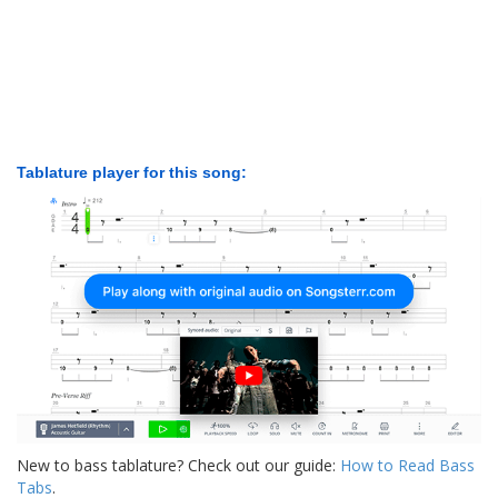
Tablature player for this song:
New to bass tablature? Check out our guide:
How to Read Bass
Tabs
.