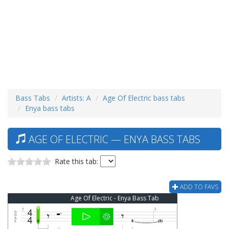
Bass Tabs
Artists: A
Age Of Electric bass tabs
Enya bass tabs
AGE OF ELECTRIC — ENYA BASS TABS
Rate this tab:
ADD TO FAVS
Age Of Electric - Enya Bass Tab