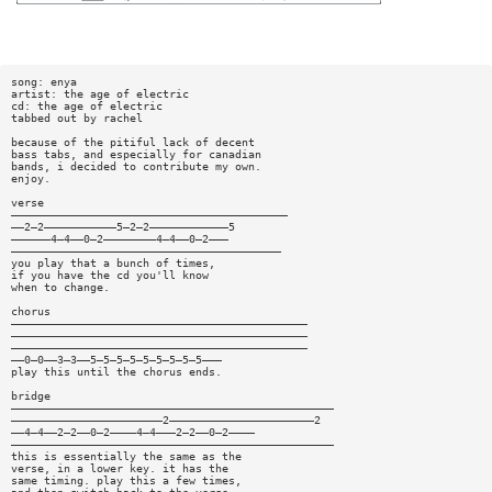
song: enya
artist: the age of electric
cd: the age of electric
tabbed out by rachel
because of the pitiful lack of decent
bass tabs, and especially for canadian
bands, i decided to contribute my own.
enjoy.
verse
——————————————————————————————————————————
——2—2———————————5—2—2————————————5
——————4—4——0—2————————4—4——0—2———
—————————————————————————————————————————
you play that a bunch of times,
if you have the cd you'll know
when to change.
chorus
—————————————————————————————————————————————
—————————————————————————————————————————————
—————————————————————————————————————————————
——0—0——3—3——5—5—5—5—5—5—5—5—5———
play this until the chorus ends.
bridge
—————————————————————————————————————————————————
———————————————————————2——————————————————————2
——4—4——2—2——0—2————4—4———2—2——0—2————
—————————————————————————————————————————————————
this is essentially the same as the
verse, in a lower key. it has the
same timing. play this a few times,