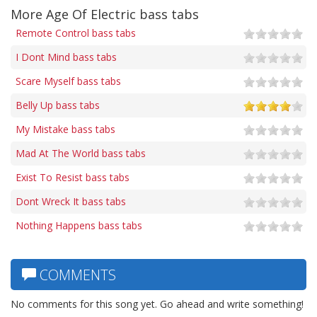
More Age Of Electric bass tabs
Remote Control bass tabs
I Dont Mind bass tabs
Scare Myself bass tabs
Belly Up bass tabs
My Mistake bass tabs
Mad At The World bass tabs
Exist To Resist bass tabs
Dont Wreck It bass tabs
Nothing Happens bass tabs
COMMENTS
No comments for this song yet. Go ahead and write something!