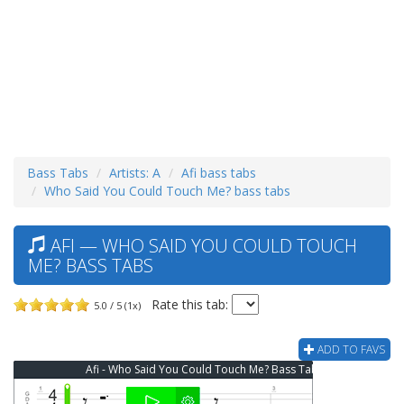
Bass Tabs
Artists: A
Afi bass tabs
Who Said You Could Touch Me? bass tabs
AFI — WHO SAID YOU COULD TOUCH
ME? BASS TABS
Rate this tab:
5.0 / 5 (1x)
ADD TO FAVS
Afi - Who Said You Could Touch Me? Bass Tab