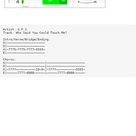
Artist: A.F.I.
Track: Who Said You Could Touch Me?
Intro/Verse/Bridge/Ending:
G|—————————————————————
D|—————————————————————
A|—7775—7775—7777—3333—
E|—————————————————————
Chorus:
G|—————————————————————|—————————————————————
D|—————————————————————|—————————————————————
A|—7777———————————10—9—|—7777———————————5555—
E|——————7777—8888——————|——————7777—8888——————