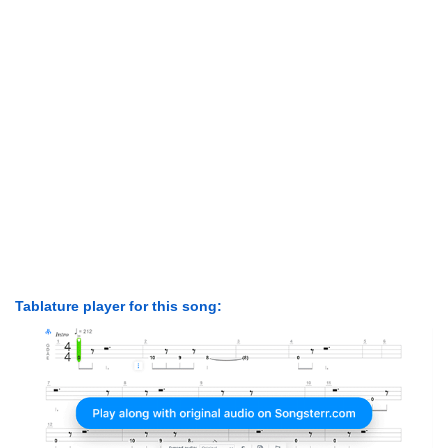
Tablature player for this song: