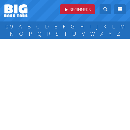
BEGINNERS
0-9
A
B
C
D
E
F
G
H
I
J
K
L
M
N
O
P
Q
R
S
T
U
V
W
X
Y
Z