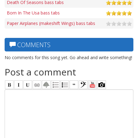
Death Of Seasons bass tabs
Born In The Usa bass tabs
Paper Airplanes (makeshift Wings) bass tabs
COMMENTS
No comments for this song yet. Go ahead and write something!
Post a comment