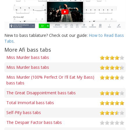
New to bass tablature? Check out our guide:
How to Read Bass
Tabs
.
More Afi bass tabs
Miss Murder bass tabs
Miss Murder bass tabs
Miss Murder (100% Perfect Or I'll Eat My Bass)
bass tabs
The Great Disappointment bass tabs
Total Immortal bass tabs
Self-Pity bass tabs
The Despair Factor bass tabs