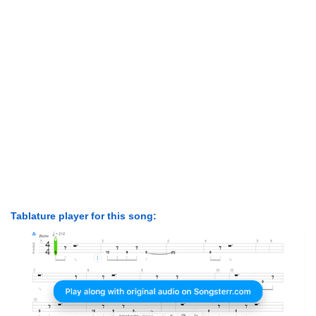
Tablature player for this song: