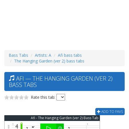
Bass Tabs
Artists: A
Afi bass tabs
The Hanging Garden (ver 2) bass tabs
AFI — THE HANGING GARDEN (VER 2)
BASS TABS
Rate this tab:
ADD TO FAVS
Afi - The Hanging Garden (ver 2) Bass Tab