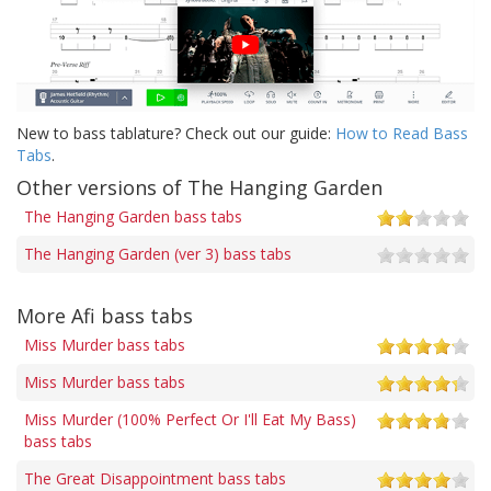
New to bass tablature? Check out our guide:
How to Read Bass
Tabs
.
Other versions of The Hanging Garden
The Hanging Garden bass tabs
The Hanging Garden (ver 3) bass tabs
More Afi bass tabs
Miss Murder bass tabs
Miss Murder bass tabs
Miss Murder (100% Perfect Or I'll Eat My Bass)
bass tabs
The Great Disappointment bass tabs