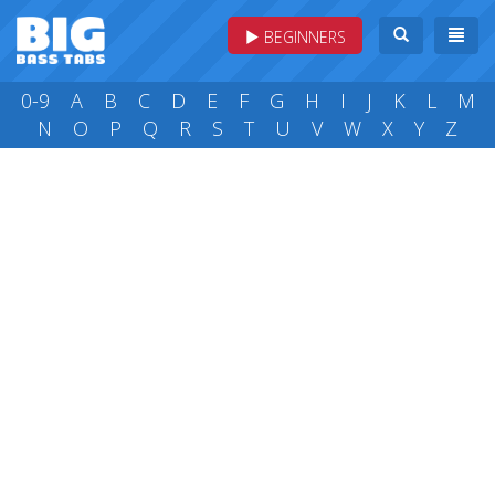
BEGINNERS
0-9
A
B
C
D
E
F
G
H
I
J
K
L
M
N
O
P
Q
R
S
T
U
V
W
X
Y
Z