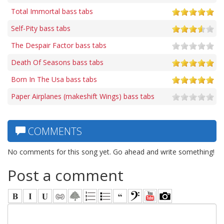
Total Immortal bass tabs
Self-Pity bass tabs
The Despair Factor bass tabs
Death Of Seasons bass tabs
Born In The Usa bass tabs
Paper Airplanes (makeshift Wings) bass tabs
COMMENTS
No comments for this song yet. Go ahead and write something!
Post a comment