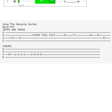
Song:The Hanging Garden
Band:AFI
INTRO AND VERSE
G:——————————————————————————————————————————————————————————————————————
D:——————————————————STRUM THIS FAST——————5>————7>—————————3>———5>———————
A:————5>———3>——————————————————————————————————————————————————————5>———
E:——————————————————————————————————————————————————————————————————————
CHOURS
G:———————————————————————————————————————————————————————————————
D:———————————————————————————————————————————————————————————————
A:——0>——1—1—1—1————3—3—3—3———————————————————————————————————————
E:———————————————————————————————————————————————————————————————